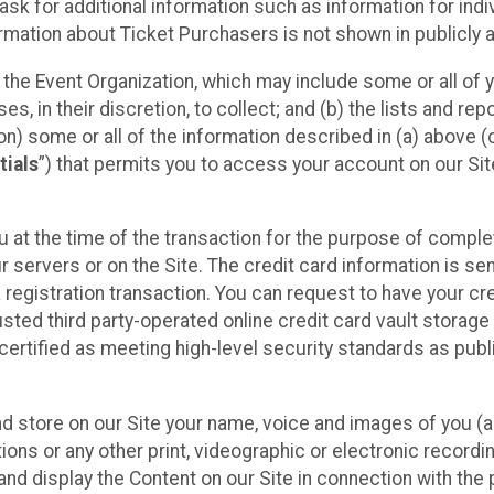
sk for additional information such as information for indiv
mation about Ticket Purchasers is not shown in publicly ava
y the Event Organization, which may include some or all of y
, in their discretion, to collect; and (b) the lists and rep
on) some or all of the information described in (a) above (co
tials
”) that permits you to access your account on our Sit
u at the time of the transaction for the purpose of comple
ur servers or on the Site. The credit card information is sen
egistration transaction. You can request to have your cre
usted third party-operated online credit card vault storag
certified as meeting high-level security standards as pub
and store on our Site your name, voice and images of you (
ons or any other print, videographic or electronic recording
nd display the Content on our Site in connection with the 