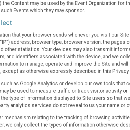
 the Content may be used by the Event Organization for the
f such Events which they may sponsor.
lect
ation that your browser sends whenever you visit our Site 
“IP”) address, browser type, browser version, the pages of 
nd other statistics. Your devices may also transmit inform
m, and identifiers associated with the device, and we coll
mation to manage, operate and improve the Site and will n
n, except as otherwise expressly described in this Privacy 
s such as Google Analytics or develop our own tools that c
ay be used to measure traffic or track visitor activity on
he type of information displayed to Site users so that we
arty analytics services do not reveal to us your name or ot
ilar mechanism relating to the tracking of browsing activit
 we only collect the types of information otherwise descr