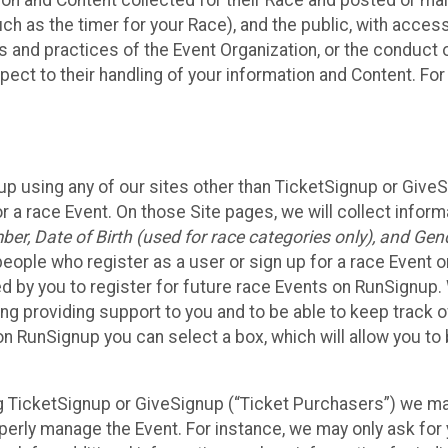
n and Content collected for their Race and posted or maint
such as the timer for your Race), and the public, with acce
ies and practices of the Event Organization, or the conduct
pect to their handling of your information and Content. For
up using any of our sites other than TicketSignup or Give
r a race Event. On those Site pages, we will collect inform
, Date of Birth (used for race categories only), and Gend
people who register as a user or sign up for a race Event o
d by you to register for future race Events on RunSignup. 
ding providing support to you and to be able to keep track 
on RunSignup you can select a box, which will allow you to
sing TicketSignup or GiveSignup (“Ticket Purchasers”) we 
operly manage the Event. For instance, we may only ask fo