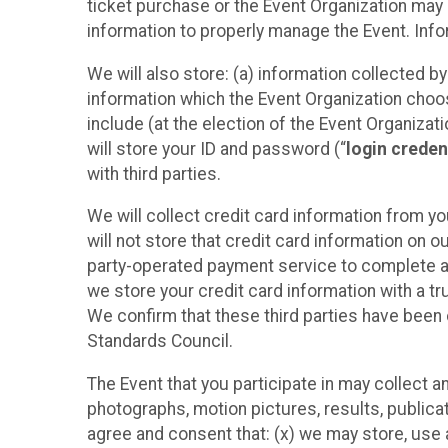
ticket purchase or the Event Organization may a
information to properly manage the Event. Infor
We will also store: (a) information collected b
information which the Event Organization chooses
include (at the election of the Event Organizati
will store your ID and password (“
login creden
with third parties.
We will collect credit card information from yo
will not store that credit card information on o
party-operated payment service to complete a r
we store your credit card information with a tr
We confirm that these third parties have been 
Standards Council.
The Event that you participate in may collect 
photographs, motion pictures, results, publicati
agree and consent that: (x) we may store, use a