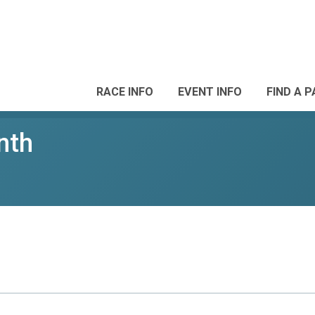
RACE INFO
EVENT INFO
FIND A 
nth