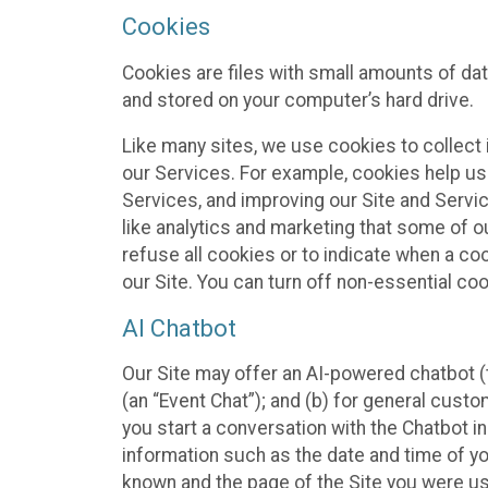
Cookies
Cookies are files with small amounts of da
and stored on your computer’s hard drive.
Like many sites, we use cookies to collect 
our Services. For example, cookies help us
Services, and improving our Site and Servi
like analytics and marketing that some of o
refuse all cookies or to indicate when a co
our Site. You can turn off non-essential co
AI Chatbot
Our Site may offer an AI-powered chatbot (t
(an “Event Chat”); and (b) for general cust
you start a conversation with the Chatbot i
information such as the date and time of yo
known and the page of the Site you were us