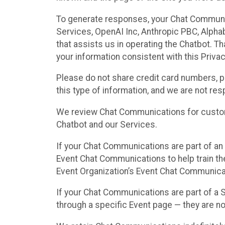
To generate responses, your Chat Communi
Services, OpenAI Inc, Anthropic PBC, Alphabe
that assists us in operating the Chatbot. T
your information consistent with this Privac
Please do not share credit card numbers, p
this type of information, and we are not re
We review Chat Communications for custome
Chatbot and our Services.
If your Chat Communications are part of an 
Event Chat Communications to help train t
Event Organization’s Event Chat Communicat
If your Chat Communications are part of a
through a specific Event page — they are no