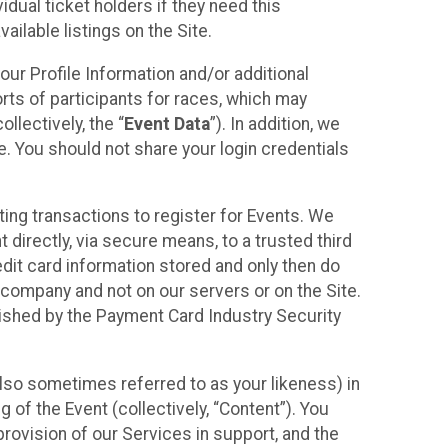
idual ticket holders if they need this
ilable listings on the Site.
our Profile Information and/or additional
orts of participants for races, which may
llectively, the “
Event Data
”). In addition, we
e. You should not share your login credentials
ting transactions to register for Events. We
t directly, via secure means, to a trusted third
dit card information stored and only then do
e company and not on our servers or on the Site.
lished by the Payment Card Industry Security
also sometimes referred to as your likeness) in
 of the Event (collectively, “Content”). You
provision of our Services in support, and the