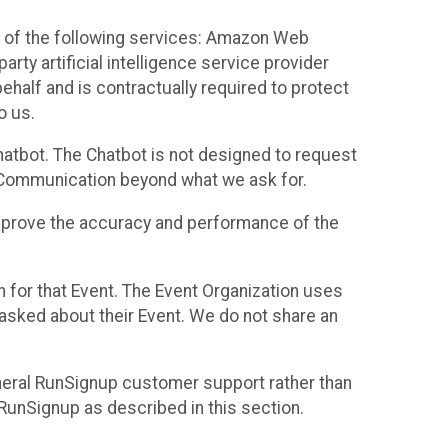
 of the following services: Amazon Web
rty artificial intelligence service provider
half and is contractually required to protect
o us.
hatbot. The Chatbot is not designed to request
at Communication beyond what we ask for.
mprove the accuracy and performance of the
n for that Event. The Event Organization uses
sked about their Event. We do not share an
neral RunSignup customer support rather than
 RunSignup as described in this section.