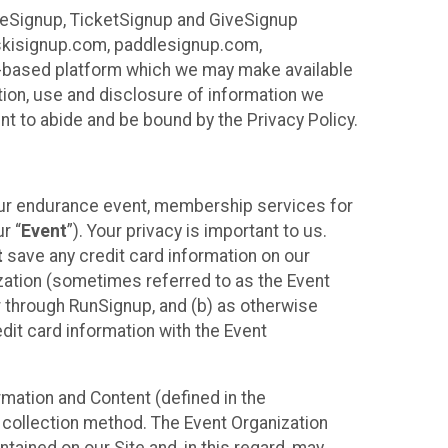
ureSignup, TicketSignup and GiveSignup
, skisignup.com, paddlesignup.com,
ud-based platform which we may make available
ction, use and disclosure of information we
nt to abide and be bound by the Privacy Policy.
your endurance event, membership services for
r “
Event
”). Your privacy is important to us.
t
save any credit card information on our
nization (sometimes referred to as the Event
or through RunSignup, and (b) as otherwise
it card information with the Event
mation and Content (defined in the
 collection method. The Event Organization