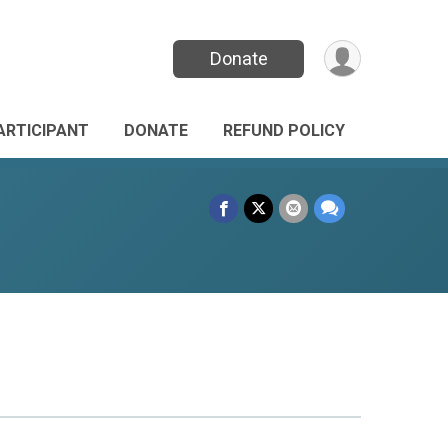
Donate
PARTICIPANT
DONATE
REFUND POLICY