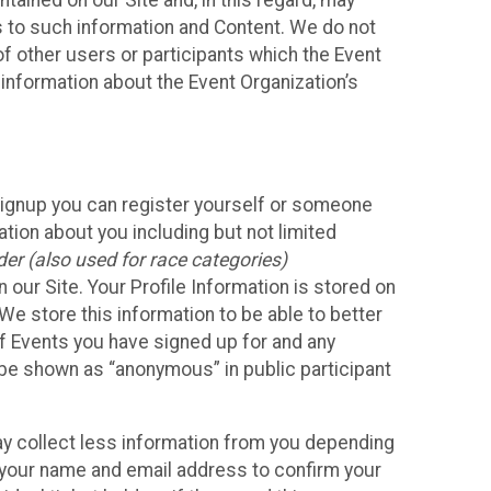
ained on our Site and, in this regard, may
ss to such information and Content. We do not
 of other users or participants which the Event
 information about the Event Organization’s
Signup you can register yourself or someone
ation about you including but not limited
er (also used for race categories)
n our Site. Your Profile Information is stored on
We store this information to be able to better
of Events you have signed up for and any
 be shown as “anonymous” in public participant
may collect less information from you depending
r your name and email address to confirm your