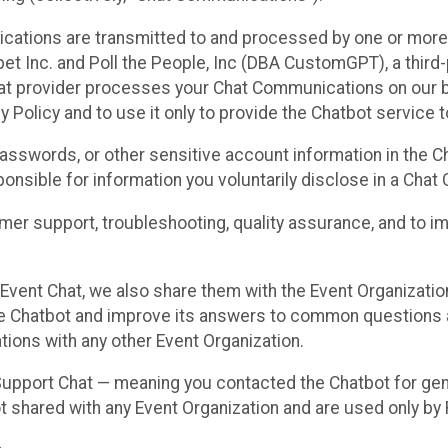
cations are transmitted to and processed by one or more
t Inc. and Poll the People, Inc (DBA CustomGPT), a third-pa
hat provider processes your Chat Communications on our be
y Policy and to use it only to provide the Chatbot service t
asswords, or other sensitive account information in the C
sponsible for information you voluntarily disclose in a Ch
r support, troubleshooting, quality assurance, and to i
Event Chat, we also share them with the Event Organizatio
he Chatbot and improve its answers to common questions a
ions with any other Event Organization.
 Support Chat — meaning you contacted the Chatbot for ge
t shared with any Event Organization and are used only by