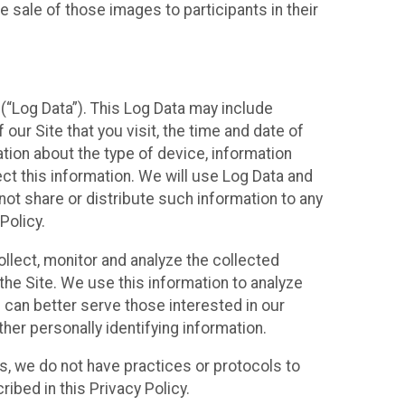
 sale of those images to participants in their
(“Log Data”). This Log Data may include
our Site that you visit, the time and date of
ation about the type of device, information
ect this information. We will use Log Data and
ot share or distribute such information to any
Policy.
ollect, monitor and analyze the collected
 the Site. We use this information to analyze
 can better serve those interested in our
her personally identifying information.
ies, we do not have practices or protocols to
ibed in this Privacy Policy.