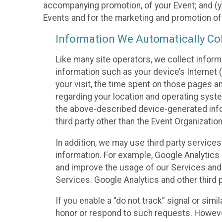
accompanying promotion, of your Event; and (y)
Events and for the marketing and promotion o
Information We Automatically Col
Like many site operators, we collect inform
information such as your device’s Internet (
your visit, the time spent on those pages a
regarding your location and operating syste
the above-described device-generated infor
third party other than the Event Organizatio
In addition, we may use third party service
information. For example, Google Analytics m
and improve the usage of our Services and t
Services. Google Analytics and other third p
If you enable a “do not track” signal or sim
honor or respond to such requests. However,