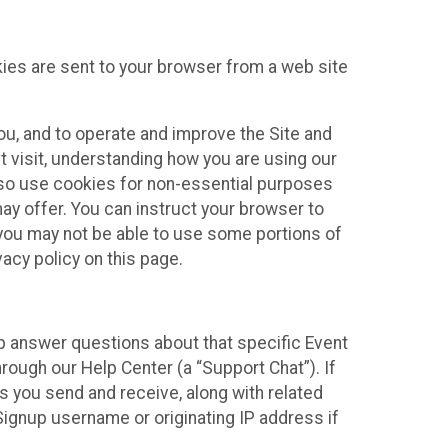
kies are sent to your browser from a web site
you, and to operate and improve the Site and
 visit, understanding how you are using our
lso use cookies for non-essential purposes
ay offer. You can instruct your browser to
, you may not be able to use some portions of
acy policy on this page.
lp answer questions about that specific Event
rough our Help Center (a “Support Chat”). If
es you send and receive, along with related
Signup username or originating IP address if