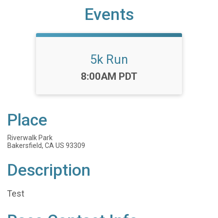
Events
5k Run
Time:
8:00AM PDT
Place
Riverwalk Park
Bakersfield, CA US 93309
Description
Test