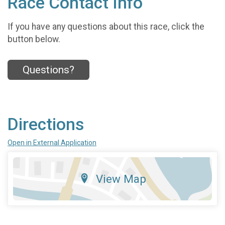
Race Contact Info
If you have any questions about this race, click the
button below.
Questions?
Directions
Open in External Application
View Map