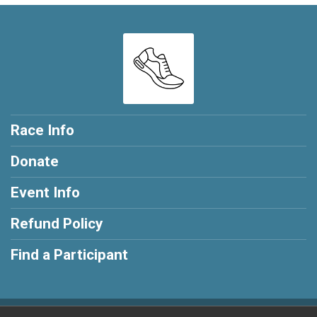
Race Info
Donate
Event Info
Refund Policy
Find a Participant
Powered by RunSignup, © 2026