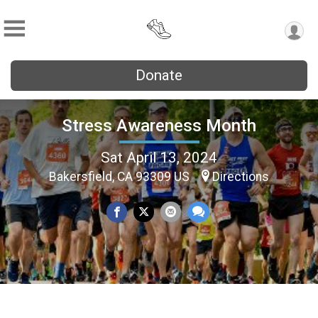
Donate
Stress Awareness Month
Sat April 13, 2024
Bakersfield, CA 93309 US
Directions