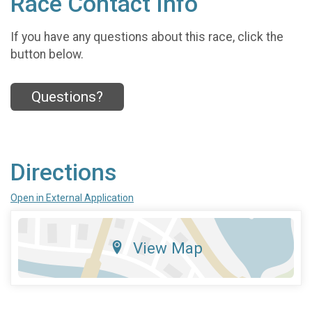
Race Contact Info
If you have any questions about this race, click the
button below.
Questions?
Directions
Open in External Application
View Map