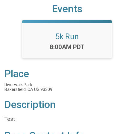
Events
5k Run
Time:
8:00AM PDT
Place
Riverwalk Park
Bakersfield, CA US 93309
Description
Test