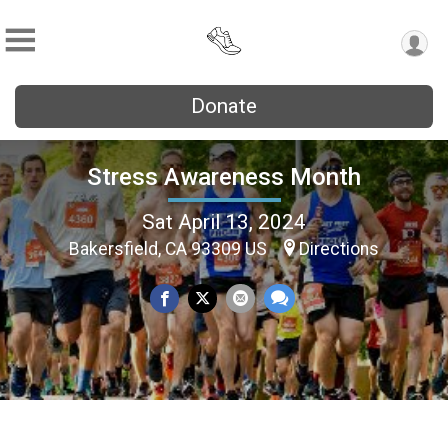
Donate
Stress Awareness Month
Sat April 13, 2024
Bakersfield, CA 93309 US
Directions