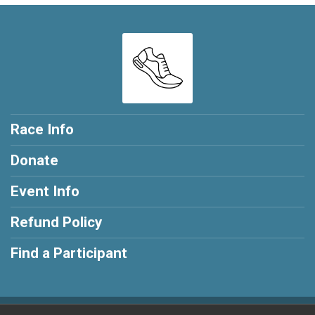
Race Info
Donate
Event Info
Refund Policy
Find a Participant
Powered by RunSignup, © 2026