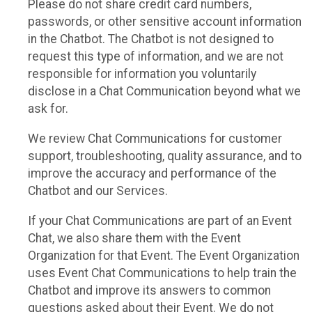
Please do not share credit card numbers,
passwords, or other sensitive account information
in the Chatbot. The Chatbot is not designed to
request this type of information, and we are not
responsible for information you voluntarily
disclose in a Chat Communication beyond what we
ask for.
We review Chat Communications for customer
support, troubleshooting, quality assurance, and to
improve the accuracy and performance of the
Chatbot and our Services.
If your Chat Communications are part of an Event
Chat, we also share them with the Event
Organization for that Event. The Event Organization
uses Event Chat Communications to help train the
Chatbot and improve its answers to common
questions asked about their Event. We do not