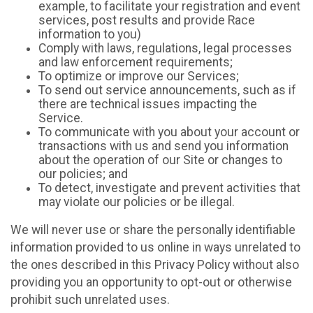
example, to facilitate your registration and event
services, post results and provide Race
information to you)
Comply with laws, regulations, legal processes
and law enforcement requirements;
To optimize or improve our Services;
To send out service announcements, such as if
there are technical issues impacting the
Service.
To communicate with you about your account or
transactions with us and send you information
about the operation of our Site or changes to
our policies; and
To detect, investigate and prevent activities that
may violate our policies or be illegal.
We will never use or share the personally identifiable
information provided to us online in ways unrelated to
the ones described in this Privacy Policy without also
providing you an opportunity to opt-out or otherwise
prohibit such unrelated uses.