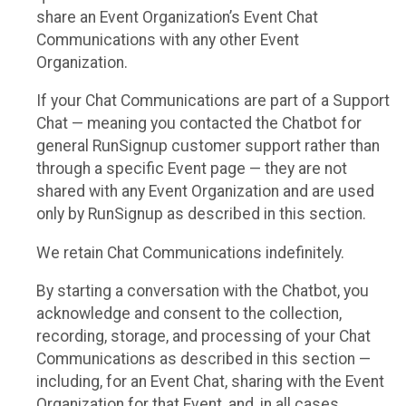
share an Event Organization’s Event Chat
Communications with any other Event
Organization.
If your Chat Communications are part of a Support
Chat — meaning you contacted the Chatbot for
general RunSignup customer support rather than
through a specific Event page — they are not
shared with any Event Organization and are used
only by RunSignup as described in this section.
We retain Chat Communications indefinitely.
By starting a conversation with the Chatbot, you
acknowledge and consent to the collection,
recording, storage, and processing of your Chat
Communications as described in this section —
including, for an Event Chat, sharing with the Event
Organization for that Event, and, in all cases,