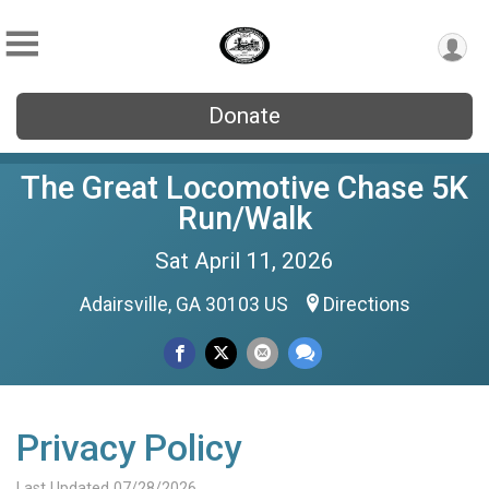
Donate
The Great Locomotive Chase 5K
Run/Walk
Sat April 11, 2026
Adairsville, GA 30103 US
Directions
Privacy Policy
Last Updated 07/28/2026