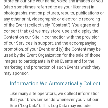
store on our Site your name, voice and images of you
(also sometimes referred to as your likeness) in
photographs, motion pictures, results, publications or
any other print, videographic or electronic recording
of the Event (collectively, “Content”). You agree and
consent that: (x) we may store, use and display the
Content on our Site in connection with the provision
of our Services in support, and the accompanying
promotion, of your Event; and (y) the Content may be
used by the Event Organization for the sale of those
images to participants in their Events and for the
marketing and promotion of such Events which they
may sponsor.
Information We Automatically Collect
Like many site operators, we collect information
that your browser sends whenever you visit our
Site (“Log Data”). This Log Data may include