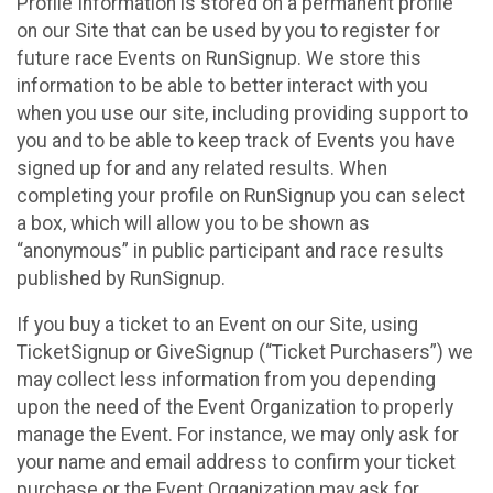
Profile Information is stored on a permanent profile
on our Site that can be used by you to register for
future race Events on RunSignup. We store this
information to be able to better interact with you
when you use our site, including providing support to
you and to be able to keep track of Events you have
signed up for and any related results. When
completing your profile on RunSignup you can select
a box, which will allow you to be shown as
“anonymous” in public participant and race results
published by RunSignup.
If you buy a ticket to an Event on our Site, using
TicketSignup or GiveSignup (“Ticket Purchasers”) we
may collect less information from you depending
upon the need of the Event Organization to properly
manage the Event. For instance, we may only ask for
your name and email address to confirm your ticket
purchase or the Event Organization may ask for