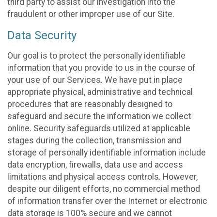
third party to assist our investigation into the
fraudulent or other improper use of our Site.
Data Security
Our goal is to protect the personally identifiable
information that you provide to us in the course of
your use of our Services. We have put in place
appropriate physical, administrative and technical
procedures that are reasonably designed to
safeguard and secure the information we collect
online. Security safeguards utilized at applicable
stages during the collection, transmission and
storage of personally identifiable information include
data encryption, firewalls, data use and access
limitations and physical access controls. However,
despite our diligent efforts, no commercial method
of information transfer over the Internet or electronic
data storage is 100% secure and we cannot