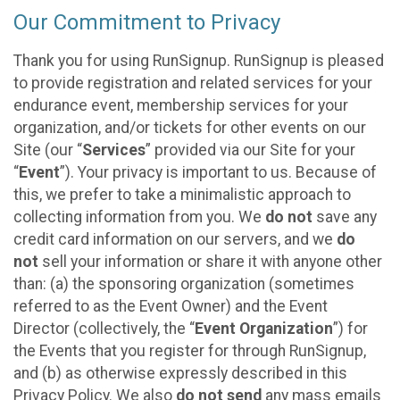
Our Commitment to Privacy
Thank you for using RunSignup. RunSignup is pleased
to provide registration and related services for your
endurance event, membership services for your
organization, and/or tickets for other events on our
Site (our “
Services
” provided via our Site for your
“
Event
”). Your privacy is important to us. Because of
this, we prefer to take a minimalistic approach to
collecting information from you. We
do not
save any
credit card information on our servers, and we
do
not
sell your information or share it with anyone other
than: (a) the sponsoring organization (sometimes
referred to as the Event Owner) and the Event
Director (collectively, the “
Event Organization
”) for
the Events that you register for through RunSignup,
and (b) as otherwise expressly described in this
Privacy Policy. We also
do not send
any mass emails