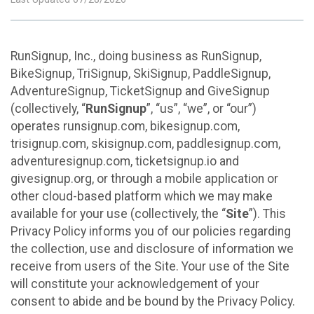
RunSignup, Inc., doing business as RunSignup,
BikeSignup, TriSignup, SkiSignup, PaddleSignup,
AdventureSignup, TicketSignup and GiveSignup
(collectively, “
RunSignup
”, “us”, “we”, or “our”)
operates runsignup.com, bikesignup.com,
trisignup.com, skisignup.com, paddlesignup.com,
adventuresignup.com, ticketsignup.io and
givesignup.org, or through a mobile application or
other cloud-based platform which we may make
available for your use (collectively, the “
Site
”). This
Privacy Policy informs you of our policies regarding
the collection, use and disclosure of information we
receive from users of the Site. Your use of the Site
will constitute your acknowledgement of your
consent to abide and be bound by the Privacy Policy.