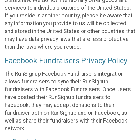
States law. We do not intentionally offer goods and
services to individuals outside of the United States.
If you reside in another country, please be aware that
any information you provide to us will be collected
and stored in the United States or other countries that
may have data privacy laws that are less protective
than the laws where you reside.
Facebook Fundraisers Privacy Policy
The RunSignup Facebook Fundraisers integration
allows fundraisers to sync their RunSignup
fundraisers with Facebook Fundraisers. Once users
have posted their RunSignup fundraisers to
Facebook, they may accept donations to their
fundraiser both on RunSignup and on Facebook, as
well as share their fundraisers with their Facebook
network.