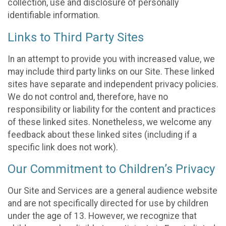
collection, use and disclosure of personally
identifiable information.
Links to Third Party Sites
In an attempt to provide you with increased value, we
may include third party links on our Site. These linked
sites have separate and independent privacy policies.
We do not control and, therefore, have no
responsibility or liability for the content and practices
of these linked sites. Nonetheless, we welcome any
feedback about these linked sites (including if a
specific link does not work).
Our Commitment to Children’s Privacy
Our Site and Services are a general audience website
and are not specifically directed for use by children
under the age of 13. However, we recognize that