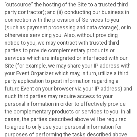
“outsource” the hosting of the Site to a trusted third
party contractor); and (ii) conducting our business in
connection with the provision of Services to you
(such as payment processing and data storage), or in
otherwise servicing you. Also, without providing
notice to you, we may contract with trusted third
parties to provide complementary products or
services which are integrated or interfaced with our
Site (for example, we may share your IP address with
your Event Organizer which may, in turn, utilize a third
party application to post information regarding a
future Event on your browser via your IP address) and
such third parties may require access to your
personal information in order to effectively provide
the complementary products or services to you. In all
cases, the parties described above will be required
to agree to only use your personal information for
purposes of performing the tasks described above