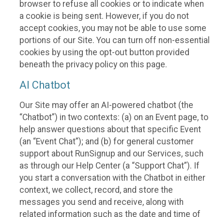
browser to refuse all cookies or to indicate when
a cookie is being sent. However, if you do not
accept cookies, you may not be able to use some
portions of our Site. You can turn off non-essential
cookies by using the opt-out button provided
beneath the privacy policy on this page.
AI Chatbot
Our Site may offer an AI-powered chatbot (the
“Chatbot”) in two contexts: (a) on an Event page, to
help answer questions about that specific Event
(an “Event Chat”); and (b) for general customer
support about RunSignup and our Services, such
as through our Help Center (a “Support Chat”). If
you start a conversation with the Chatbot in either
context, we collect, record, and store the
messages you send and receive, along with
related information such as the date and time of