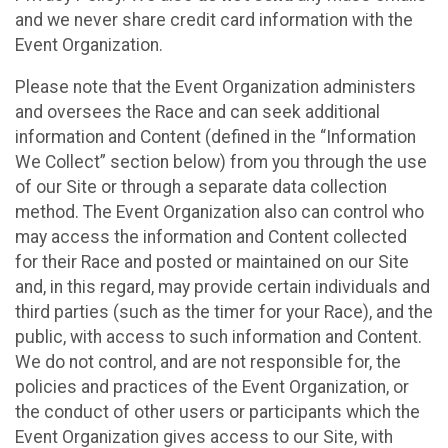
and we never share credit card information with the
Event Organization.
Please note that the Event Organization administers
and oversees the Race and can seek additional
information and Content (defined in the “Information
We Collect” section below) from you through the use
of our Site or through a separate data collection
method. The Event Organization also can control who
may access the information and Content collected
for their Race and posted or maintained on our Site
and, in this regard, may provide certain individuals and
third parties (such as the timer for your Race), and the
public, with access to such information and Content.
We do not control, and are not responsible for, the
policies and practices of the Event Organization, or
the conduct of other users or participants which the
Event Organization gives access to our Site, with