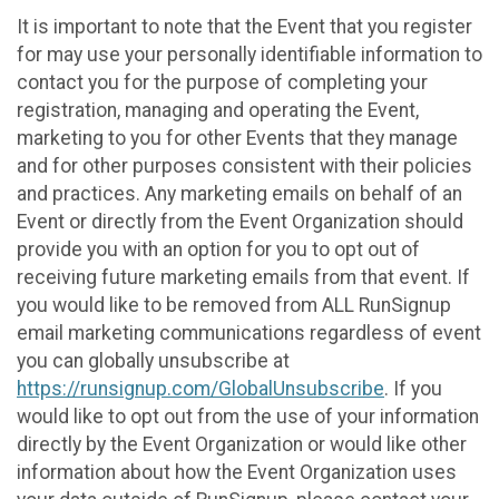
It is important to note that the Event that you register
for may use your personally identifiable information to
contact you for the purpose of completing your
registration, managing and operating the Event,
marketing to you for other Events that they manage
and for other purposes consistent with their policies
and practices. Any marketing emails on behalf of an
Event or directly from the Event Organization should
provide you with an option for you to opt out of
receiving future marketing emails from that event. If
you would like to be removed from ALL RunSignup
email marketing communications regardless of event
you can globally unsubscribe at
https://runsignup.com/GlobalUnsubscribe
. If you
would like to opt out from the use of your information
directly by the Event Organization or would like other
information about how the Event Organization uses