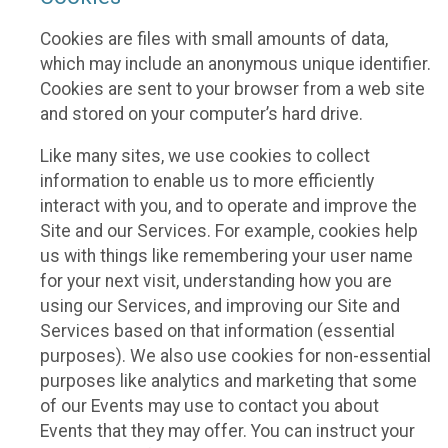
Cookies are files with small amounts of data,
which may include an anonymous unique identifier.
Cookies are sent to your browser from a web site
and stored on your computer’s hard drive.
Like many sites, we use cookies to collect
information to enable us to more efficiently
interact with you, and to operate and improve the
Site and our Services. For example, cookies help
us with things like remembering your user name
for your next visit, understanding how you are
using our Services, and improving our Site and
Services based on that information (essential
purposes). We also use cookies for non-essential
purposes like analytics and marketing that some
of our Events may use to contact you about
Events that they may offer. You can instruct your