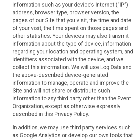
information such as your device’s Internet (“IP”)
address, browser type, browser version, the
pages of our Site that you visit, the time and date
of your visit, the time spent on those pages and
other statistics. Your devices may also transmit
information about the type of device, information
regarding your location and operating system, and
identifiers associated with the device, and we
collect this information. We will use Log Data and
the above-described device-generated
information to manage, operate and improve the
Site and will not share or distribute such
information to any third party other than the Event
Organization, except as otherwise expressly
described in this Privacy Policy.
In addition, we may use third party services such
as Google Analytics or develop our own tools that