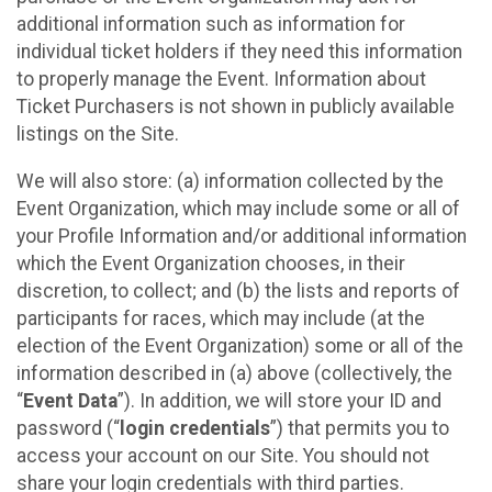
additional information such as information for
individual ticket holders if they need this information
to properly manage the Event. Information about
Ticket Purchasers is not shown in publicly available
listings on the Site.
We will also store: (a) information collected by the
Event Organization, which may include some or all of
your Profile Information and/or additional information
which the Event Organization chooses, in their
discretion, to collect; and (b) the lists and reports of
participants for races, which may include (at the
election of the Event Organization) some or all of the
information described in (a) above (collectively, the
“
Event Data
”). In addition, we will store your ID and
password (“
login credentials
”) that permits you to
access your account on our Site. You should not
share your login credentials with third parties.