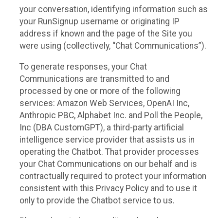
your conversation, identifying information such as
your RunSignup username or originating IP
address if known and the page of the Site you
were using (collectively, “Chat Communications”).
To generate responses, your Chat
Communications are transmitted to and
processed by one or more of the following
services: Amazon Web Services, OpenAI Inc,
Anthropic PBC, Alphabet Inc. and Poll the People,
Inc (DBA CustomGPT), a third-party artificial
intelligence service provider that assists us in
operating the Chatbot. That provider processes
your Chat Communications on our behalf and is
contractually required to protect your information
consistent with this Privacy Policy and to use it
only to provide the Chatbot service to us.