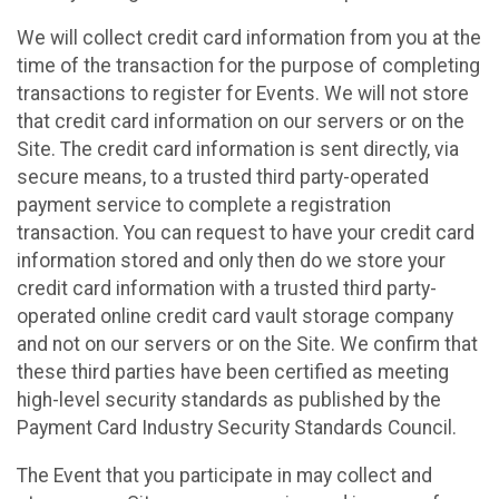
We will collect credit card information from you at the
time of the transaction for the purpose of completing
transactions to register for Events. We will not store
that credit card information on our servers or on the
Site. The credit card information is sent directly, via
secure means, to a trusted third party-operated
payment service to complete a registration
transaction. You can request to have your credit card
information stored and only then do we store your
credit card information with a trusted third party-
operated online credit card vault storage company
and not on our servers or on the Site. We confirm that
these third parties have been certified as meeting
high-level security standards as published by the
Payment Card Industry Security Standards Council.
The Event that you participate in may collect and