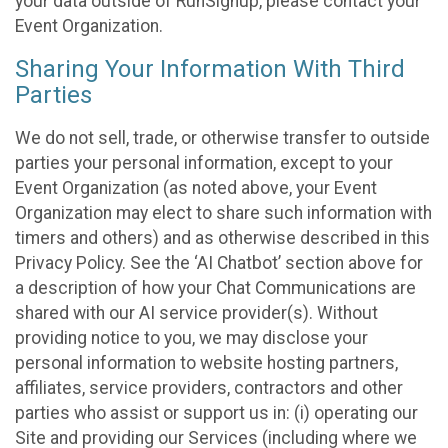
your data outside of RunSignup, please contact your
Event Organization.
Sharing Your Information With Third
Parties
We do not sell, trade, or otherwise transfer to outside
parties your personal information, except to your
Event Organization (as noted above, your Event
Organization may elect to share such information with
timers and others) and as otherwise described in this
Privacy Policy. See the ‘AI Chatbot’ section above for
a description of how your Chat Communications are
shared with our AI service provider(s). Without
providing notice to you, we may disclose your
personal information to website hosting partners,
affiliates, service providers, contractors and other
parties who assist or support us in: (i) operating our
Site and providing our Services (including where we