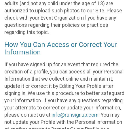
adults (and not any child under the age of 13) are
authorized to upload such photos to our Site. Please
check with your Event Organization if you have any
questions regarding their policies or practices
regarding this topic.
How You Can Access or Correct Your
Information
If you have signed up for an event that required the
creation of a profile, you can access all your Personal
Information that we collect online and maintain it,
update it or correct it by Editing Your Profile after
signing in. We use this procedure to better safeguard
your information. If you have any questions regarding
your attempts to correct or update your information,
please contact us at
info@runsignup.com
. You may
not update your Profile with the Personal Information