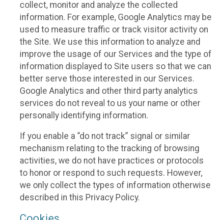
collect, monitor and analyze the collected
information. For example, Google Analytics may be
used to measure traffic or track visitor activity on
the Site. We use this information to analyze and
improve the usage of our Services and the type of
information displayed to Site users so that we can
better serve those interested in our Services.
Google Analytics and other third party analytics
services do not reveal to us your name or other
personally identifying information.
If you enable a “do not track” signal or similar
mechanism relating to the tracking of browsing
activities, we do not have practices or protocols
to honor or respond to such requests. However,
we only collect the types of information otherwise
described in this Privacy Policy.
Cookies