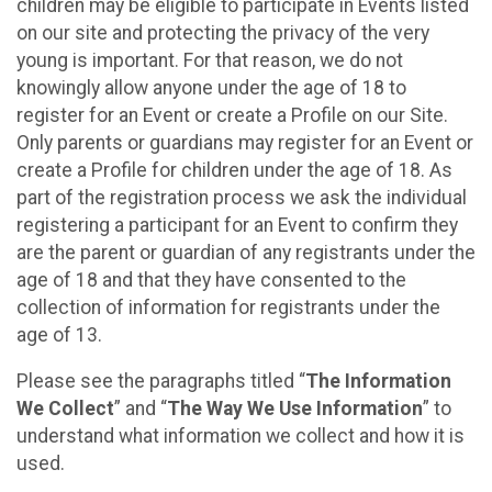
children may be eligible to participate in Events listed
on our site and protecting the privacy of the very
young is important. For that reason, we do not
knowingly allow anyone under the age of 18 to
register for an Event or create a Profile on our Site.
Only parents or guardians may register for an Event or
create a Profile for children under the age of 18. As
part of the registration process we ask the individual
registering a participant for an Event to confirm they
are the parent or guardian of any registrants under the
age of 18 and that they have consented to the
collection of information for registrants under the
age of 13.
Please see the paragraphs titled “
The Information
We Collect
” and “
The Way We Use Information
” to
understand what information we collect and how it is
used.