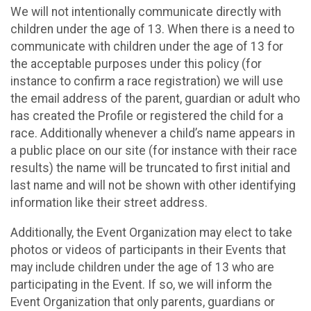
We will not intentionally communicate directly with
children under the age of 13. When there is a need to
communicate with children under the age of 13 for
the acceptable purposes under this policy (for
instance to confirm a race registration) we will use
the email address of the parent, guardian or adult who
has created the Profile or registered the child for a
race. Additionally whenever a child’s name appears in
a public place on our site (for instance with their race
results) the name will be truncated to first initial and
last name and will not be shown with other identifying
information like their street address.
Additionally, the Event Organization may elect to take
photos or videos of participants in their Events that
may include children under the age of 13 who are
participating in the Event. If so, we will inform the
Event Organization that only parents, guardians or