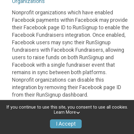
Organizations
Nonprofit organizations which have enabled
Facebook payments within Facebook may provide
their Facebook page ID to RunSignup to enable the
Facebook Fundraisers integration. Once enabled,
Facebook users may sync their RunSignup
fundraisers with Facebook Fundraisers, allowing
users to raise funds on both RunSignup and
Facebook with a single fundraiser event that
remains in sync between both platforms.
Nonprofit organizations can disable this
integration by removing their Facebook page ID
from their RunSignup dashboard.
Individuals
If you continue to use this site, you consent to use all cookies.
Learn More
Individuals who are raising funds in a RunSignup
I Accept
fundraising event which has enabled the Facebook
Fundraisers integration, will be allowed to post