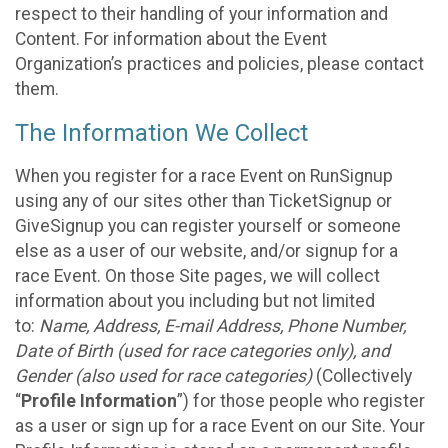
respect to their handling of your information and
Content. For information about the Event
Organization’s practices and policies, please contact
them.
The Information We Collect
When you register for a race Event on RunSignup
using any of our sites other than TicketSignup or
GiveSignup you can register yourself or someone
else as a user of our website, and/or signup for a
race Event. On those Site pages, we will collect
information about you including but not limited
to:
Name, Address, E-mail Address, Phone Number,
Date of Birth (used for race categories only), and
Gender (also used for race categories)
(Collectively
“
Profile Information
”) for those people who register
as a user or sign up for a race Event on our Site. Your