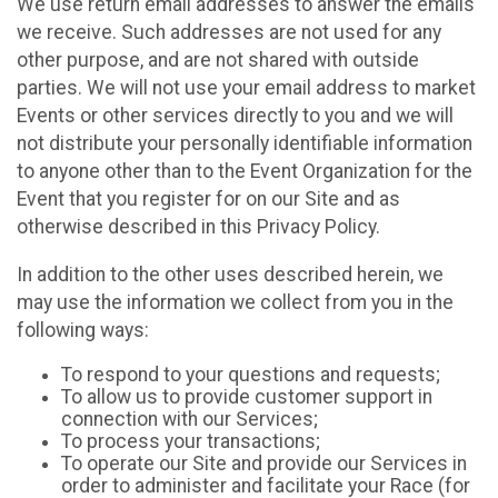
We use return email addresses to answer the emails
we receive. Such addresses are not used for any
other purpose, and are not shared with outside
parties. We will not use your email address to market
Events or other services directly to you and we will
not distribute your personally identifiable information
to anyone other than to the Event Organization for the
Event that you register for on our Site and as
otherwise described in this Privacy Policy.
In addition to the other uses described herein, we
may use the information we collect from you in the
following ways:
To respond to your questions and requests;
To allow us to provide customer support in
connection with our Services;
To process your transactions;
To operate our Site and provide our Services in
order to administer and facilitate your Race (for