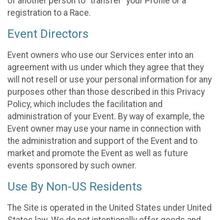
of another person to “transfer” your Profile or a
registration to a Race.
Event Directors
Event owners who use our Services enter into an
agreement with us under which they agree that they
will not resell or use your personal information for any
purposes other than those described in this Privacy
Policy, which includes the facilitation and
administration of your Event. By way of example, the
Event owner may use your name in connection with
the administration and support of the Event and to
market and promote the Event as well as future
events sponsored by such owner.
Use By Non-US Residents
The Site is operated in the United States under United