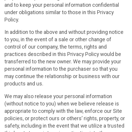
and to keep your personal information confidential
under obligations similar to those in this Privacy
Policy.
In addition to the above and without providing notice
to you, in the event of a sale or other change of
control of our company, the terms, rights and
practices described in this Privacy Policy would be
transferred to the new owner. We may provide your
personal information to the purchaser so that you
may continue the relationship or business with our
products and us.
We may also release your personal information
(without notice to you) when we believe release is
appropriate to comply with the law, enforce our Site
policies, or protect ours or others’ rights, property, or
safety, including in the event that we utilize a trusted