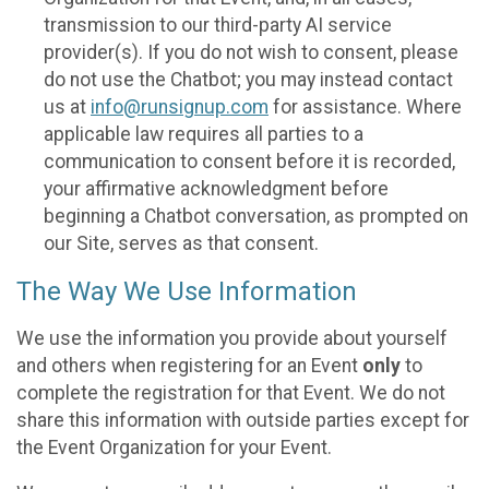
transmission to our third-party AI service
provider(s). If you do not wish to consent, please
do not use the Chatbot; you may instead contact
us at
info@runsignup.com
for assistance. Where
applicable law requires all parties to a
communication to consent before it is recorded,
your affirmative acknowledgment before
beginning a Chatbot conversation, as prompted on
our Site, serves as that consent.
The Way We Use Information
We use the information you provide about yourself
and others when registering for an Event
only
to
complete the registration for that Event. We do not
share this information with outside parties except for
the Event Organization for your Event.