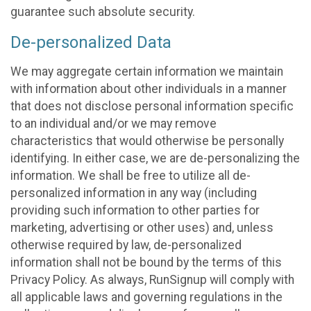
guarantee such absolute security.
De-personalized Data
We may aggregate certain information we maintain
with information about other individuals in a manner
that does not disclose personal information specific
to an individual and/or we may remove
characteristics that would otherwise be personally
identifying. In either case, we are de-personalizing the
information. We shall be free to utilize all de-
personalized information in any way (including
providing such information to other parties for
marketing, advertising or other uses) and, unless
otherwise required by law, de-personalized
information shall not be bound by the terms of this
Privacy Policy. As always, RunSignup will comply with
all applicable laws and governing regulations in the