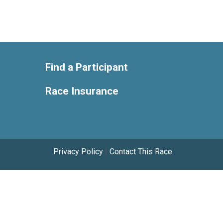
Find a Participant
Race Insurance
Privacy Policy
|
Contact This Race