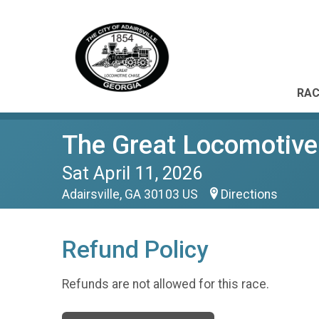
RAC
The Great Locomotiv
Sat April 11, 2026
Adairsville, GA 30103 US
Directions
Refund Policy
Refunds are not allowed for this race.