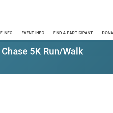
E INFO
EVENT INFO
FIND A PARTICIPANT
DONA
e Chase 5K Run/Walk