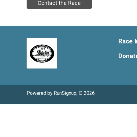
Contact the Race
Race I
Donat
Powered by RunSignup, © 2026