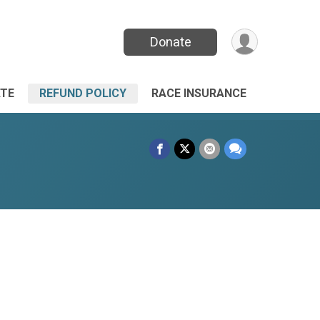
Donate
TE
REFUND POLICY
RACE INSURANCE