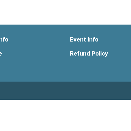
nfo
Event Info
e
Refund Policy