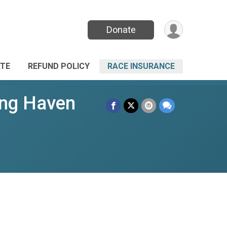
Donate
TE
REFUND POLICY
RACE INSURANCE
ing Haven