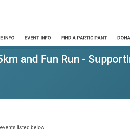
E INFO
EVENT INFO
FIND A PARTICIPANT
DONA
 5km and Fun Run - Support
 events listed below: