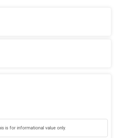
 is for informational value only.