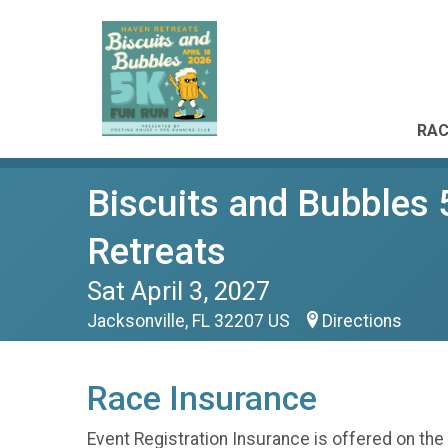
RAC
Biscuits and Bubbles
Retreats
Sat April 3, 2027
Jacksonville, FL 32207 US
Directions
Race Insurance
Event Registration Insurance is offered on the