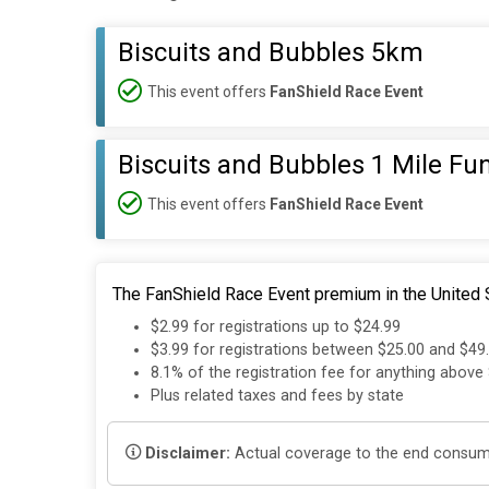
Biscuits and Bubbles 5km
This event offers
FanShield Race Event
Biscuits and Bubbles 1 Mile Fu
This event offers
FanShield Race Event
The FanShield Race Event premium in the United S
$2.99 for registrations up to $24.99
$3.99 for registrations between $25.00 and $49
8.1% of the registration fee for anything above
Plus related taxes and fees by state
Disclaimer:
Actual coverage to the end consumer