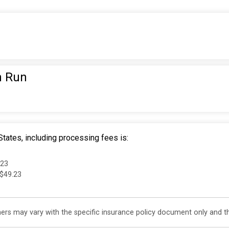
n Run
tates, including processing fees is:
.23
 $49.23
s may vary with the specific insurance policy document only and this