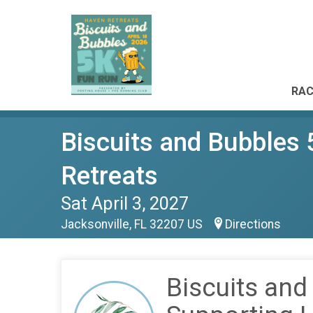
RAC
Biscuits and Bubbles
Retreats
Sat April 3, 2027
Jacksonville, FL 32207 US
Directions
Biscuits and