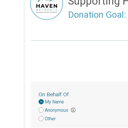
Supporting 
Donation Goal:
On Behalf Of
Donation
My Name
Attribution
Anonymous
Other