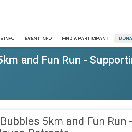
E INFO
EVENT INFO
FIND A PARTICIPANT
DONA
 5km and Fun Run - Support
 Bubbles 5km and Fun Run 