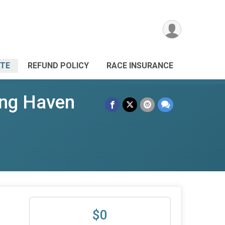
TE
REFUND POLICY
RACE INSURANCE
ing Haven
-
$0