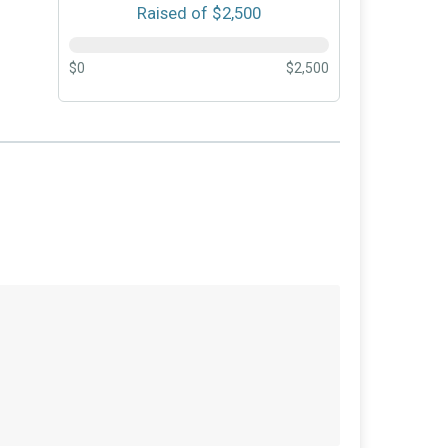
Raised of $2,500
$0
$2,500