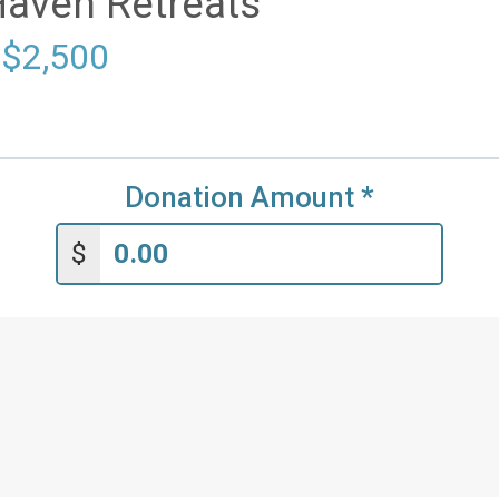
Haven Retreats
 $2,500
Donation Amount
*
$