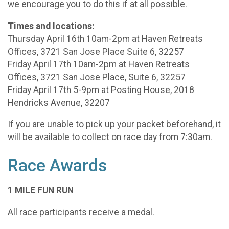
we encourage you to do this if at all possible.
Times and locations:
Thursday April 16th 10am-2pm at Haven Retreats
Offices, 3721 San Jose Place Suite 6, 32257
Friday April 17th 10am-2pm at Haven Retreats
Offices, 3721 San Jose Place, Suite 6, 32257
Friday April 17th 5-9pm at Posting House, 2018
Hendricks Avenue, 32207
If you are unable to pick up your packet beforehand, it
will be available to collect on race day from 7:30am.
Race Awards
1 MILE FUN RUN
All race participants receive a medal.