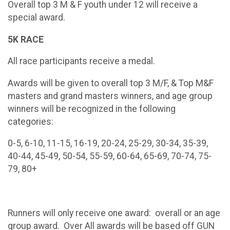
Overall top 3 M & F youth under 12 will receive a
special award.
5K RACE
All race participants receive a medal.
Awards will be given to overall top 3 M/F, & Top M&F
masters and grand masters winners, and age group
winners will be recognized in the following
categories:
0-5, 6-10, 11-15, 16-19, 20-24, 25-29, 30-34, 35-39,
40-44, 45-49, 50-54, 55-59, 60-64, 65-69, 70-74, 75-
79, 80+
Runners will only receive one award: overall or an age
group award. Over All awards will be based off GUN