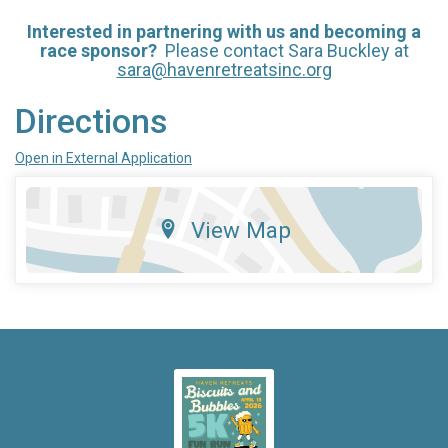
Intere
st
ed in partnerin
g with u
s and becoming a
race sponsor?
Please contact Sara Buckley at
sara@havenretreatsinc.org
Directions
Open in External Application
View Map