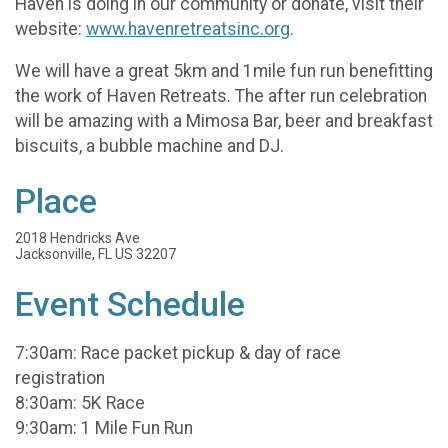
Haven is doing in our community or donate, visit their
website:
www.havenretreatsinc.org
.
We will have a great 5km and 1mile fun run benefitting
the work of Haven Retreats. The after run celebration
will be amazing with a Mimosa Bar, beer and breakfast
biscuits, a bubble machine and DJ.
Place
2018 Hendricks Ave
Jacksonville, FL US 32207
Event Schedule
7:30am: Race packet pickup & day of race
registration
8:30am: 5K Race
9:30am: 1 Mile Fun Run