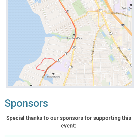
Sponsors
Special thanks to our sponsors for supporting this
event: