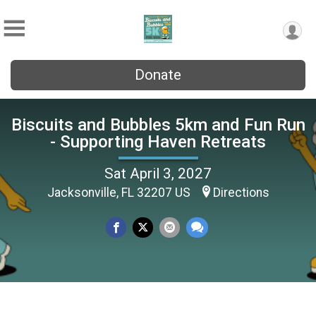
Donate
Biscuits and Bubbles 5km and Fun Run
- Supporting Haven Retreats
Sat April 3, 2027
Jacksonville, FL 32207 US
Directions