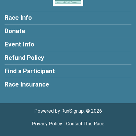
Race Info
Donate
Event Info
Refund Policy
Find a Participant
Race Insurance
Powered by RunSignup, © 2026
Privacy Policy
|
Contact This Race