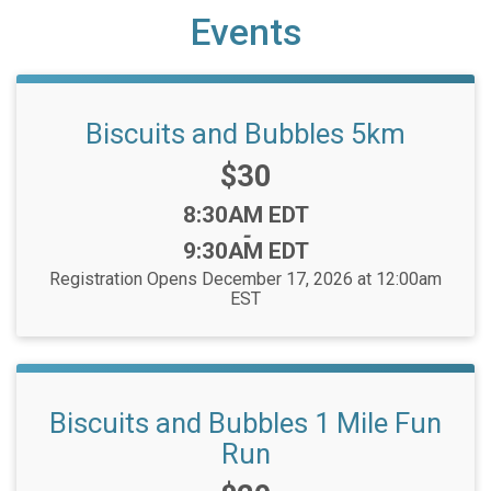
Events
Biscuits and Bubbles 5km
Price:
$30
Time:
8:30AM EDT
-
9:30AM EDT
Registration Opens December 17, 2026 at 12:00am
EST
Biscuits and Bubbles 1 Mile Fun
Run