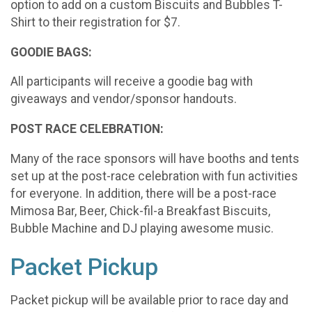
option to add on a custom Biscuits and Bubbles T-
Shirt to their registration for $7.
GOODIE BAGS:
All participants will receive a goodie bag with
giveaways and vendor/sponsor handouts.
POST RACE CELEBRATION:
Many of the race sponsors will have booths and tents
set up at the post-race celebration with fun activities
for everyone. In addition, there will be a post-race
Mimosa Bar, Beer, Chick-fil-a Breakfast Biscuits,
Bubble Machine and DJ playing awesome music.
Packet Pickup
Packet pickup will be available prior to race day and