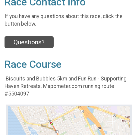
Race Contact Info
If you have any questions about this race, click the
button below.
Questions?
Race Course
Biscuits and Bubbles 5km and Fun Run - Supporting
Haven Retreats. Mapometer.com running route
#5504097