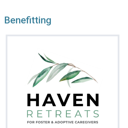
Benefitting