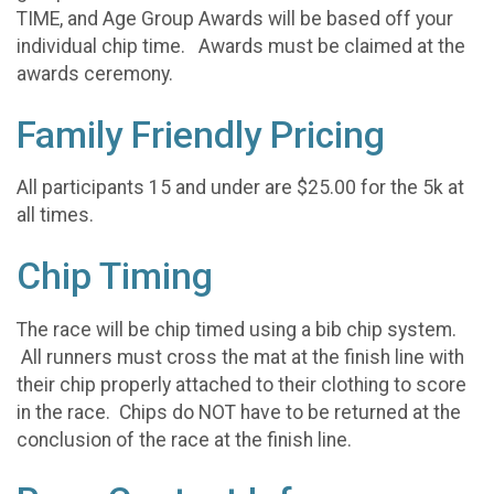
TIME, and Age Group Awards will be based off your
individual chip time. Awards must be claimed at the
awards ceremony.
Family Friendly Pricing
All participants 15 and under are $25.00 for the 5k at
all times.
Chip Timing
The race will be chip timed using a bib chip system.
All runners must cross the mat at the finish line with
their chip properly attached to their clothing to score
in the race. Chips do NOT have to be returned at the
conclusion of the race at the finish line.