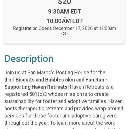
Price:
$20
Time:
9:30AM EDT
-
10:00AM EDT
Registration Opens December 17, 2026 at 12:00am
EST
Description
Join us at San Marco's Posting House for the
third
Biscuits and Bubbles 5km and Fun Run -
Supporting Haven Retreats!
Haven Retreats is a
registered 501(c)3 whose mission is to create
sustainability for foster and adoptive families. Haven
hosts therapeutic retreats and provides wrap-around
services for these foster and adoptive caregivers
throughout the year. To learn more about the work