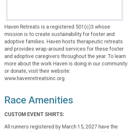
Haven Retreats is a registered 501(c)3 whose
mission is to create sustainability for foster and
adoptive families. Haven hosts therapeutic retreats
and provides wrap-around services for these foster
and adoptive caregivers throughout the year. To learn
more about the work Haven is doing in our community
or donate, visit their website:
www.havenretreatsinc.org
Race Amenities
CUSTOM EVENT SHIRTS:
All runners registered by March 15, 2027 have the