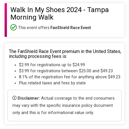
Walk In My Shoes 2024 - Tampa
Morning Walk
This event offers
FanShield Race Event
The FanShield Race Event premium in the United States,
including processing fees is:
$2.99 for registrations up to $24.99
$3.99 for registrations between $25.00 and $49.23
8.1% of the registration fee for anything above $49.23
Plus related taxes and fees by state
Disclaimer:
Actual coverage to the end consumers
may vary with the specific insurance policy document
only and this is for informational value only.