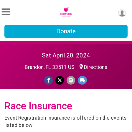
Donate
Sat April 20, 2024
Brandon, FL 33511 US
Directions
Race Insurance
Event Registration Insurance is offered on the events
listed below: