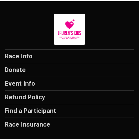
Race Info
Donate
Event Info
Refund Policy
Find a Participant
Race Insurance