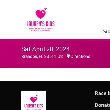
RAC
Sat April 20, 2024
Brandon, FL 33511 US
Directions
Race I
Donat