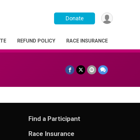
Donate
TE
REFUND POLICY
RACE INSURANCE
Find a Participant
Race Insurance