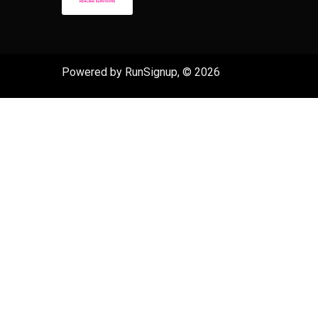
Powered by RunSignup, © 2026