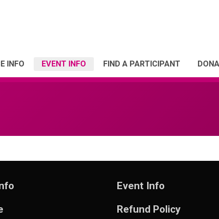
E INFO
EVENT INFO
FIND A PARTICIPANT
DONA
nfo
Event Info
e
Refund Policy