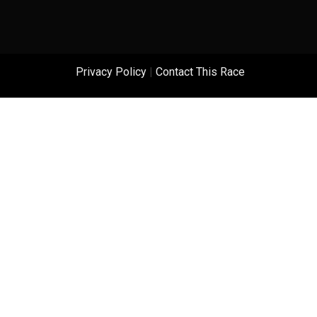
Privacy Policy
|
Contact This Race