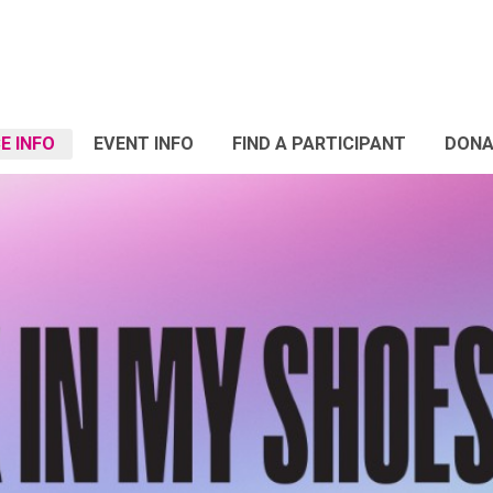
E INFO
EVENT INFO
FIND A PARTICIPANT
DONA