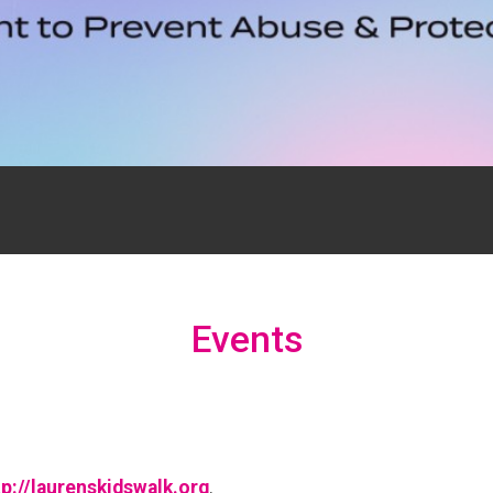
Events
tp://laurenskidswalk.org
.