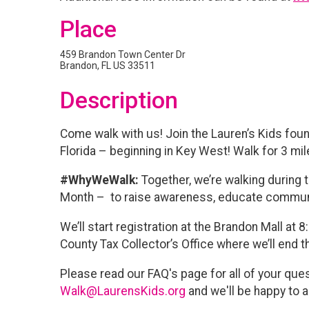
Place
459 Brandon Town Center Dr
Brandon, FL US 33511
Description
Come walk with us! Join the Lauren’s Kids fou
Florida – beginning in Key West! Walk for 3 mi
#WhyWeWalk:
Together, we’re walking during
Month – to raise awareness, educate communi
We’ll start registration at the Brandon Mall at 
County Tax Collector’s Office where we’ll end t
Please read our FAQ's page for all of your ques
Walk@LaurensKids.org
and we'll be happy to a