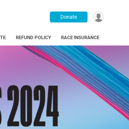
Donate
TE
REFUND POLICY
RACE INSURANCE