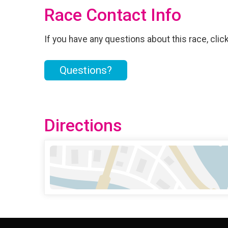
Race Contact Info
If you have any questions about this race, clic
Questions?
Directions