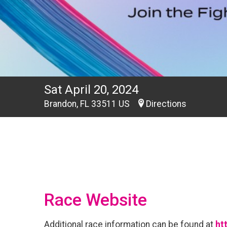
Sat April 20, 2024
Brandon, FL 33511 US
Directions
Race Website
Additional race information can be found at
ht