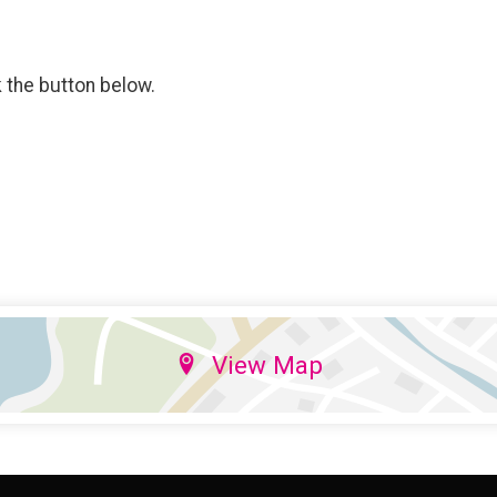
k the button below.
View Map