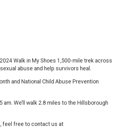
e 2024 Walk in My Shoes 1,500-mile trek across
d sexual abuse and help survivors heal.
onth and National Child Abuse Prevention
15 am. We’ll walk 2.8 miles to the Hillsborough
 feel free to contact us at