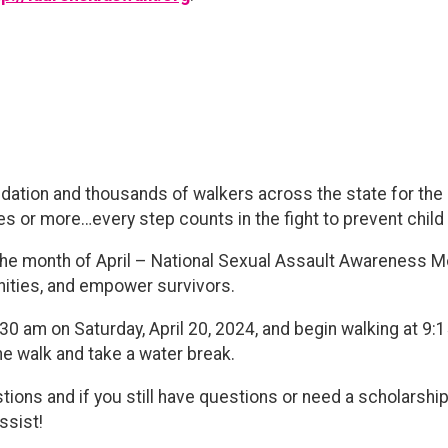
ndation and thousands of walkers across the state for th
les or more…every step counts in the fight to prevent chil
 the month of April – National Sexual Assault Awareness M
ties, and empower survivors.
8:30 am on Saturday, April 20, 2024, and begin walking at 9:
he walk and take a water break.
tions and if you still have questions or need a scholarship,
ssist!