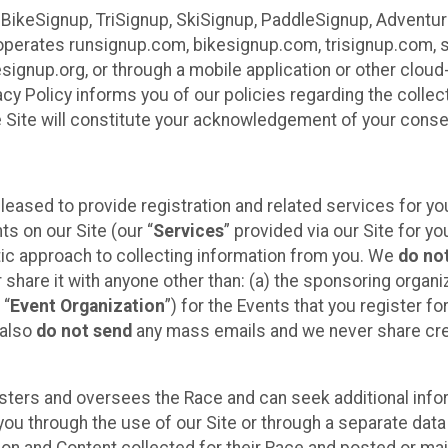
 BikeSignup, TriSignup, SkiSignup, PaddleSignup, Advent
r”) operates runsignup.com, bikesignup.com, trisignup.com
signup.org, or through a mobile application or other clo
vacy Policy informs you of our policies regarding the colle
e Site will constitute your acknowledgement of your conse
leased to provide registration and related services for 
ts on our Site (our “
Services
” provided via our Site for you
tic approach to collecting information from you. We
do no
r share it with anyone other than: (a) the sponsoring orga
 “
Event Organization
”) for the Events that you register f
 also
do not send
any mass emails and we never share cred
sters and oversees the Race and can seek additional infor
ou through the use of our Site or through a separate data