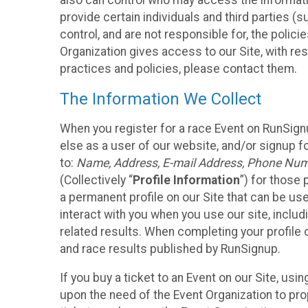
also can control who may access the informatio
provide certain individuals and third parties (
control, and are not responsible for, the polic
Organization gives access to our Site, with res
practices and policies, please contact them.
The Information We Collect
When you register for a race Event on RunSign
else as a user of our website, and/or signup fo
to:
Name, Address, E-mail Address, Phone Number
(Collectively “
Profile Information
”) for those 
a permanent profile on our Site that can be use
interact with you when you use our site, inclu
related results. When completing your profile 
and race results published by RunSignup.
If you buy a ticket to an Event on our Site, u
upon the need of the Event Organization to pr