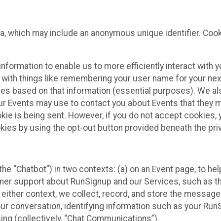
ta, which may include an anonymous unique identifier. Coo
information to enable us to more efficiently interact with 
 with things like remembering your user name for your next
ces based on that information (essential purposes). We a
ur Events may use to contact you about Events that they m
okie is being sent. However, if you do not accept cookies
okies by using the opt-out button provided beneath the priv
he “Chatbot”) in two contexts: (a) on an Event page, to he
omer support about RunSignup and our Services, such as th
n either context, we collect, record, and store the messag
ur conversation, identifying information such as your Run
ing (collectively, “Chat Communications”).