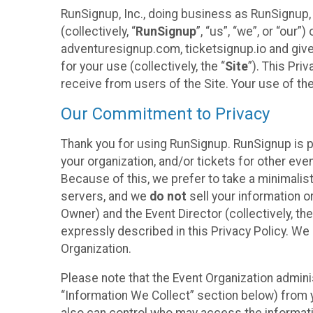
RunSignup, Inc., doing business as RunSignup,
(collectively, “
RunSignup
”, “us”, “we”, or “ou
adventuresignup.com, ticketsignup.io and give
for your use (collectively, the “
Site
”). This Pri
receive from users of the Site. Your use of th
Our Commitment to Privacy
Thank you for using RunSignup. RunSignup is p
your organization, and/or tickets for other even
Because of this, we prefer to take a minimalis
servers, and we
do not
sell your information o
Owner) and the Event Director (collectively, the
expressly described in this Privacy Policy. We
Organization.
Please note that the Event Organization admini
“Information We Collect” section below) from y