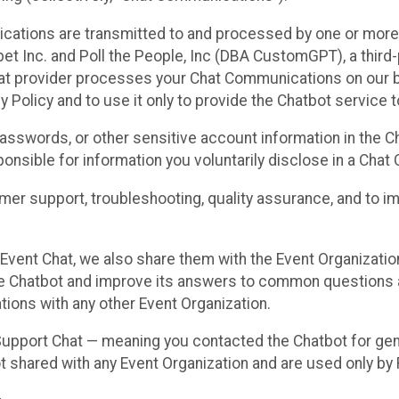
cations are transmitted to and processed by one or more
t Inc. and Poll the People, Inc (DBA CustomGPT), a third-pa
hat provider processes your Chat Communications on our be
y Policy and to use it only to provide the Chatbot service t
asswords, or other sensitive account information in the C
sponsible for information you voluntarily disclose in a Ch
r support, troubleshooting, quality assurance, and to i
Event Chat, we also share them with the Event Organizatio
he Chatbot and improve its answers to common questions a
ions with any other Event Organization.
 Support Chat — meaning you contacted the Chatbot for ge
t shared with any Event Organization and are used only by