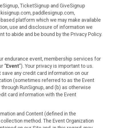
ureSignup, TicketSignup and GiveSignup
, skisignup.com, paddlesignup.com,
ud-based platform which we may make available
ction, use and disclosure of information we
nt to abide and be bound by the Privacy Policy.
your endurance event, membership services for
r “
Event
”). Your privacy is important to us.
t
save any credit card information on our
nization (sometimes referred to as the Event
or through RunSignup, and (b) as otherwise
it card information with the Event
mation and Content (defined in the
 collection method. The Event Organization