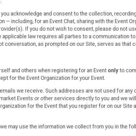
.
, you acknowledge and consent to the collection, recordin
— including, for an Event Chat, sharing with the Event Organ
provider(s). If you do not wish to consent, please do not u
applicable law requires all parties to a communication to 
 conversation, as prompted on our Site, serves as that c
self and others when registering for an Event
only
to comp
ept for the Event Organization for your Event.
emails we receive. Such addresses are not used for any o
market Events or other services directly to you and we will 
rganization for the Event that you register for on our Site
, we may use the information we collect from you in the fo