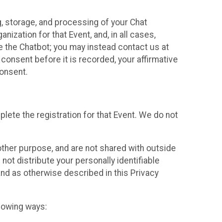
g, storage, and processing of your Chat
ization for that Event, and, in all cases,
se the Chatbot; you may instead contact us at
consent before it is recorded, your affirmative
onsent.
lete the registration for that Event. We do not
ther purpose, and are not shared with outside
not distribute your personally identifiable
 and as otherwise described in this Privacy
llowing ways: