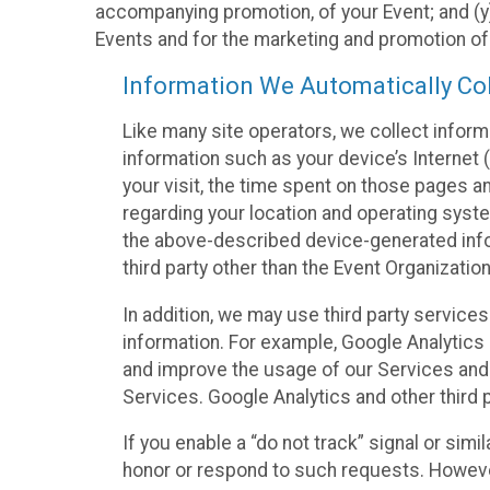
accompanying promotion, of your Event; and (y)
Events and for the marketing and promotion o
Information We Automatically Col
Like many site operators, we collect inform
information such as your device’s Internet (
your visit, the time spent on those pages a
regarding your location and operating syste
the above-described device-generated infor
third party other than the Event Organizatio
In addition, we may use third party service
information. For example, Google Analytics m
and improve the usage of our Services and t
Services. Google Analytics and other third p
If you enable a “do not track” signal or sim
honor or respond to such requests. However,