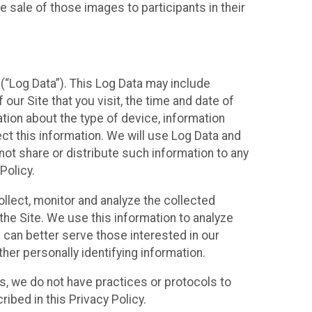
 sale of those images to participants in their
(“Log Data”). This Log Data may include
our Site that you visit, the time and date of
ation about the type of device, information
ect this information. We will use Log Data and
ot share or distribute such information to any
Policy.
ollect, monitor and analyze the collected
 the Site. We use this information to analyze
 can better serve those interested in our
her personally identifying information.
ies, we do not have practices or protocols to
ibed in this Privacy Policy.