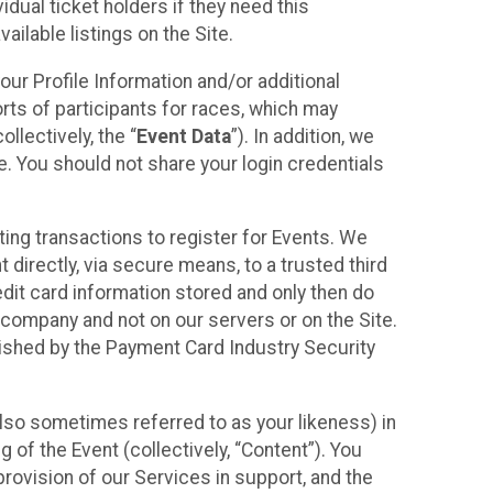
idual ticket holders if they need this
ilable listings on the Site.
our Profile Information and/or additional
orts of participants for races, which may
llectively, the “
Event Data
”). In addition, we
e. You should not share your login credentials
ting transactions to register for Events. We
t directly, via secure means, to a trusted third
dit card information stored and only then do
e company and not on our servers or on the Site.
lished by the Payment Card Industry Security
also sometimes referred to as your likeness) in
 of the Event (collectively, “Content”). You
provision of our Services in support, and the