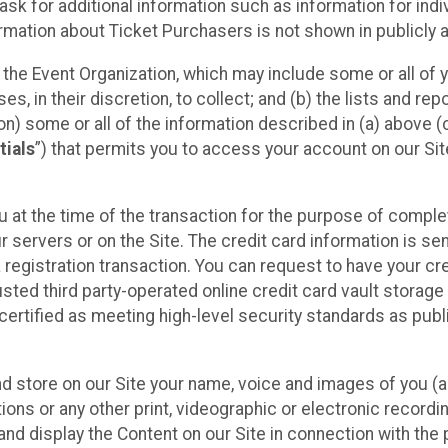
sk for additional information such as information for indiv
mation about Ticket Purchasers is not shown in publicly ava
y the Event Organization, which may include some or all of y
, in their discretion, to collect; and (b) the lists and rep
on) some or all of the information described in (a) above (co
tials
”) that permits you to access your account on our Sit
u at the time of the transaction for the purpose of comple
ur servers or on the Site. The credit card information is sen
egistration transaction. You can request to have your cre
usted third party-operated online credit card vault storag
certified as meeting high-level security standards as pub
and store on our Site your name, voice and images of you (
ons or any other print, videographic or electronic recording
nd display the Content on our Site in connection with the 