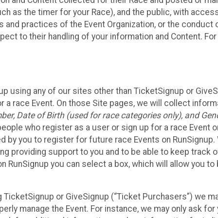
n and Content collected for their Race and posted or maint
such as the timer for your Race), and the public, with acce
ies and practices of the Event Organization, or the conduct
pect to their handling of your information and Content. For
up using any of our sites other than TicketSignup or Give
r a race Event. On those Site pages, we will collect inform
, Date of Birth (used for race categories only), and Gend
people who register as a user or sign up for a race Event o
d by you to register for future race Events on RunSignup. 
ding providing support to you and to be able to keep track 
on RunSignup you can select a box, which will allow you to
sing TicketSignup or GiveSignup (“Ticket Purchasers”) we 
operly manage the Event. For instance, we may only ask fo