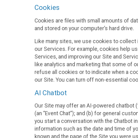
Cookies
Cookies are files with small amounts of da
and stored on your computer’s hard drive.
Like many sites, we use cookies to collect 
our Services. For example, cookies help us
Services, and improving our Site and Servi
like analytics and marketing that some of o
refuse all cookies or to indicate when a co
our Site. You can turn off non-essential co
AI Chatbot
Our Site may offer an AI-powered chatbot (t
(an “Event Chat”); and (b) for general cust
you start a conversation with the Chatbot i
information such as the date and time of yo
known and the page of the Site you were us