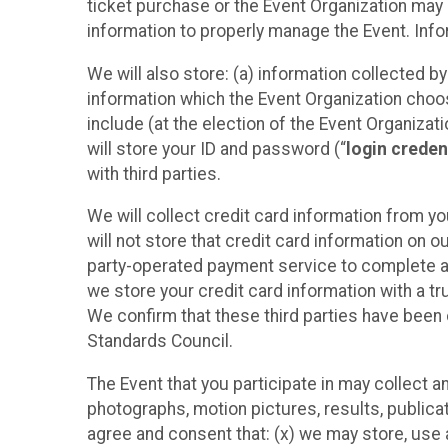
ticket purchase or the Event Organization may a
information to properly manage the Event. Infor
We will also store: (a) information collected b
information which the Event Organization chooses
include (at the election of the Event Organizati
will store your ID and password (“
login creden
with third parties.
We will collect credit card information from yo
will not store that credit card information on o
party-operated payment service to complete a r
we store your credit card information with a tr
We confirm that these third parties have been 
Standards Council.
The Event that you participate in may collect 
photographs, motion pictures, results, publicati
agree and consent that: (x) we may store, use a