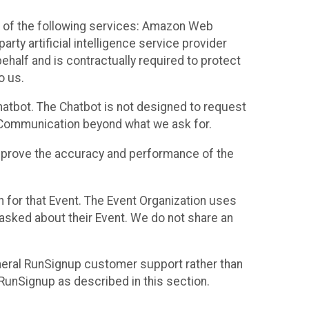
 of the following services: Amazon Web
rty artificial intelligence service provider
half and is contractually required to protect
o us.
hatbot. The Chatbot is not designed to request
at Communication beyond what we ask for.
mprove the accuracy and performance of the
n for that Event. The Event Organization uses
sked about their Event. We do not share an
neral RunSignup customer support rather than
 RunSignup as described in this section.