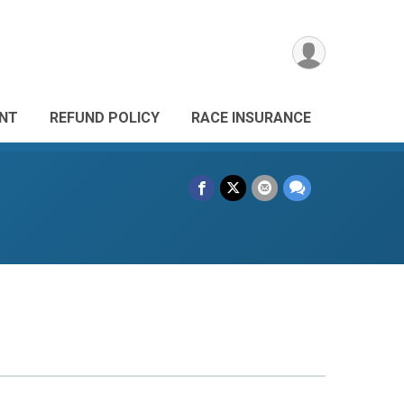
ANT
REFUND POLICY
RACE INSURANCE