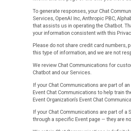
To generate responses, your Chat Communi
Services, OpenAI Inc, Anthropic PBC, Alphabe
that assists us in operating the Chatbot. T
your information consistent with this Privac
Please do not share credit card numbers, p
this type of information, and we are not re
We review Chat Communications for custome
Chatbot and our Services.
If your Chat Communications are part of an 
Event Chat Communications to help train t
Event Organization’s Event Chat Communicat
If your Chat Communications are part of a
through a specific Event page — they are no