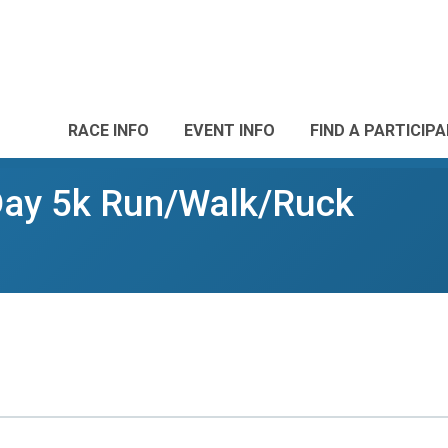
RACE INFO
EVENT INFO
FIND A PARTICIP
 Day 5k Run/Walk/Ruck