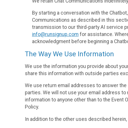
We retain Chat Communications indefinitely
By starting a conversation with the Chatbot
Communications as described in this section 
transmission to our third-party AI service 
info@runsignup.com
for assistance. Where 
acknowledgment before beginning a Chatbot
The Way We Use Information
We use the information you provide about your
share this information with outside parties exc
We use return email addresses to answer the 
parties. We will not use your email address to 
information to anyone other than to the Event O
Policy.
In addition to the other uses described herein