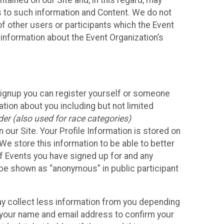
ained on our Site and, in this regard, may
ss to such information and Content. We do not
 of other users or participants which the Event
 information about the Event Organization’s
Signup you can register yourself or someone
ation about you including but not limited
er (also used for race categories)
n our Site. Your Profile Information is stored on
We store this information to be able to better
of Events you have signed up for and any
 be shown as “anonymous” in public participant
may collect less information from you depending
r your name and email address to confirm your