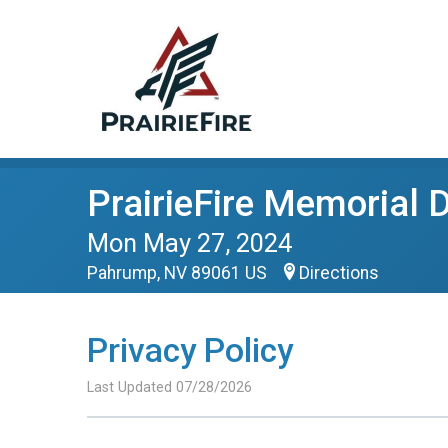
PrairieFire Memorial
Mon May 27, 2024
Pahrump, NV 89061 US
Directions
Privacy Policy
Last Updated 07/28/2026