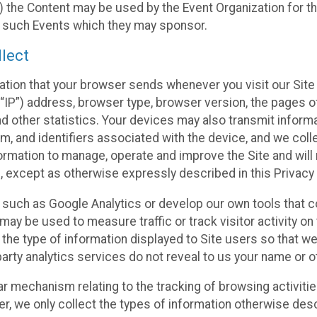
 the Content may be used by the Event Organization for the
f such Events which they may sponsor.
lect
ation that your browser sends whenever you visit our Site 
“IP”) address, browser type, browser version, the pages of 
nd other statistics. Your devices may also transmit inform
m, and identifiers associated with the device, and we coll
mation to manage, operate and improve the Site and will n
n, except as otherwise expressly described in this Privacy 
s such as Google Analytics or develop our own tools that c
ay be used to measure traffic or track visitor activity on
he type of information displayed to Site users so that we
arty analytics services do not reveal to us your name or ot
ilar mechanism relating to the tracking of browsing activit
 we only collect the types of information otherwise descr