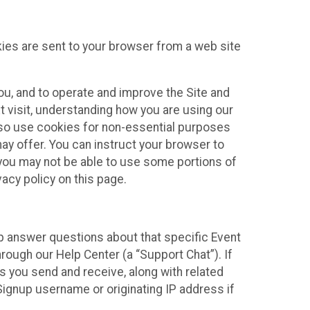
kies are sent to your browser from a web site
you, and to operate and improve the Site and
 visit, understanding how you are using our
lso use cookies for non-essential purposes
ay offer. You can instruct your browser to
, you may not be able to use some portions of
acy policy on this page.
lp answer questions about that specific Event
rough our Help Center (a “Support Chat”). If
es you send and receive, along with related
Signup username or originating IP address if