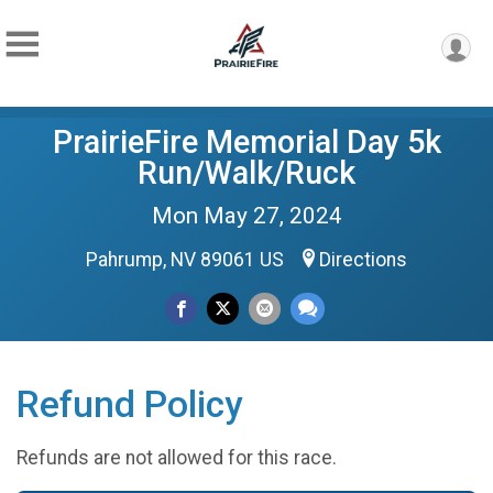
PrairieFire Memorial Day 5k
Run/Walk/Ruck
Mon May 27, 2024
Pahrump, NV 89061 US
Directions
Refund Policy
Refunds are not allowed for this race.