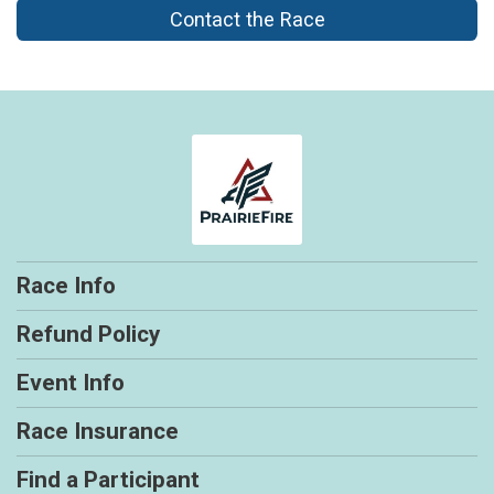
Contact the Race
Race Info
Refund Policy
Event Info
Race Insurance
Find a Participant