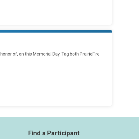
 honor of, on this Memorial Day. Tag both PrairieFire
Find a Participant