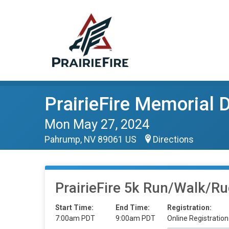
PrairieFire Memorial
Mon May 27, 2024
Pahrump, NV 89061 US
Directions
PrairieFire 5k Run/Walk/R
Start Time:
End Time:
Registration:
7:00am PDT
9:00am PDT
Online Registration