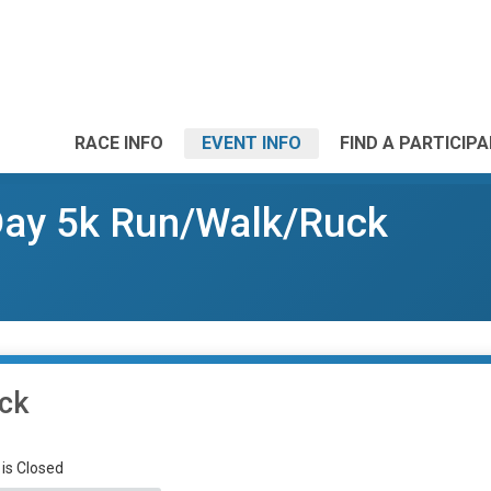
RACE INFO
EVENT INFO
FIND A PARTICIP
 Day 5k Run/Walk/Ruck
uck
 is Closed