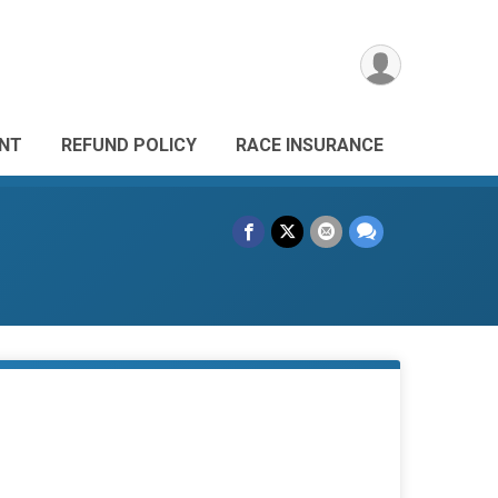
ANT
REFUND POLICY
RACE INSURANCE