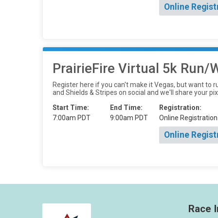
Online Regist
PrairieFire Virtual 5k Run
Register here if you can't make it Vegas, but want to r
and Shields & Stripes on social and we'll share your pix
Start Time:
End Time:
Registration:
7:00am PDT
9:00am PDT
Online Registration
Online Regist
Race I