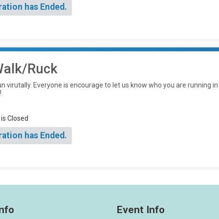
ration has Ended.
/Walk/Ruck
un virutally. Everyone is encourage to let us know who you are running in
!
 is Closed
ration has Ended.
nfo
Event Info