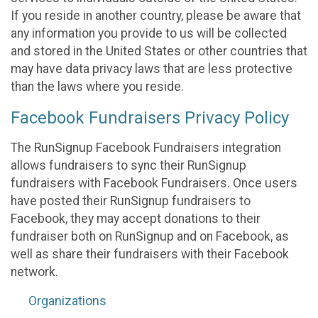
If you reside in another country, please be aware that
any information you provide to us will be collected
and stored in the United States or other countries that
may have data privacy laws that are less protective
than the laws where you reside.
Facebook Fundraisers Privacy Policy
The RunSignup Facebook Fundraisers integration
allows fundraisers to sync their RunSignup
fundraisers with Facebook Fundraisers. Once users
have posted their RunSignup fundraisers to
Facebook, they may accept donations to their
fundraiser both on RunSignup and on Facebook, as
well as share their fundraisers with their Facebook
network.
Organizations