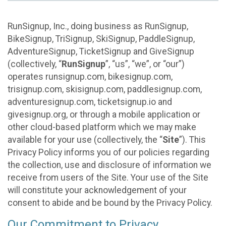
RunSignup, Inc., doing business as RunSignup,
BikeSignup, TriSignup, SkiSignup, PaddleSignup,
AdventureSignup, TicketSignup and GiveSignup
(collectively, “
RunSignup
”, “us”, “we”, or “our”)
operates runsignup.com, bikesignup.com,
trisignup.com, skisignup.com, paddlesignup.com,
adventuresignup.com, ticketsignup.io and
givesignup.org, or through a mobile application or
other cloud-based platform which we may make
available for your use (collectively, the “
Site
”). This
Privacy Policy informs you of our policies regarding
the collection, use and disclosure of information we
receive from users of the Site. Your use of the Site
will constitute your acknowledgement of your
consent to abide and be bound by the Privacy Policy.
Our Commitment to Privacy