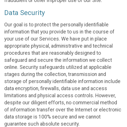
fraudulent or other improper use of our Site.
Data Security
Our goal is to protect the personally identifiable
information that you provide to us in the course of
your use of our Services. We have put in place
appropriate physical, administrative and technical
procedures that are reasonably designed to
safeguard and secure the information we collect
online. Security safeguards utilized at applicable
stages during the collection, transmission and
storage of personally identifiable information include
data encryption, firewalls, data use and access
limitations and physical access controls. However,
despite our diligent efforts, no commercial method
of information transfer over the Internet or electronic
data storage is 100% secure and we cannot
guarantee such absolute security.