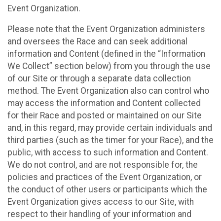
Event Organization.
Please note that the Event Organization administers
and oversees the Race and can seek additional
information and Content (defined in the “Information
We Collect” section below) from you through the use
of our Site or through a separate data collection
method. The Event Organization also can control who
may access the information and Content collected
for their Race and posted or maintained on our Site
and, in this regard, may provide certain individuals and
third parties (such as the timer for your Race), and the
public, with access to such information and Content.
We do not control, and are not responsible for, the
policies and practices of the Event Organization, or
the conduct of other users or participants which the
Event Organization gives access to our Site, with
respect to their handling of your information and