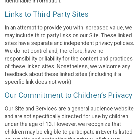
identifiable information.
Links to Third Party Sites
In an attempt to provide you with increased value, we
may include third party links on our Site. These linked
sites have separate and independent privacy policies.
We do not control and, therefore, have no
responsibility or liability for the content and practices
of these linked sites. Nonetheless, we welcome any
feedback about these linked sites (including if a
specific link does not work).
Our Commitment to Children’s Privacy
Our Site and Services are a general audience website
and are not specifically directed for use by children
under the age of 13. However, we recognize that
children may be eligible to participate in Events listed