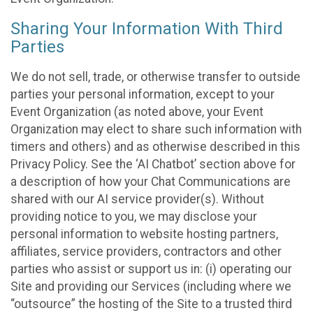
Sharing Your Information With Third
Parties
We do not sell, trade, or otherwise transfer to outside
parties your personal information, except to your
Event Organization (as noted above, your Event
Organization may elect to share such information with
timers and others) and as otherwise described in this
Privacy Policy. See the ‘AI Chatbot’ section above for
a description of how your Chat Communications are
shared with our AI service provider(s). Without
providing notice to you, we may disclose your
personal information to website hosting partners,
affiliates, service providers, contractors and other
parties who assist or support us in: (i) operating our
Site and providing our Services (including where we
“outsource” the hosting of the Site to a trusted third