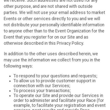
we receive. Such addresses are not used for any
other purpose, and are not shared with outside
parties. We will not use your email address to market
Events or other services directly to you and we will
not distribute your personally identifiable information
to anyone other than to the Event Organization for the
Event that you register for on our Site and as
otherwise described in this Privacy Policy.
In addition to the other uses described herein, we
may use the information we collect from you in the
following ways:
To respond to your questions and requests;
To allow us to provide customer support in
connection with our Services;
To process your transactions;
To operate our Site and provide our Services in
order to administer and facilitate your Race (for
example, to facilitate your registration and event