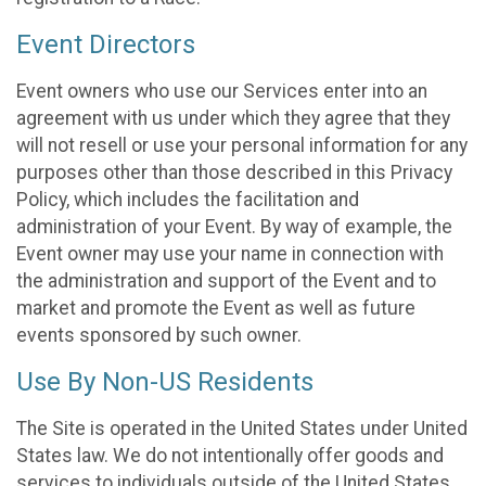
Event Directors
Event owners who use our Services enter into an
agreement with us under which they agree that they
will not resell or use your personal information for any
purposes other than those described in this Privacy
Policy, which includes the facilitation and
administration of your Event. By way of example, the
Event owner may use your name in connection with
the administration and support of the Event and to
market and promote the Event as well as future
events sponsored by such owner.
Use By Non-US Residents
The Site is operated in the United States under United
States law. We do not intentionally offer goods and
services to individuals outside of the United States.