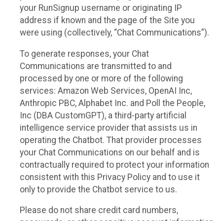
your RunSignup username or originating IP
address if known and the page of the Site you
were using (collectively, “Chat Communications”).
To generate responses, your Chat
Communications are transmitted to and
processed by one or more of the following
services: Amazon Web Services, OpenAI Inc,
Anthropic PBC, Alphabet Inc. and Poll the People,
Inc (DBA CustomGPT), a third-party artificial
intelligence service provider that assists us in
operating the Chatbot. That provider processes
your Chat Communications on our behalf and is
contractually required to protect your information
consistent with this Privacy Policy and to use it
only to provide the Chatbot service to us.
Please do not share credit card numbers,