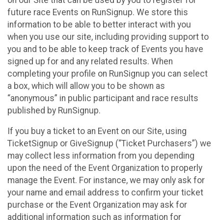
future race Events on RunSignup. We store this
information to be able to better interact with you
when you use our site, including providing support to
you and to be able to keep track of Events you have
signed up for and any related results. When
completing your profile on RunSignup you can select
a box, which will allow you to be shown as
“anonymous” in public participant and race results
published by RunSignup.
If you buy a ticket to an Event on our Site, using
TicketSignup or GiveSignup (“Ticket Purchasers”) we
may collect less information from you depending
upon the need of the Event Organization to properly
manage the Event. For instance, we may only ask for
your name and email address to confirm your ticket
purchase or the Event Organization may ask for
additional information such as information for