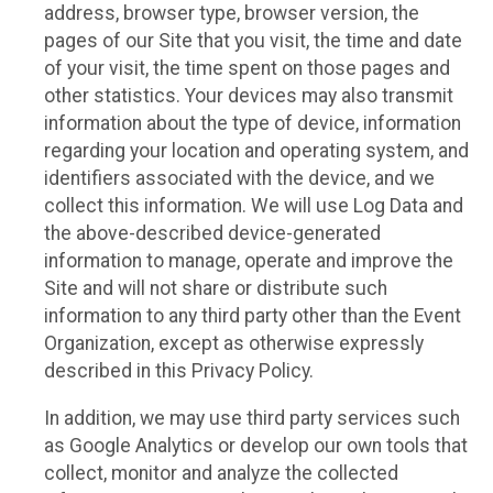
address, browser type, browser version, the
pages of our Site that you visit, the time and date
of your visit, the time spent on those pages and
other statistics. Your devices may also transmit
information about the type of device, information
regarding your location and operating system, and
identifiers associated with the device, and we
collect this information. We will use Log Data and
the above-described device-generated
information to manage, operate and improve the
Site and will not share or distribute such
information to any third party other than the Event
Organization, except as otherwise expressly
described in this Privacy Policy.
In addition, we may use third party services such
as Google Analytics or develop our own tools that
collect, monitor and analyze the collected