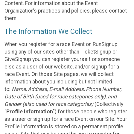
Content. For information about the Event
Organization’s practices and policies, please contact
them.
The Information We Collect
When you register for a race Event on RunSignup
using any of our sites other than TicketSignup or
GiveSignup you can register yourself or someone
else as a user of our website, and/or signup for a
race Event. On those Site pages, we will collect
information about you including but not limited
to:
Name, Address, E-mail Address, Phone Number,
Date of Birth (used for race categories only), and
Gender (also used for race categories)
(Collectively
“
Profile Information
”) for those people who register
as a user or sign up for a race Event on our Site. Your
Profile Information is stored on a permanent profile
on our Site that can be used by you to register for