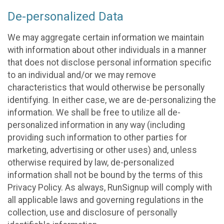
De-personalized Data
We may aggregate certain information we maintain
with information about other individuals in a manner
that does not disclose personal information specific
to an individual and/or we may remove
characteristics that would otherwise be personally
identifying. In either case, we are de-personalizing the
information. We shall be free to utilize all de-
personalized information in any way (including
providing such information to other parties for
marketing, advertising or other uses) and, unless
otherwise required by law, de-personalized
information shall not be bound by the terms of this
Privacy Policy. As always, RunSignup will comply with
all applicable laws and governing regulations in the
collection, use and disclosure of personally