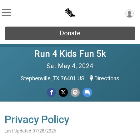
Donate
Run 4 Kids Fun 5k
Sat May 4, 2024
Stephenville, TX 76401 US
Directions
Privacy Policy
Last Updated 07/28/2026