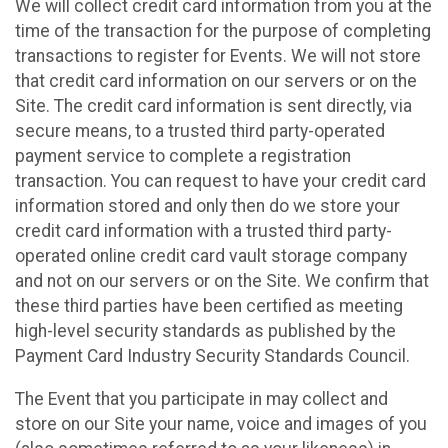
We will collect credit card information from you at the
time of the transaction for the purpose of completing
transactions to register for Events. We will not store
that credit card information on our servers or on the
Site. The credit card information is sent directly, via
secure means, to a trusted third party-operated
payment service to complete a registration
transaction. You can request to have your credit card
information stored and only then do we store your
credit card information with a trusted third party-
operated online credit card vault storage company
and not on our servers or on the Site. We confirm that
these third parties have been certified as meeting
high-level security standards as published by the
Payment Card Industry Security Standards Council.
The Event that you participate in may collect and
store on our Site your name, voice and images of you