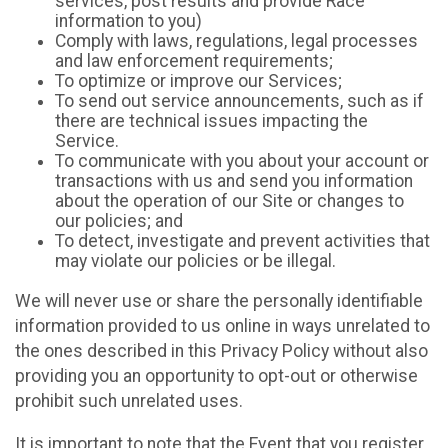
services, post results and provide Race
information to you)
Comply with laws, regulations, legal processes
and law enforcement requirements;
To optimize or improve our Services;
To send out service announcements, such as if
there are technical issues impacting the
Service.
To communicate with you about your account or
transactions with us and send you information
about the operation of our Site or changes to
our policies; and
To detect, investigate and prevent activities that
may violate our policies or be illegal.
We will never use or share the personally identifiable
information provided to us online in ways unrelated to
the ones described in this Privacy Policy without also
providing you an opportunity to opt-out or otherwise
prohibit such unrelated uses.
It is important to note that the Event that you register