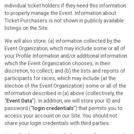
individual ticket holders if they need this information
to properly manage the Event. Information about
Ticket Purchasers is not shown in publicly available
listings on the Site.
We will also store: (a) information collected by the
Event Organization, which may include some or all of
your Profile Information and/or additional information
which the Event Organization chooses, in their
discretion, to collect; and (b) the lists and reports of
participants for races, which may include (at the
election of the Event Organization) some or all of the
information described in (a) above (collectively, the
“
Event Data
”). In addition, we will store your ID and
password (“
login credentials
”) that permits you to
access your account on our Site. You should not
share your login credentials with third parties.