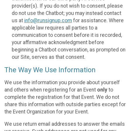
provider(s). If you do not wish to consent, please
do not use the Chatbot; you may instead contact
us at
info@runsignup.com
for assistance. Where
applicable law requires all parties to a
communication to consent before it is recorded,
your affirmative acknowledgment before
beginning a Chatbot conversation, as prompted on
our Site, serves as that consent.
The Way We Use Information
We use the information you provide about yourself
and others when registering for an Event
only
to
complete the registration for that Event. We do not
share this information with outside parties except for
the Event Organization for your Event.
We use return email addresses to answer the emails