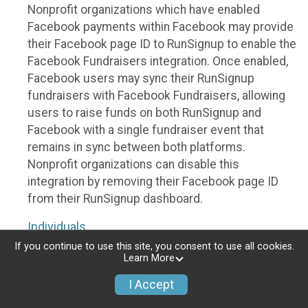
Nonprofit organizations which have enabled
Facebook payments within Facebook may provide
their Facebook page ID to RunSignup to enable the
Facebook Fundraisers integration. Once enabled,
Facebook users may sync their RunSignup
fundraisers with Facebook Fundraisers, allowing
users to raise funds on both RunSignup and
Facebook with a single fundraiser event that
remains in sync between both platforms.
Nonprofit organizations can disable this
integration by removing their Facebook page ID
from their RunSignup dashboard.
Individuals
If you continue to use this site, you consent to use all cookies.
Individuals who are raising funds in a RunSignup
Learn More
fundraising event which has enabled the Facebook
I Accept
Fundraisers integration, will be allowed to post
their RunSignup fundraisers to Facebook. This will