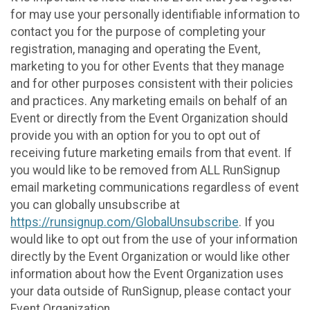
for may use your personally identifiable information to
contact you for the purpose of completing your
registration, managing and operating the Event,
marketing to you for other Events that they manage
and for other purposes consistent with their policies
and practices. Any marketing emails on behalf of an
Event or directly from the Event Organization should
provide you with an option for you to opt out of
receiving future marketing emails from that event. If
you would like to be removed from ALL RunSignup
email marketing communications regardless of event
you can globally unsubscribe at
https://runsignup.com/GlobalUnsubscribe
. If you
would like to opt out from the use of your information
directly by the Event Organization or would like other
information about how the Event Organization uses
your data outside of RunSignup, please contact your
Event Organization.