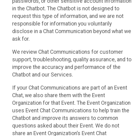
passwords, or other sensitive account information
in the Chatbot. The Chatbot is not designed to
request this type of information, and we are not
responsible for information you voluntarily
disclose in a Chat Communication beyond what we
ask for.
We review Chat Communications for customer
support, troubleshooting, quality assurance, and to
improve the accuracy and performance of the
Chatbot and our Services.
If your Chat Communications are part of an Event
Chat, we also share them with the Event
Organization for that Event. The Event Organization
uses Event Chat Communications to help train the
Chatbot and improve its answers to common
questions asked about their Event. We do not
share an Event Organization’s Event Chat