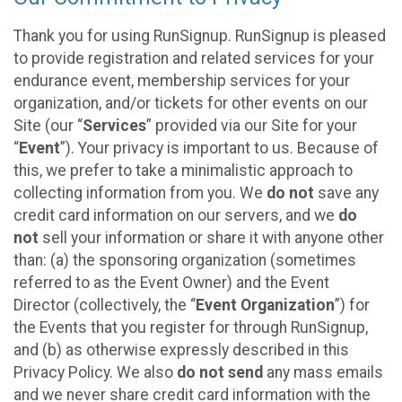
Thank you for using RunSignup. RunSignup is pleased
to provide registration and related services for your
endurance event, membership services for your
organization, and/or tickets for other events on our
Site (our “
Services
” provided via our Site for your
“
Event
”). Your privacy is important to us. Because of
this, we prefer to take a minimalistic approach to
collecting information from you. We
do not
save any
credit card information on our servers, and we
do
not
sell your information or share it with anyone other
than: (a) the sponsoring organization (sometimes
referred to as the Event Owner) and the Event
Director (collectively, the “
Event Organization
”) for
the Events that you register for through RunSignup,
and (b) as otherwise expressly described in this
Privacy Policy. We also
do not send
any mass emails
and we never share credit card information with the