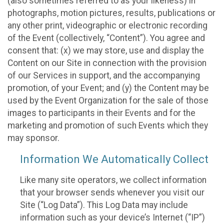
(also sometimes referred to as your likeness) in
photographs, motion pictures, results, publications or
any other print, videographic or electronic recording
of the Event (collectively, “Content”). You agree and
consent that: (x) we may store, use and display the
Content on our Site in connection with the provision
of our Services in support, and the accompanying
promotion, of your Event; and (y) the Content may be
used by the Event Organization for the sale of those
images to participants in their Events and for the
marketing and promotion of such Events which they
may sponsor.
Information We Automatically Collect
Like many site operators, we collect information
that your browser sends whenever you visit our
Site (“Log Data”). This Log Data may include
information such as your device’s Internet (“IP”)