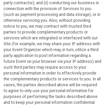
party contractor); and (ii) conducting our business in
connection with the provision of Services to you
(such as payment processing and data storage), or in
otherwise servicing you. Also, without providing
notice to you, we may contract with trusted third
parties to provide complementary products or
services which are integrated or interfaced with our
Site (for example, we may share your IP address with
your Event Organizer which may, in turn, utilize a third
party application to post information regarding a
future Event on your browser via your IP address) and
such third parties may require access to your
personal information in order to effectively provide
the complementary products or services to you. In all
cases, the parties described above will be required
to agree to only use your personal information for
purposes of performing the tasks described above
and to keep your personal information confidential