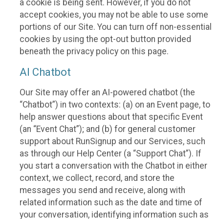
a cookie is being sent. However, if you do not
accept cookies, you may not be able to use some
portions of our Site. You can turn off non-essential
cookies by using the opt-out button provided
beneath the privacy policy on this page.
AI Chatbot
Our Site may offer an AI-powered chatbot (the
“Chatbot”) in two contexts: (a) on an Event page, to
help answer questions about that specific Event
(an “Event Chat”); and (b) for general customer
support about RunSignup and our Services, such
as through our Help Center (a “Support Chat”). If
you start a conversation with the Chatbot in either
context, we collect, record, and store the
messages you send and receive, along with
related information such as the date and time of
your conversation, identifying information such as