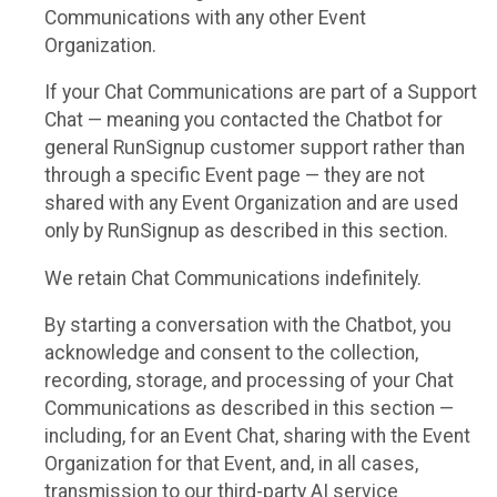
Communications with any other Event
Organization.
If your Chat Communications are part of a Support
Chat — meaning you contacted the Chatbot for
general RunSignup customer support rather than
through a specific Event page — they are not
shared with any Event Organization and are used
only by RunSignup as described in this section.
We retain Chat Communications indefinitely.
By starting a conversation with the Chatbot, you
acknowledge and consent to the collection,
recording, storage, and processing of your Chat
Communications as described in this section —
including, for an Event Chat, sharing with the Event
Organization for that Event, and, in all cases,
transmission to our third-party AI service