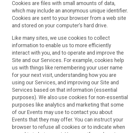
Cookies are files with small amounts of data,
which may include an anonymous unique identifier.
Cookies are sent to your browser from a web site
and stored on your computer’s hard drive.
Like many sites, we use cookies to collect
information to enable us to more efficiently
interact with you, and to operate and improve the
Site and our Services. For example, cookies help
us with things like remembering your user name
for your next visit, understanding how you are
using our Services, and improving our Site and
Services based on that information (essential
purposes). We also use cookies for non-essential
purposes like analytics and marketing that some
of our Events may use to contact you about
Events that they may offer. You can instruct your
browser to refuse all cookies or to indicate when