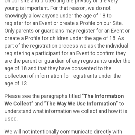
on our site and protecting the privacy of the very
young is important. For that reason, we do not
knowingly allow anyone under the age of 18 to
register for an Event or create a Profile on our Site.
Only parents or guardians may register for an Event or
create a Profile for children under the age of 18. As
part of the registration process we ask the individual
registering a participant for an Event to confirm they
are the parent or guardian of any registrants under the
age of 18 and that they have consented to the
collection of information for registrants under the
age of 13.
Please see the paragraphs titled “
The Information
We Collect
” and “
The Way We Use Information
” to
understand what information we collect and how it is
used.
We will not intentionally communicate directly with