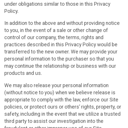
under obligations similar to those in this Privacy
Policy.
In addition to the above and without providing notice
to you, in the event of a sale or other change of
control of our company, the terms, rights and
practices described in this Privacy Policy would be
transferred to the new owner. We may provide your
personal information to the purchaser so that you
may continue the relationship or business with our
products and us.
We may also release your personal information
(without notice to you) when we believe release is
appropriate to comply with the law, enforce our Site
policies, or protect ours or others’ rights, property, or
safety, including in the event that we utilize a trusted
third party to assist our investigation into the