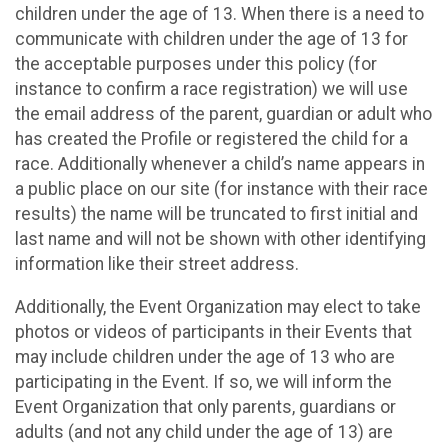
children under the age of 13. When there is a need to
communicate with children under the age of 13 for
the acceptable purposes under this policy (for
instance to confirm a race registration) we will use
the email address of the parent, guardian or adult who
has created the Profile or registered the child for a
race. Additionally whenever a child’s name appears in
a public place on our site (for instance with their race
results) the name will be truncated to first initial and
last name and will not be shown with other identifying
information like their street address.
Additionally, the Event Organization may elect to take
photos or videos of participants in their Events that
may include children under the age of 13 who are
participating in the Event. If so, we will inform the
Event Organization that only parents, guardians or
adults (and not any child under the age of 13) are