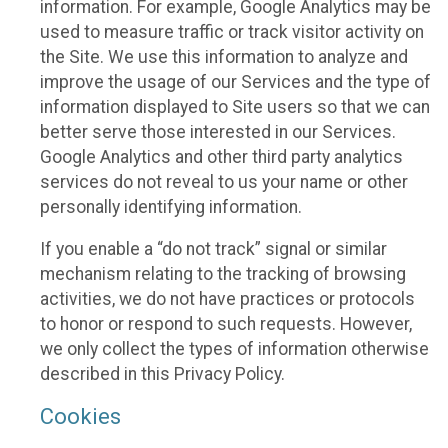
information. For example, Google Analytics may be
used to measure traffic or track visitor activity on
the Site. We use this information to analyze and
improve the usage of our Services and the type of
information displayed to Site users so that we can
better serve those interested in our Services.
Google Analytics and other third party analytics
services do not reveal to us your name or other
personally identifying information.
If you enable a “do not track” signal or similar
mechanism relating to the tracking of browsing
activities, we do not have practices or protocols
to honor or respond to such requests. However,
we only collect the types of information otherwise
described in this Privacy Policy.
Cookies