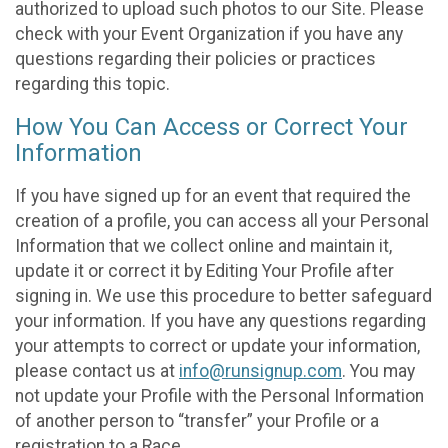
authorized to upload such photos to our Site. Please
check with your Event Organization if you have any
questions regarding their policies or practices
regarding this topic.
How You Can Access or Correct Your
Information
If you have signed up for an event that required the
creation of a profile, you can access all your Personal
Information that we collect online and maintain it,
update it or correct it by Editing Your Profile after
signing in. We use this procedure to better safeguard
your information. If you have any questions regarding
your attempts to correct or update your information,
please contact us at
info@runsignup.com
. You may
not update your Profile with the Personal Information
of another person to “transfer” your Profile or a
registration to a Race.