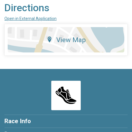
Directions
Open in External Application
View Map
Race Info