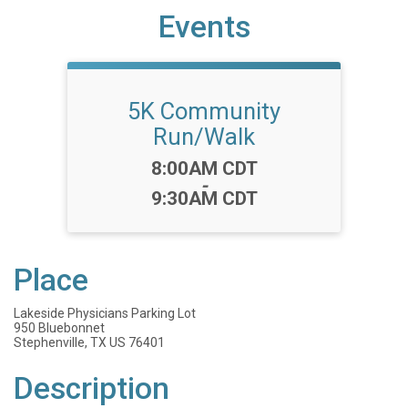
Events
5K Community
Run/Walk
Time:
8:00AM CDT
-
9:30AM CDT
Place
Lakeside Physicians Parking Lot
950 Bluebonnet
Stephenville, TX US 76401
Description