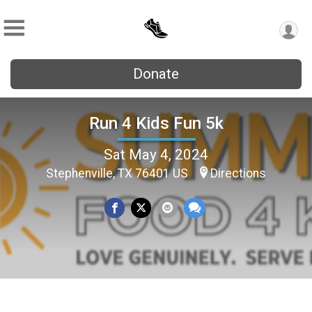
Donate
Run 4 Kids Fun 5k
Sat May 4, 2024
Stephenville, TX 76401 US
Directions