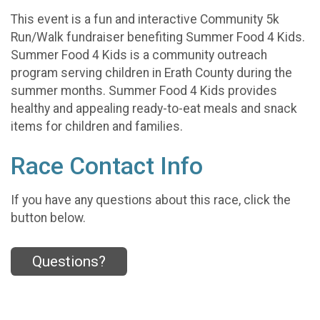
This event is a fun and interactive Community 5k
Run/Walk fundraiser benefiting Summer Food 4 Kids.
Summer Food 4 Kids is a community outreach
program serving children in Erath County during the
summer months. Summer Food 4 Kids provides
healthy and appealing ready-to-eat meals and snack
items for children and families.
Race Contact Info
If you have any questions about this race, click the
button below.
Questions?