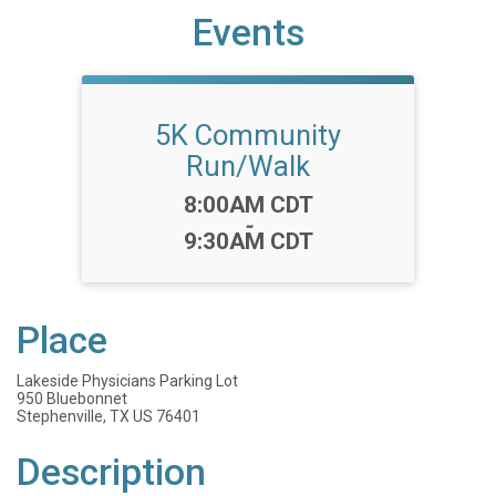
Events
5K Community
Run/Walk
Time:
8:00AM CDT
-
9:30AM CDT
Place
Lakeside Physicians Parking Lot
950 Bluebonnet
Stephenville, TX US 76401
Description