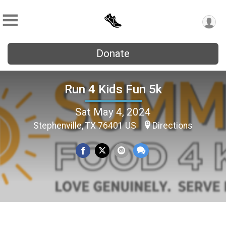
Donate
Run 4 Kids Fun 5k
Sat May 4, 2024
Stephenville, TX 76401 US
Directions