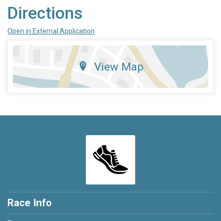
Directions
Open in External Application
View Map
Race Info