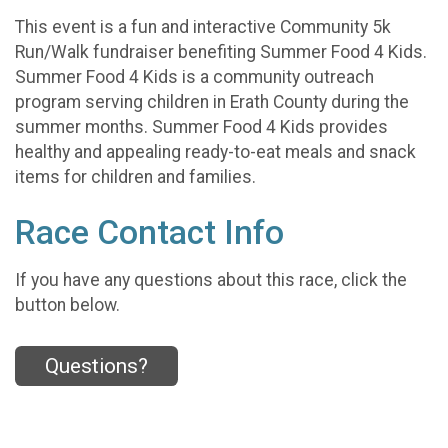
This event is a fun and interactive Community 5k
Run/Walk fundraiser benefiting Summer Food 4 Kids.
Summer Food 4 Kids is a community outreach
program serving children in Erath County during the
summer months. Summer Food 4 Kids provides
healthy and appealing ready-to-eat meals and snack
items for children and families.
Race Contact Info
If you have any questions about this race, click the
button below.
Questions?