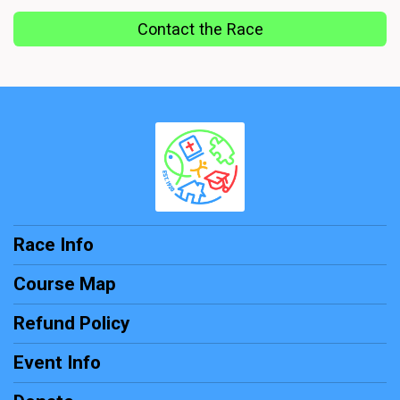
Contact the Race
Race Info
Course Map
Refund Policy
Event Info