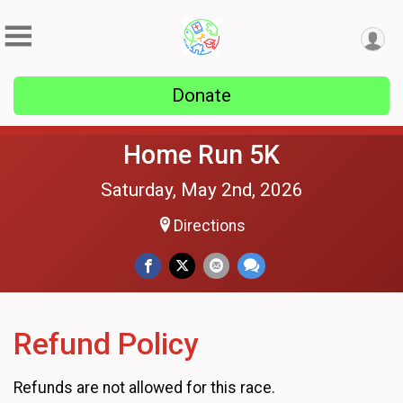
Donate
Home Run 5K
Saturday, May 2nd, 2026
Directions
Refund Policy
Refunds are not allowed for this race.