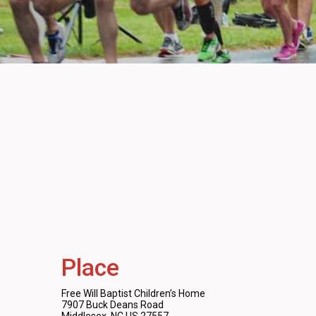
Place
Free Will Baptist Children’s Home
7907 Buck Deans Road