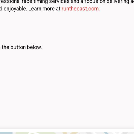
essional race timing services and a focus on delivering a
d enjoyable. Learn more at
runtheeast.com.
k the button below.