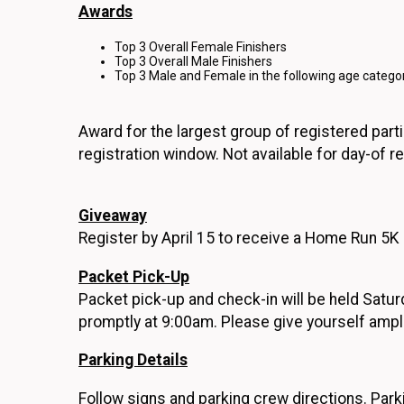
Awards
Top 3 Overall Female Finishers
Top 3 Overall Male Finishers
Top 3 Male and Female in the following age categor
Award for the largest group of registered parti
registration window. Not available for day-of re
Giveaway
Register by April 15 to receive a Home Run 5K s
Packet Pick-Up
Packet pick-up and check-in will be held Satu
promptly at 9:00am. Please give yourself ampl
Parking Details
Follow signs and parking crew directions. Park