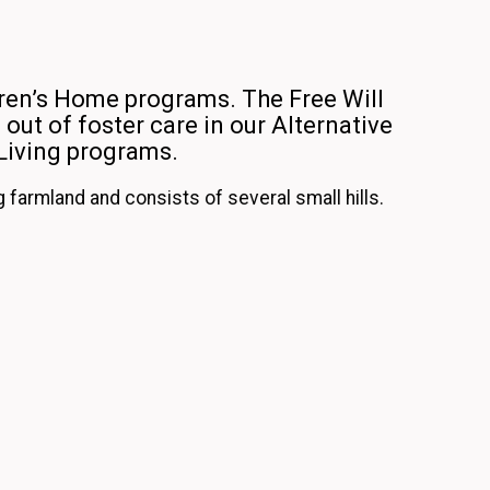
ren’s Home programs. The Free Will
out of foster care in our Alternative
Living programs.
farmland and consists of several small hills.