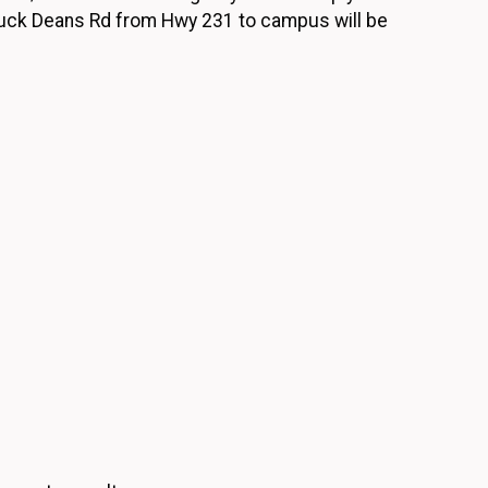
Buck Deans Rd from Hwy 231 to campus will be