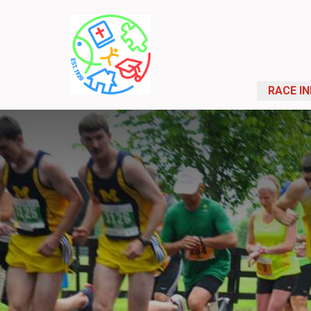
RACE I