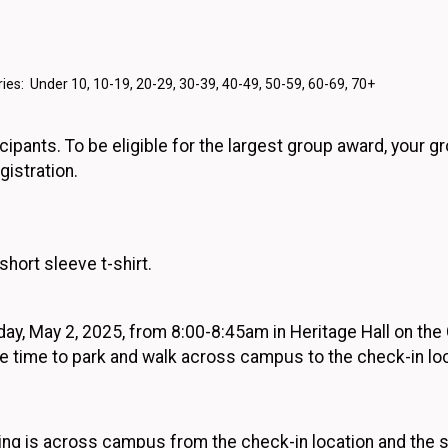
ies: Under 10, 10-19, 20-29, 30-39, 40-49, 50-59, 60-69, 70+
cipants. To be eligible for the largest group award, your g
gistration.
hort sleeve t-shirt.
rday, May 2, 2025, from 8:00-8:45am in Heritage Hall on t
e time to park and walk across campus to the check-in loc
ing is across campus from the check-in location and the st