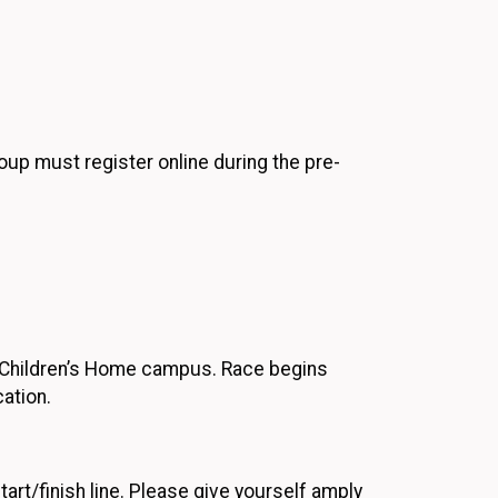
roup must register online during the pre-
he Children’s Home campus. Race begins
ation.
art/finish line. Please give yourself amply