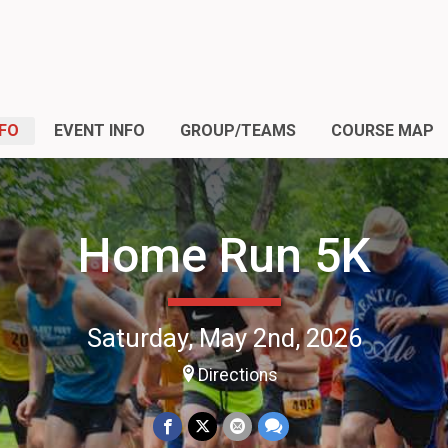
NFO
EVENT INFO
GROUP/TEAMS
COURSE MAP
Home Run 5K
Saturday, May 2nd, 2026
Directions