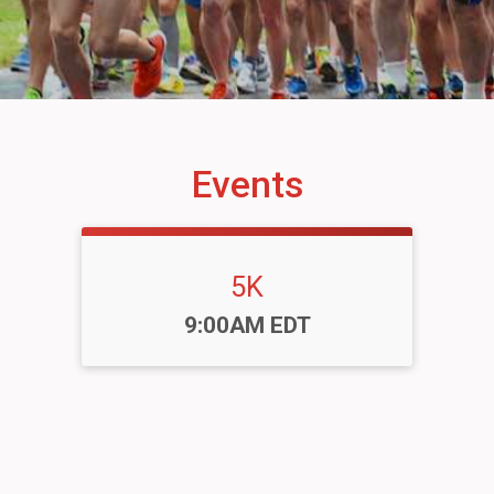
Events
5K
Time:
9:00AM EDT