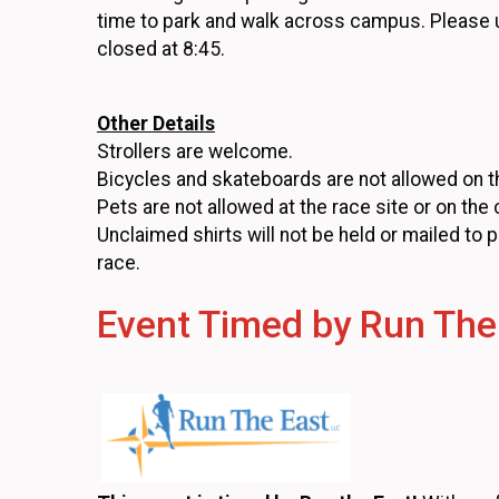
time to park and walk across campus. Please
closed at 8:45.
Other Details
Strollers are welcome.
Bicycles and skateboards are not allowed on t
Pets are not allowed at the race site or on the
Unclaimed shirts will not be held or mailed to 
race.
Event Timed by Run The