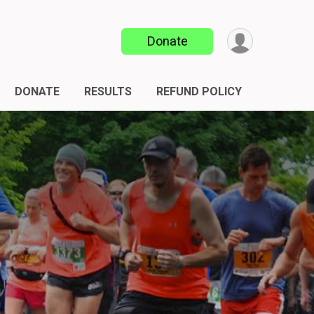
Donate
DONATE
RESULTS
REFUND POLICY