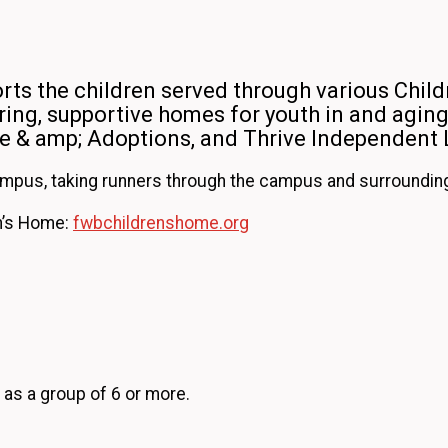
ts the children served through various Child
ing, supportive homes for youth in and aging 
re & amp; Adoptions, and Thrive Independent 
ampus, taking runners through the campus and surrounding 
en’s Home:
fwbchildrenshome.org
 as a group of 6 or more.