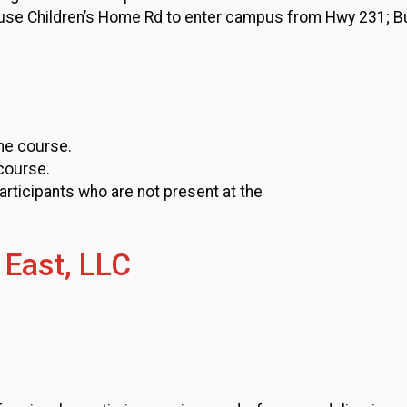
 use Children’s Home Rd to enter campus from Hwy 231; 
he course.
 course.
participants who are not present at the
 East, LLC