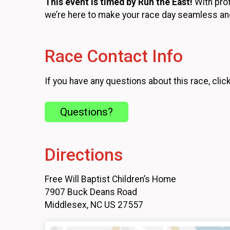
This event is timed by Run the East!
With prof
we’re here to make your race day seamless an
Race Contact Info
If you have any questions about this race, clic
Questions?
Directions
Free Will Baptist Children’s Home
7907 Buck Deans Road
Middlesex, NC US 27557