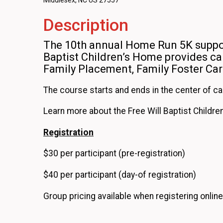
Middlesex, NC US 27557
Description
The 10th annual Home Run 5K suppor
Baptist Children’s Home provides car
Family Placement, Family Foster Ca
The course starts and ends in the center of c
Learn more about the Free Will Baptist Childr
Registration
$30 per participant (pre-registration)
$40 per participant (day-of registration)
Group pricing available when registering online