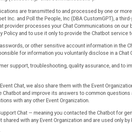
cations are transmitted to and processed by one or more
t Inc. and Poll the People, Inc (DBA CustomGPT), a third-pa
hat provider processes your Chat Communications on our be
y Policy and to use it only to provide the Chatbot service t
asswords, or other sensitive account information in the C
sponsible for information you voluntarily disclose in a Ch
r support, troubleshooting, quality assurance, and to i
Event Chat, we also share them with the Event Organizatio
he Chatbot and improve its answers to common questions a
ions with any other Event Organization.
 Support Chat — meaning you contacted the Chatbot for ge
t shared with any Event Organization and are used only by