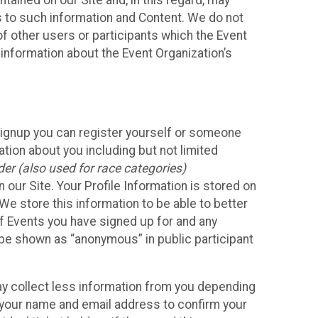
ained on our Site and, in this regard, may
ss to such information and Content. We do not
 of other users or participants which the Event
 information about the Event Organization’s
Signup you can register yourself or someone
ation about you including but not limited
er (also used for race categories)
n our Site. Your Profile Information is stored on
We store this information to be able to better
of Events you have signed up for and any
 be shown as “anonymous” in public participant
may collect less information from you depending
r your name and email address to confirm your