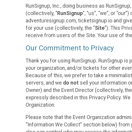
RunSignup, Inc., doing business as RunSignup,
(collectively, “
RunSignup
”, “us”, “we”, or “ou
adventuresignup.com, ticketsignup.io and give
for your use (collectively, the “
Site
”). This Pri
receive from users of the Site. Your use of th
Our Commitment to Privacy
Thank you for using RunSignup. RunSignup is p
your organization, and/or tickets for other even
Because of this, we prefer to take a minimalis
servers, and we
do not
sell your information o
Owner) and the Event Director (collectively, the
expressly described in this Privacy Policy. We
Organization.
Please note that the Event Organization admini
“Information We Collect” section below) from y