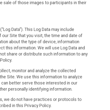
 sale of those images to participants in their
(“Log Data”). This Log Data may include
our Site that you visit, the time and date of
ation about the type of device, information
ect this information. We will use Log Data and
ot share or distribute such information to any
Policy.
ollect, monitor and analyze the collected
 the Site. We use this information to analyze
 can better serve those interested in our
her personally identifying information.
ies, we do not have practices or protocols to
ibed in this Privacy Policy.