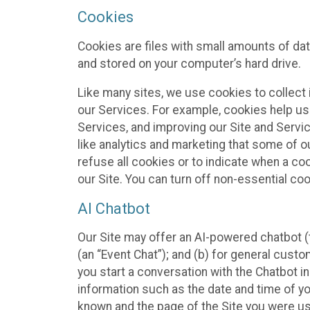
Cookies
Cookies are files with small amounts of da
and stored on your computer’s hard drive.
Like many sites, we use cookies to collect 
our Services. For example, cookies help us
Services, and improving our Site and Servi
like analytics and marketing that some of o
refuse all cookies or to indicate when a co
our Site. You can turn off non-essential co
AI Chatbot
Our Site may offer an AI-powered chatbot (t
(an “Event Chat”); and (b) for general cust
you start a conversation with the Chatbot i
information such as the date and time of yo
known and the page of the Site you were us