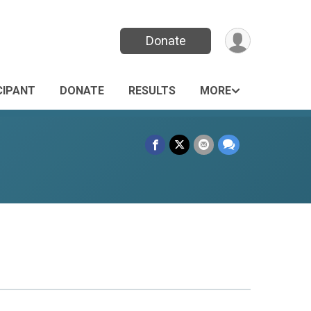
Donate
CIPANT
DONATE
RESULTS
MORE