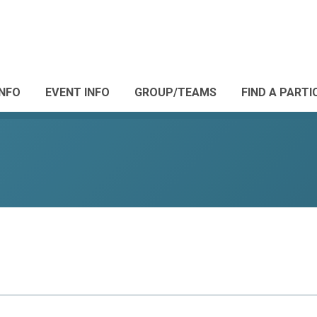
INFO
EVENT INFO
GROUP/TEAMS
FIND A PARTI