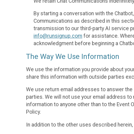
We retain Chat Communications indefinitely
By starting a conversation with the Chatbot
Communications as described in this section 
transmission to our third-party AI service 
info@runsignup.com
for assistance. Where 
acknowledgment before beginning a Chatbot
The Way We Use Information
We use the information you provide about your
share this information with outside parties exc
We use return email addresses to answer the 
parties. We will not use your email address to 
information to anyone other than to the Event O
Policy.
In addition to the other uses described herein