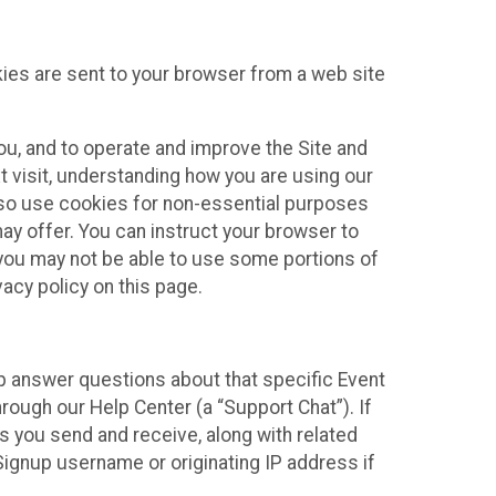
kies are sent to your browser from a web site
you, and to operate and improve the Site and
 visit, understanding how you are using our
lso use cookies for non-essential purposes
ay offer. You can instruct your browser to
, you may not be able to use some portions of
acy policy on this page.
lp answer questions about that specific Event
rough our Help Center (a “Support Chat”). If
es you send and receive, along with related
Signup username or originating IP address if