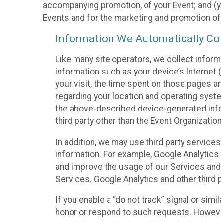
accompanying promotion, of your Event; and (y)
Events and for the marketing and promotion o
Information We Automatically Col
Like many site operators, we collect inform
information such as your device’s Internet (
your visit, the time spent on those pages a
regarding your location and operating syste
the above-described device-generated infor
third party other than the Event Organizatio
In addition, we may use third party service
information. For example, Google Analytics m
and improve the usage of our Services and t
Services. Google Analytics and other third p
If you enable a “do not track” signal or sim
honor or respond to such requests. However,