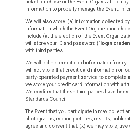
ticket purchase or the Event Organization may a
information to properly manage the Event. Infor
We will also store: (a) information collected b
information which the Event Organization chooses
include (at the election of the Event Organizati
will store your ID and password (“
login creden
with third parties.
We will collect credit card information from yo
will not store that credit card information on o
party-operated payment service to complete a r
we store your credit card information with a tr
We confirm that these third parties have been 
Standards Council.
The Event that you participate in may collect 
photographs, motion pictures, results, publicati
agree and consent that: (x) we may store, use a