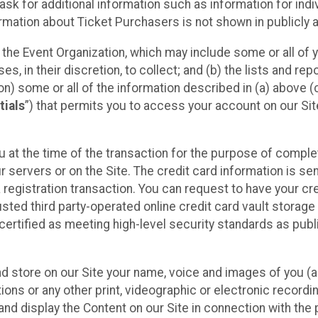
sk for additional information such as information for indiv
mation about Ticket Purchasers is not shown in publicly ava
y the Event Organization, which may include some or all of y
, in their discretion, to collect; and (b) the lists and rep
on) some or all of the information described in (a) above (co
tials
”) that permits you to access your account on our Sit
u at the time of the transaction for the purpose of comple
ur servers or on the Site. The credit card information is sen
egistration transaction. You can request to have your cre
usted third party-operated online credit card vault storag
certified as meeting high-level security standards as pub
and store on our Site your name, voice and images of you (
ons or any other print, videographic or electronic recording
nd display the Content on our Site in connection with the 