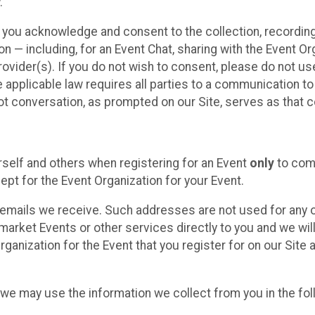
.
, you acknowledge and consent to the collection, recordin
— including, for an Event Chat, sharing with the Event Organ
provider(s). If you do not wish to consent, please do not u
applicable law requires all parties to a communication to 
 conversation, as prompted on our Site, serves as that c
self and others when registering for an Event
only
to comp
ept for the Event Organization for your Event.
emails we receive. Such addresses are not used for any o
market Events or other services directly to you and we will 
rganization for the Event that you register for on our Site
, we may use the information we collect from you in the fo