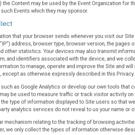
 the Content may be used by the Event Organization for the
f such Events which they may sponsor.
lect
ation that your browser sends whenever you visit our Site 
“IP”) address, browser type, browser version, the pages of 
nd other statistics. Your devices may also transmit inform
m, and identifiers associated with the device, and we coll
mation to manage, operate and improve the Site and will n
n, except as otherwise expressly described in this Privacy 
s such as Google Analytics or develop our own tools that c
ay be used to measure traffic or track visitor activity on
he type of information displayed to Site users so that we
arty analytics services do not reveal to us your name or ot
ilar mechanism relating to the tracking of browsing activit
 we only collect the types of information otherwise descr