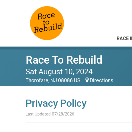
RACE 
Race To Rebuild
Sat August 10, 2024
Thorofare, NJ 08086 US
Directions
Privacy Policy
Last Updated 07/28/2026