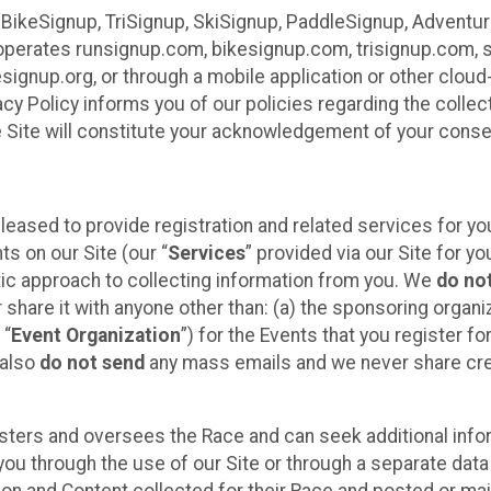
 BikeSignup, TriSignup, SkiSignup, PaddleSignup, Advent
r”) operates runsignup.com, bikesignup.com, trisignup.com
signup.org, or through a mobile application or other clo
vacy Policy informs you of our policies regarding the colle
e Site will constitute your acknowledgement of your conse
leased to provide registration and related services for 
ts on our Site (our “
Services
” provided via our Site for you
tic approach to collecting information from you. We
do no
r share it with anyone other than: (a) the sponsoring orga
 “
Event Organization
”) for the Events that you register f
 also
do not send
any mass emails and we never share cred
sters and oversees the Race and can seek additional infor
ou through the use of our Site or through a separate data