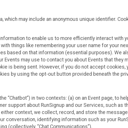
ta, which may include an anonymous unique identifier. Coo
information to enable us to more efficiently interact with 
 with things like remembering your user name for your next
ces based on that information (essential purposes). We a
ur Events may use to contact you about Events that they m
okie is being sent. However, if you do not accept cookies
okies by using the opt-out button provided beneath the priv
he “Chatbot”) in two contexts: (a) on an Event page, to he
omer support about RunSignup and our Services, such as th
n either context, we collect, record, and store the messag
ur conversation, identifying information such as your Run
ing (collectively, “Chat Communications”).