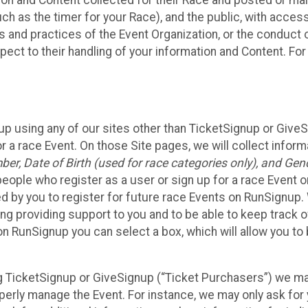
n and Content collected for their Race and posted or maint
such as the timer for your Race), and the public, with acce
ies and practices of the Event Organization, or the conduct
pect to their handling of your information and Content. For
up using any of our sites other than TicketSignup or Give
r a race Event. On those Site pages, we will collect inform
, Date of Birth (used for race categories only), and Gend
people who register as a user or sign up for a race Event o
d by you to register for future race Events on RunSignup. 
ding providing support to you and to be able to keep track 
on RunSignup you can select a box, which will allow you to
sing TicketSignup or GiveSignup (“Ticket Purchasers”) we 
operly manage the Event. For instance, we may only ask fo