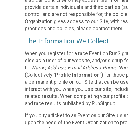
also can control who may access the informatio
provide certain individuals and third parties (
control, and are not responsible for, the polic
Organization gives access to our Site, with res
practices and policies, please contact them.
The Information We Collect
When you register for a race Event on RunSign
else as a user of our website, and/or signup fo
to:
Name, Address, E-mail Address, Phone Number
(Collectively “
Profile Information
”) for those 
a permanent profile on our Site that can be use
interact with you when you use our site, inclu
related results. When completing your profile 
and race results published by RunSignup.
If you buy a ticket to an Event on our Site, u
upon the need of the Event Organization to pr