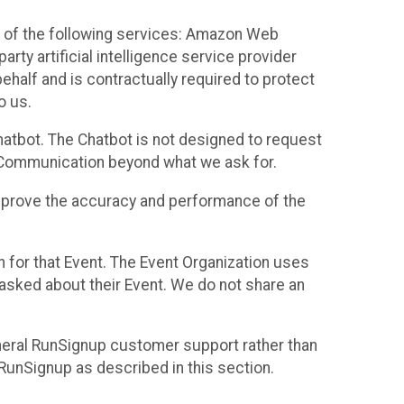
 of the following services: Amazon Web
rty artificial intelligence service provider
half and is contractually required to protect
o us.
hatbot. The Chatbot is not designed to request
at Communication beyond what we ask for.
mprove the accuracy and performance of the
n for that Event. The Event Organization uses
sked about their Event. We do not share an
neral RunSignup customer support rather than
 RunSignup as described in this section.