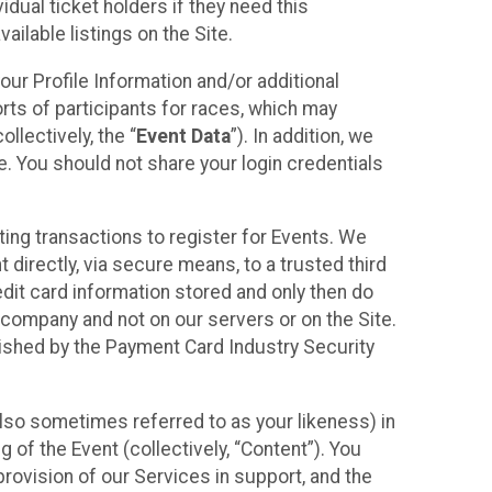
idual ticket holders if they need this
ilable listings on the Site.
our Profile Information and/or additional
orts of participants for races, which may
llectively, the “
Event Data
”). In addition, we
e. You should not share your login credentials
ting transactions to register for Events. We
t directly, via secure means, to a trusted third
dit card information stored and only then do
e company and not on our servers or on the Site.
lished by the Payment Card Industry Security
also sometimes referred to as your likeness) in
 of the Event (collectively, “Content”). You
provision of our Services in support, and the