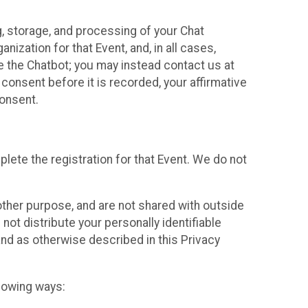
g, storage, and processing of your Chat
ization for that Event, and, in all cases,
se the Chatbot; you may instead contact us at
consent before it is recorded, your affirmative
onsent.
lete the registration for that Event. We do not
ther purpose, and are not shared with outside
not distribute your personally identifiable
 and as otherwise described in this Privacy
llowing ways: