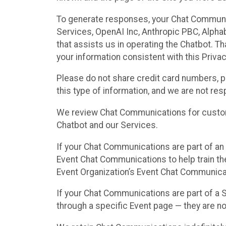
To generate responses, your Chat Communi
Services, OpenAI Inc, Anthropic PBC, Alphabe
that assists us in operating the Chatbot. T
your information consistent with this Privac
Please do not share credit card numbers, p
this type of information, and we are not re
We review Chat Communications for custome
Chatbot and our Services.
If your Chat Communications are part of an 
Event Chat Communications to help train t
Event Organization’s Event Chat Communicat
If your Chat Communications are part of a
through a specific Event page — they are no