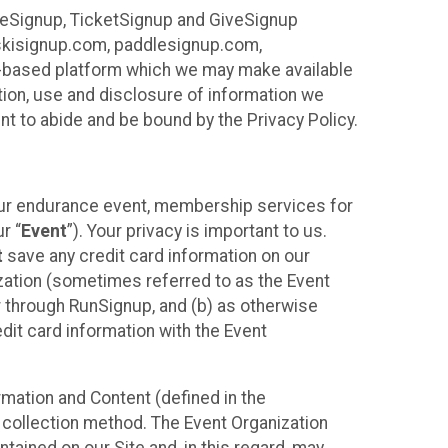
ureSignup, TicketSignup and GiveSignup
, skisignup.com, paddlesignup.com,
ud-based platform which we may make available
ction, use and disclosure of information we
nt to abide and be bound by the Privacy Policy.
your endurance event, membership services for
r “
Event
”). Your privacy is important to us.
t
save any credit card information on our
nization (sometimes referred to as the Event
or through RunSignup, and (b) as otherwise
it card information with the Event
mation and Content (defined in the
 collection method. The Event Organization