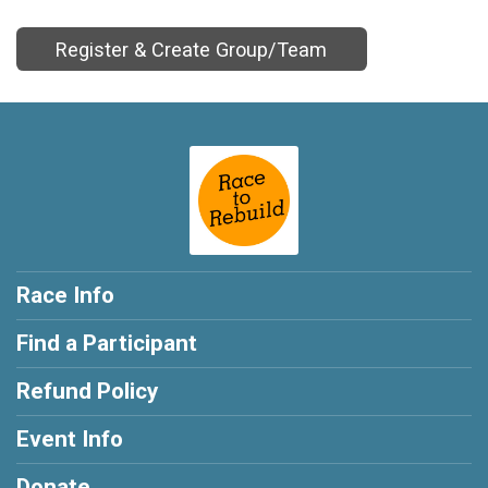
Register & Create Group/Team
Race Info
Find a Participant
Refund Policy
Event Info
Donate