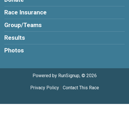
Race Insurance
Group/Teams
Results
Photos
Powered by RunSignup, © 2026
Privacy Policy
|
Contact This Race