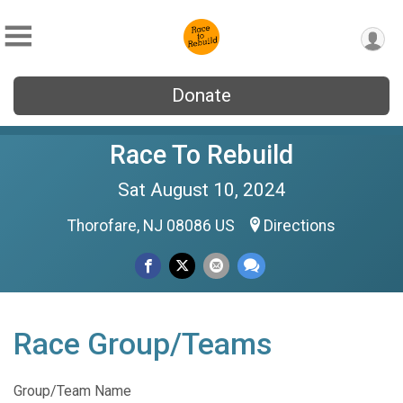
Donate
Race To Rebuild
Sat August 10, 2024
Thorofare, NJ 08086 US
Directions
Race Group/Teams
Group/Team Name