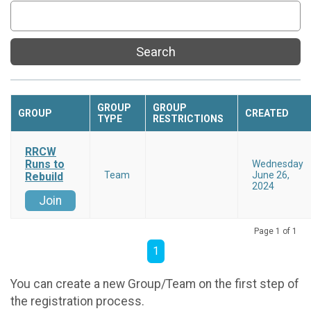
Search
GROUP
GROUP
GROUP
CREATED
TYPE
RESTRICTIONS
RRCW
Runs to
Wednesday
Team
June 26,
Rebuild
2024
Join
Page 1 of 1
1
You can create a new Group/Team on the first step of
the registration process.