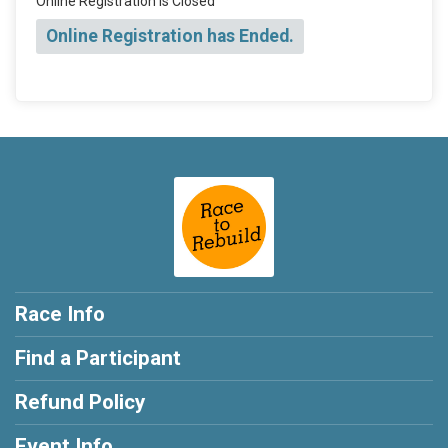
Online Registration is Closed
Online Registration has Ended.
Race Info
Find a Participant
Refund Policy
Event Info