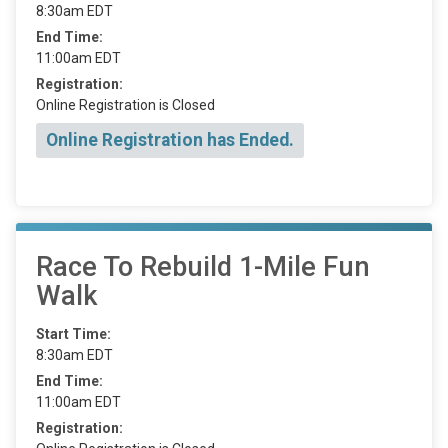
8:30am EDT
End Time:
11:00am EDT
Registration:
Online Registration is Closed
Online Registration has Ended.
Race To Rebuild 1-Mile Fun
Walk
Start Time:
8:30am EDT
End Time:
11:00am EDT
Registration: