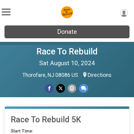
Donate
Race To Rebuild
Sat August 10, 2024
Thorofare, NJ 08086 US
Directions
Race To Rebuild 5K
Start Time: