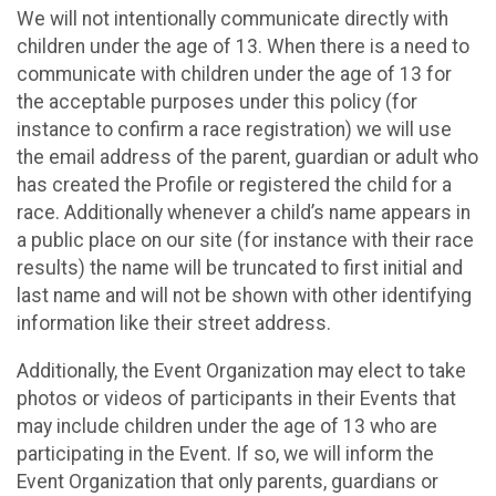
We will not intentionally communicate directly with
children under the age of 13. When there is a need to
communicate with children under the age of 13 for
the acceptable purposes under this policy (for
instance to confirm a race registration) we will use
the email address of the parent, guardian or adult who
has created the Profile or registered the child for a
race. Additionally whenever a child’s name appears in
a public place on our site (for instance with their race
results) the name will be truncated to first initial and
last name and will not be shown with other identifying
information like their street address.
Additionally, the Event Organization may elect to take
photos or videos of participants in their Events that
may include children under the age of 13 who are
participating in the Event. If so, we will inform the
Event Organization that only parents, guardians or