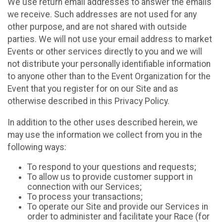
We use return email addresses to answer the emails
we receive. Such addresses are not used for any
other purpose, and are not shared with outside
parties. We will not use your email address to market
Events or other services directly to you and we will
not distribute your personally identifiable information
to anyone other than to the Event Organization for the
Event that you register for on our Site and as
otherwise described in this Privacy Policy.
In addition to the other uses described herein, we
may use the information we collect from you in the
following ways:
To respond to your questions and requests;
To allow us to provide customer support in
connection with our Services;
To process your transactions;
To operate our Site and provide our Services in
order to administer and facilitate your Race (for