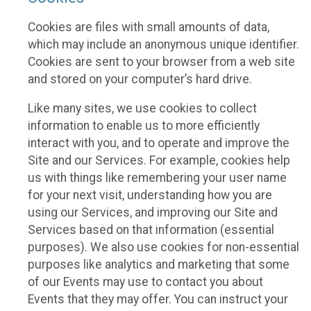
Cookies are files with small amounts of data,
which may include an anonymous unique identifier.
Cookies are sent to your browser from a web site
and stored on your computer’s hard drive.
Like many sites, we use cookies to collect
information to enable us to more efficiently
interact with you, and to operate and improve the
Site and our Services. For example, cookies help
us with things like remembering your user name
for your next visit, understanding how you are
using our Services, and improving our Site and
Services based on that information (essential
purposes). We also use cookies for non-essential
purposes like analytics and marketing that some
of our Events may use to contact you about
Events that they may offer. You can instruct your