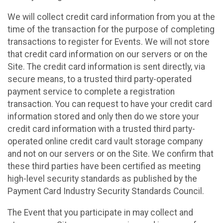
We will collect credit card information from you at the
time of the transaction for the purpose of completing
transactions to register for Events. We will not store
that credit card information on our servers or on the
Site. The credit card information is sent directly, via
secure means, to a trusted third party-operated
payment service to complete a registration
transaction. You can request to have your credit card
information stored and only then do we store your
credit card information with a trusted third party-
operated online credit card vault storage company
and not on our servers or on the Site. We confirm that
these third parties have been certified as meeting
high-level security standards as published by the
Payment Card Industry Security Standards Council.
The Event that you participate in may collect and