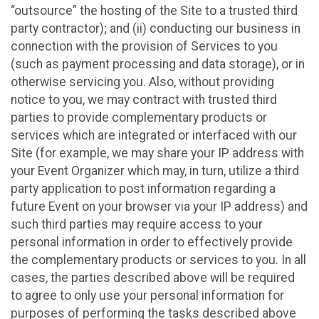
“outsource” the hosting of the Site to a trusted third
party contractor); and (ii) conducting our business in
connection with the provision of Services to you
(such as payment processing and data storage), or in
otherwise servicing you. Also, without providing
notice to you, we may contract with trusted third
parties to provide complementary products or
services which are integrated or interfaced with our
Site (for example, we may share your IP address with
your Event Organizer which may, in turn, utilize a third
party application to post information regarding a
future Event on your browser via your IP address) and
such third parties may require access to your
personal information in order to effectively provide
the complementary products or services to you. In all
cases, the parties described above will be required
to agree to only use your personal information for
purposes of performing the tasks described above