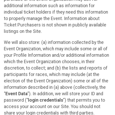
additional information such as information for
individual ticket holders if they need this information
to properly manage the Event. Information about
Ticket Purchasers is not shown in publicly available
listings on the Site.
We will also store: (a) information collected by the
Event Organization, which may include some or all of
your Profile Information and/or additional information
which the Event Organization chooses, in their
discretion, to collect; and (b) the lists and reports of
participants for races, which may include (at the
election of the Event Organization) some or all of the
information described in (a) above (collectively, the
“
Event Data
”). In addition, we will store your ID and
password (“
login credentials
”) that permits you to
access your account on our Site. You should not
share your login credentials with third parties.