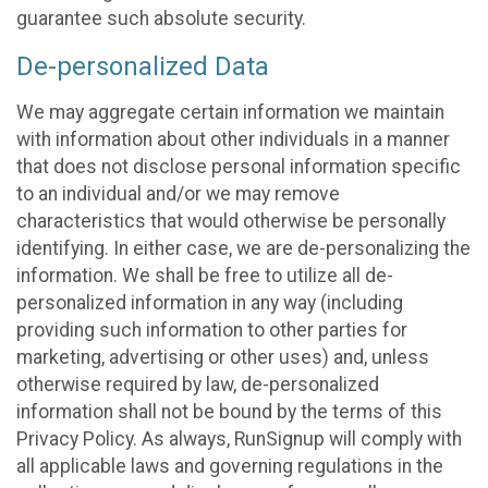
guarantee such absolute security.
De-personalized Data
We may aggregate certain information we maintain
with information about other individuals in a manner
that does not disclose personal information specific
to an individual and/or we may remove
characteristics that would otherwise be personally
identifying. In either case, we are de-personalizing the
information. We shall be free to utilize all de-
personalized information in any way (including
providing such information to other parties for
marketing, advertising or other uses) and, unless
otherwise required by law, de-personalized
information shall not be bound by the terms of this
Privacy Policy. As always, RunSignup will comply with
all applicable laws and governing regulations in the