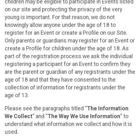
children may be eligible to participate in Events listed
on our site and protecting the privacy of the very
young is important. For that reason, we do not
knowingly allow anyone under the age of 18 to
register for an Event or create a Profile on our Site.
Only parents or guardians may register for an Event or
create a Profile for children under the age of 18. As
part of the registration process we ask the individual
registering a participant for an Event to confirm they
are the parent or guardian of any registrants under the
age of 18 and that they have consented to the
collection of information for registrants under the
age of 13.
Please see the paragraphs titled “
The Information
We Collect
” and “
The Way We Use Information
” to
understand what information we collect and how it is
used.