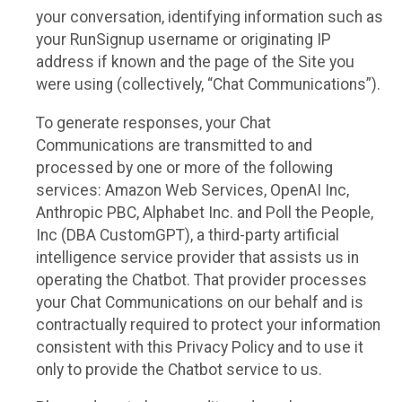
your conversation, identifying information such as
your RunSignup username or originating IP
address if known and the page of the Site you
were using (collectively, “Chat Communications”).
To generate responses, your Chat
Communications are transmitted to and
processed by one or more of the following
services: Amazon Web Services, OpenAI Inc,
Anthropic PBC, Alphabet Inc. and Poll the People,
Inc (DBA CustomGPT), a third-party artificial
intelligence service provider that assists us in
operating the Chatbot. That provider processes
your Chat Communications on our behalf and is
contractually required to protect your information
consistent with this Privacy Policy and to use it
only to provide the Chatbot service to us.