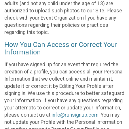
adults (and not any child under the age of 13) are
authorized to upload such photos to our Site. Please
check with your Event Organization if you have any
questions regarding their policies or practices
regarding this topic.
How You Can Access or Correct Your
Information
If you have signed up for an event that required the
creation of a profile, you can access all your Personal
Information that we collect online and maintain it,
update it or correct it by Editing Your Profile after
signing in. We use this procedure to better safeguard
your information. If you have any questions regarding
your attempts to correct or update your information,
please contact us at
info@runsignup.com
. You may
not update your Profile with the Personal Information