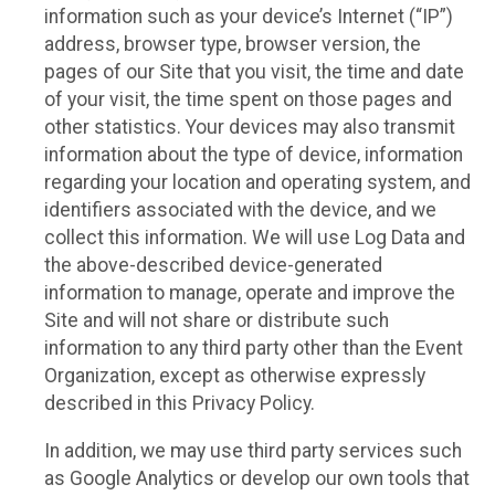
information such as your device’s Internet (“IP”)
address, browser type, browser version, the
pages of our Site that you visit, the time and date
of your visit, the time spent on those pages and
other statistics. Your devices may also transmit
information about the type of device, information
regarding your location and operating system, and
identifiers associated with the device, and we
collect this information. We will use Log Data and
the above-described device-generated
information to manage, operate and improve the
Site and will not share or distribute such
information to any third party other than the Event
Organization, except as otherwise expressly
described in this Privacy Policy.
In addition, we may use third party services such
as Google Analytics or develop our own tools that