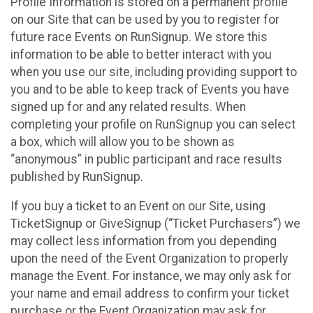
Profile Information is stored on a permanent profile
on our Site that can be used by you to register for
future race Events on RunSignup. We store this
information to be able to better interact with you
when you use our site, including providing support to
you and to be able to keep track of Events you have
signed up for and any related results. When
completing your profile on RunSignup you can select
a box, which will allow you to be shown as
“anonymous” in public participant and race results
published by RunSignup.
If you buy a ticket to an Event on our Site, using
TicketSignup or GiveSignup (“Ticket Purchasers”) we
may collect less information from you depending
upon the need of the Event Organization to properly
manage the Event. For instance, we may only ask for
your name and email address to confirm your ticket
purchase or the Event Organization may ask for