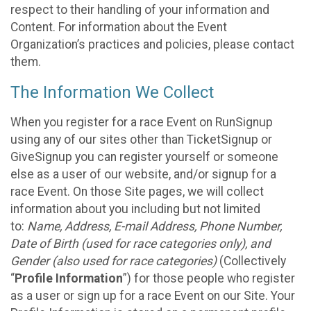
respect to their handling of your information and
Content. For information about the Event
Organization’s practices and policies, please contact
them.
The Information We Collect
When you register for a race Event on RunSignup
using any of our sites other than TicketSignup or
GiveSignup you can register yourself or someone
else as a user of our website, and/or signup for a
race Event. On those Site pages, we will collect
information about you including but not limited
to:
Name, Address, E-mail Address, Phone Number,
Date of Birth (used for race categories only), and
Gender (also used for race categories)
(Collectively
“
Profile Information
”) for those people who register
as a user or sign up for a race Event on our Site. Your