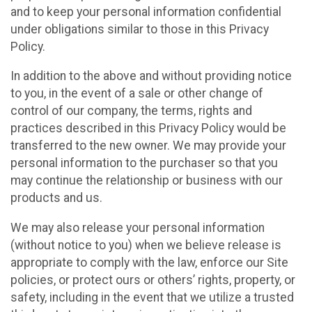
and to keep your personal information confidential
under obligations similar to those in this Privacy
Policy.
In addition to the above and without providing notice
to you, in the event of a sale or other change of
control of our company, the terms, rights and
practices described in this Privacy Policy would be
transferred to the new owner. We may provide your
personal information to the purchaser so that you
may continue the relationship or business with our
products and us.
We may also release your personal information
(without notice to you) when we believe release is
appropriate to comply with the law, enforce our Site
policies, or protect ours or others’ rights, property, or
safety, including in the event that we utilize a trusted