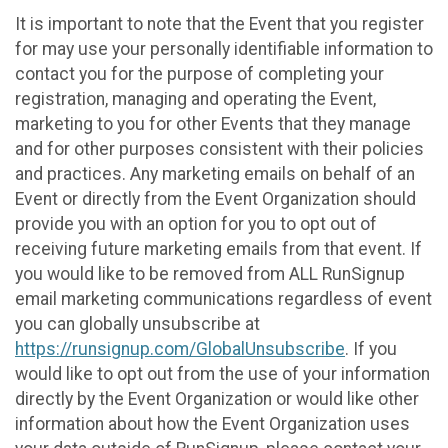
It is important to note that the Event that you register
for may use your personally identifiable information to
contact you for the purpose of completing your
registration, managing and operating the Event,
marketing to you for other Events that they manage
and for other purposes consistent with their policies
and practices. Any marketing emails on behalf of an
Event or directly from the Event Organization should
provide you with an option for you to opt out of
receiving future marketing emails from that event. If
you would like to be removed from ALL RunSignup
email marketing communications regardless of event
you can globally unsubscribe at
https://runsignup.com/GlobalUnsubscribe
. If you
would like to opt out from the use of your information
directly by the Event Organization or would like other
information about how the Event Organization uses