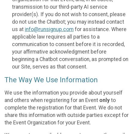
transmission to our third-party AI service
provider(s). If you do not wish to consent, please
do not use the Chatbot; you may instead contact
us at
info@runsignup.com
for assistance. Where
applicable law requires all parties to a
communication to consent before it is recorded,
your affirmative acknowledgment before
beginning a Chatbot conversation, as prompted on
our Site, serves as that consent.
The Way We Use Information
We use the information you provide about yourself
and others when registering for an Event
only
to
complete the registration for that Event. We do not
share this information with outside parties except for
the Event Organization for your Event.