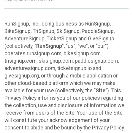
RunSignup, Inc., doing business as RunSignup,
BikeSignup, TriSignup, SkiSignup, PaddleSignup,
AdventureSignup, TicketSignup and GiveSignup
(collectively, “
RunSignup
”, “us”, “we”, or “our”)
operates runsignup.com, bikesignup.com,
trisignup.com, skisignup.com, paddlesignup.com,
adventuresignup.com, ticketsignup.io and
givesignup.org, or through a mobile application or
other cloud-based platform which we may make
available for your use (collectively, the “
Site
”). This
Privacy Policy informs you of our policies regarding
the collection, use and disclosure of information we
receive from users of the Site. Your use of the Site
will constitute your acknowledgement of your
consent to abide and be bound by the Privacy Policy.