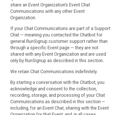
share an Event Organization’s Event Chat
Communications with any other Event
Organization.
If your Chat Communications are part of a Support
Chat — meaning you contacted the Chatbot for
general RunSignup customer support rather than
through a specific Event page — they are not
shared with any Event Organization and are used
only by RunSignup as described in this section.
We retain Chat Communications indefinitely.
By starting a conversation with the Chatbot, you
acknowledge and consent to the collection,
recording, storage, and processing of your Chat
Communications as described in this section —
including, for an Event Chat, sharing with the Event
Organization for that Event, and, in all cases,