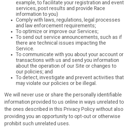
example, to facilitate your registration and event
services, post results and provide Race
information to you)
Comply with laws, regulations, legal processes
and law enforcement requirements;
To optimize or improve our Services;
To send out service announcements, such as if
there are technical issues impacting the
Service.
To communicate with you about your account or
transactions with us and send you information
about the operation of our Site or changes to
our policies; and
To detect, investigate and prevent activities that
may violate our policies or be illegal.
We will never use or share the personally identifiable
information provided to us online in ways unrelated to
the ones described in this Privacy Policy without also
providing you an opportunity to opt-out or otherwise
prohibit such unrelated uses.