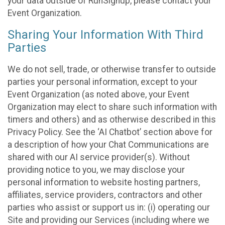
your data outside of RunSignup, please contact your
Event Organization.
Sharing Your Information With Third
Parties
We do not sell, trade, or otherwise transfer to outside
parties your personal information, except to your
Event Organization (as noted above, your Event
Organization may elect to share such information with
timers and others) and as otherwise described in this
Privacy Policy. See the ‘AI Chatbot’ section above for
a description of how your Chat Communications are
shared with our AI service provider(s). Without
providing notice to you, we may disclose your
personal information to website hosting partners,
affiliates, service providers, contractors and other
parties who assist or support us in: (i) operating our
Site and providing our Services (including where we