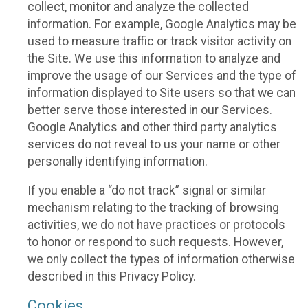
collect, monitor and analyze the collected
information. For example, Google Analytics may be
used to measure traffic or track visitor activity on
the Site. We use this information to analyze and
improve the usage of our Services and the type of
information displayed to Site users so that we can
better serve those interested in our Services.
Google Analytics and other third party analytics
services do not reveal to us your name or other
personally identifying information.
If you enable a “do not track” signal or similar
mechanism relating to the tracking of browsing
activities, we do not have practices or protocols
to honor or respond to such requests. However,
we only collect the types of information otherwise
described in this Privacy Policy.
Cookies