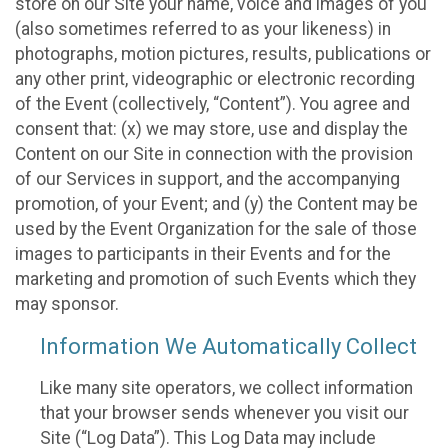
store on our Site your name, voice and images of you
(also sometimes referred to as your likeness) in
photographs, motion pictures, results, publications or
any other print, videographic or electronic recording
of the Event (collectively, “Content”). You agree and
consent that: (x) we may store, use and display the
Content on our Site in connection with the provision
of our Services in support, and the accompanying
promotion, of your Event; and (y) the Content may be
used by the Event Organization for the sale of those
images to participants in their Events and for the
marketing and promotion of such Events which they
may sponsor.
Information We Automatically Collect
Like many site operators, we collect information
that your browser sends whenever you visit our
Site (“Log Data”). This Log Data may include