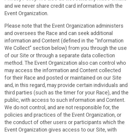
and we never share credit card information with the
Event Organization.
Please note that the Event Organization administers
and oversees the Race and can seek additional
information and Content (defined in the “Information
We Collect” section below) from you through the use
of our Site or through a separate data collection
method. The Event Organization also can control who
may access the information and Content collected
for their Race and posted or maintained on our Site
and, in this regard, may provide certain individuals and
third parties (such as the timer for your Race), and the
public, with access to such information and Content.
We do not control, and are not responsible for, the
policies and practices of the Event Organization, or
the conduct of other users or participants which the
Event Organization gives access to our Site, with