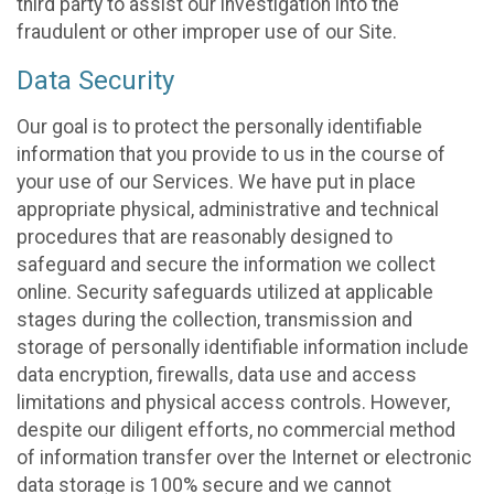
third party to assist our investigation into the
fraudulent or other improper use of our Site.
Data Security
Our goal is to protect the personally identifiable
information that you provide to us in the course of
your use of our Services. We have put in place
appropriate physical, administrative and technical
procedures that are reasonably designed to
safeguard and secure the information we collect
online. Security safeguards utilized at applicable
stages during the collection, transmission and
storage of personally identifiable information include
data encryption, firewalls, data use and access
limitations and physical access controls. However,
despite our diligent efforts, no commercial method
of information transfer over the Internet or electronic
data storage is 100% secure and we cannot