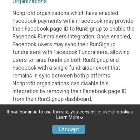
Organizations
Nonprofit organizations which have enabled
Facebook payments within Facebook may provide
their Facebook page ID to RunSignup to enable the
Facebook Fundraisers integration. Once enabled,
Facebook users may sync their RunSignup
fundraisers with Facebook Fundraisers, allowing
users to raise funds on both RunSignup and
Facebook with a single fundraiser event that
remains in sync between both platforms.
Nonprofit organizations can disable this
integration by removing their Facebook page ID
from their RunSignup dashboard.
Individuals
If you continue to use this site, you consent to use all cookies.
Learn More
Individuals who are raising funds in a RunSignup
I Accept
fundraising event which has enabled the Facebook
Fundraisers integration, will be allowed to post