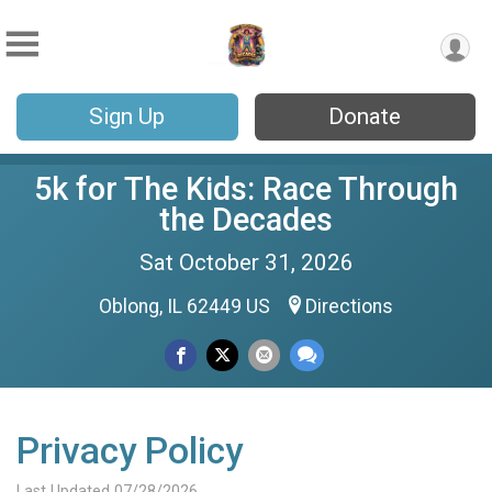
Sign Up
Donate
5k for The Kids: Race Through
the Decades
Sat October 31, 2026
Oblong, IL 62449 US
Directions
Privacy Policy
Last Updated 07/28/2026