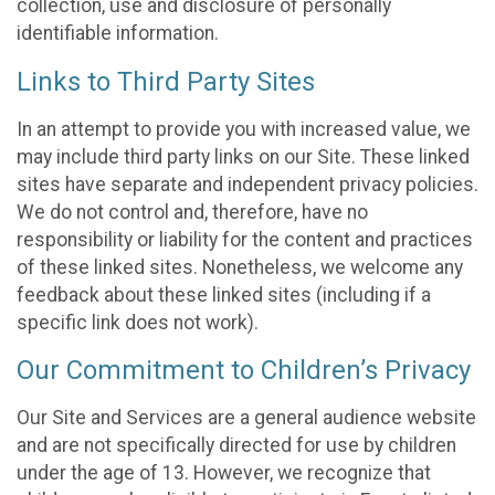
collection, use and disclosure of personally
identifiable information.
Links to Third Party Sites
In an attempt to provide you with increased value, we
may include third party links on our Site. These linked
sites have separate and independent privacy policies.
We do not control and, therefore, have no
responsibility or liability for the content and practices
of these linked sites. Nonetheless, we welcome any
feedback about these linked sites (including if a
specific link does not work).
Our Commitment to Children’s Privacy
Our Site and Services are a general audience website
and are not specifically directed for use by children
under the age of 13. However, we recognize that