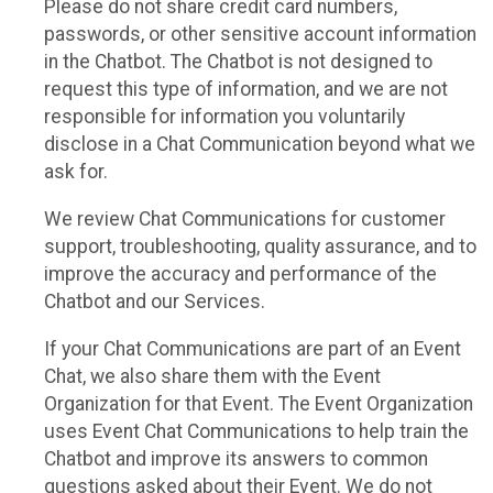
Please do not share credit card numbers,
passwords, or other sensitive account information
in the Chatbot. The Chatbot is not designed to
request this type of information, and we are not
responsible for information you voluntarily
disclose in a Chat Communication beyond what we
ask for.
We review Chat Communications for customer
support, troubleshooting, quality assurance, and to
improve the accuracy and performance of the
Chatbot and our Services.
If your Chat Communications are part of an Event
Chat, we also share them with the Event
Organization for that Event. The Event Organization
uses Event Chat Communications to help train the
Chatbot and improve its answers to common
questions asked about their Event. We do not