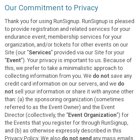
Our Commitment to Privacy
Thank you for using RunSignup. RunSignup is pleased
to provide registration and related services for your
endurance event, membership services for your
organization, and/or tickets for other events on our
Site (our “
Services
” provided via our Site for your
“
Event
”). Your privacy is important to us. Because of
this, we prefer to take a minimalistic approach to
collecting information from you. We
do not
save any
credit card information on our servers, and we
do
not
sell your information or share it with anyone other
than: (a) the sponsoring organization (sometimes
referred to as the Event Owner) and the Event
Director (collectively, the “
Event Organization
”) for
the Events that you register for through RunSignup,
and (b) as otherwise expressly described in this
Privacy Policy. We also
do not send
any mass emails