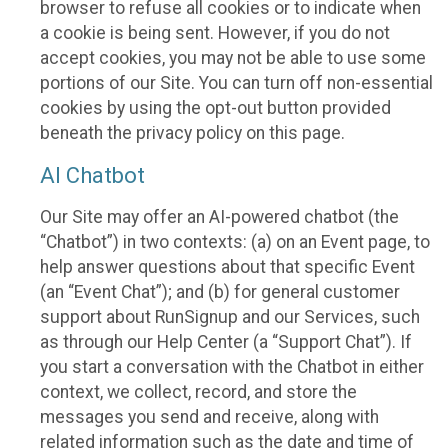
browser to refuse all cookies or to indicate when
a cookie is being sent. However, if you do not
accept cookies, you may not be able to use some
portions of our Site. You can turn off non-essential
cookies by using the opt-out button provided
beneath the privacy policy on this page.
AI Chatbot
Our Site may offer an AI-powered chatbot (the
“Chatbot”) in two contexts: (a) on an Event page, to
help answer questions about that specific Event
(an “Event Chat”); and (b) for general customer
support about RunSignup and our Services, such
as through our Help Center (a “Support Chat”). If
you start a conversation with the Chatbot in either
context, we collect, record, and store the
messages you send and receive, along with
related information such as the date and time of