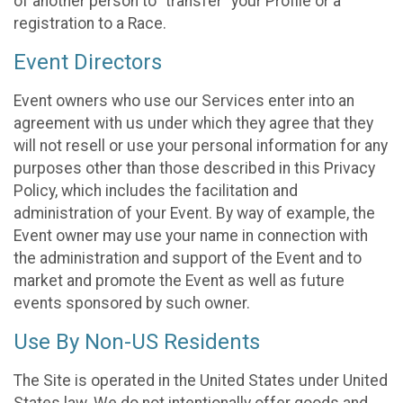
of another person to “transfer” your Profile or a
registration to a Race.
Event Directors
Event owners who use our Services enter into an
agreement with us under which they agree that they
will not resell or use your personal information for any
purposes other than those described in this Privacy
Policy, which includes the facilitation and
administration of your Event. By way of example, the
Event owner may use your name in connection with
the administration and support of the Event and to
market and promote the Event as well as future
events sponsored by such owner.
Use By Non-US Residents
The Site is operated in the United States under United