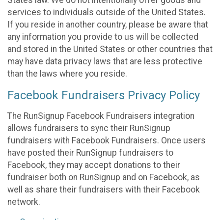
States law. We do not intentionally offer goods and
services to individuals outside of the United States.
If you reside in another country, please be aware that
any information you provide to us will be collected
and stored in the United States or other countries that
may have data privacy laws that are less protective
than the laws where you reside.
Facebook Fundraisers Privacy Policy
The RunSignup Facebook Fundraisers integration
allows fundraisers to sync their RunSignup
fundraisers with Facebook Fundraisers. Once users
have posted their RunSignup fundraisers to
Facebook, they may accept donations to their
fundraiser both on RunSignup and on Facebook, as
well as share their fundraisers with their Facebook
network.