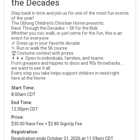
the Decades
Step back in time and join us for one of the most fun events
of the year!
The Oblong Children’s Christian Home presents:
Race Through the Decades – 5K for the Kids
Whether you run, walk, or just come for the fun, this is an
event for everyone.
🎉 Dress up in your favorite decade
🏃 Run or walk the 5K course
🏆 Costume contest with prizes
👨‍👩‍👧 Open to individuals, families, and teams
From greasers and hippies to disco and 90s throwbacks…
we want to see it all.
Every step you take helps support children in need right
here at the Home.
Start Time:
8:00am CDT
End Time:
12:30pm CDT
Price:
$30.00 Race Fee + $2.80 SignUp Fee
Registration:
Registration ends October 31, 2026 at 11:59pm CDT