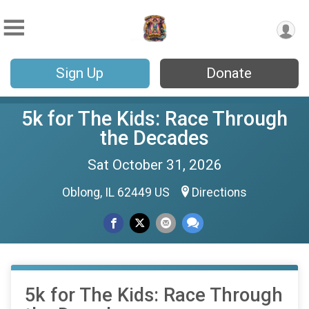
Sign Up
Donate
5k for The Kids: Race Through
the Decades
Sat October 31, 2026
Oblong, IL 62449 US
Directions
5k for The Kids: Race Through