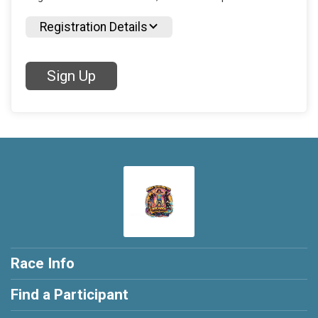
Registration Details
Sign Up
Race Info
Find a Participant