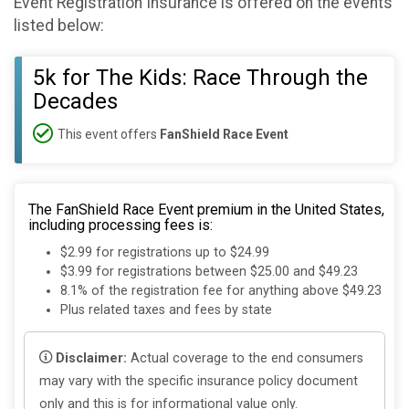
Event Registration Insurance is offered on the events
listed below:
5k for The Kids: Race Through the
Decades
This event offers
FanShield Race Event
The FanShield Race Event premium in the United States,
including processing fees is:
$2.99 for registrations up to $24.99
$3.99 for registrations between $25.00 and $49.23
8.1% of the registration fee for anything above $49.23
Plus related taxes and fees by state
Disclaimer:
Actual coverage to the end consumers
may vary with the specific insurance policy document
only and this is for informational value only.