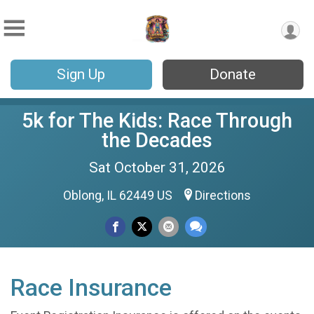
Sign Up
Donate
5k for The Kids: Race Through
the Decades
Sat October 31, 2026
Oblong, IL 62449 US
Directions
Race Insurance