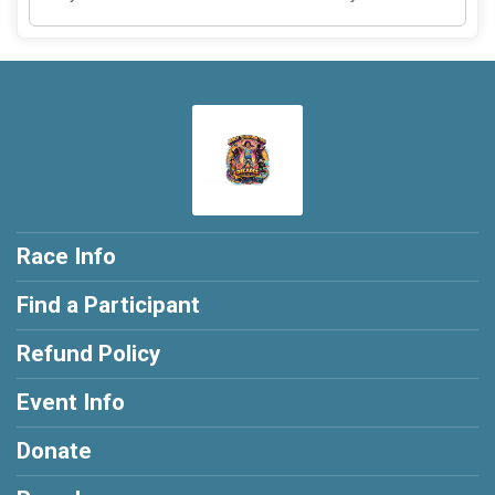
Race Info
Find a Participant
Refund Policy
Event Info
Donate