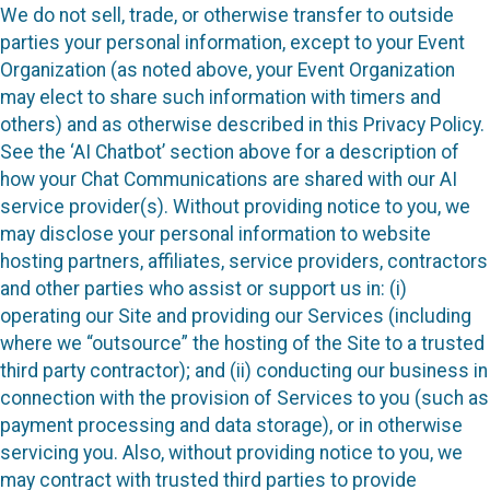
We do not sell, trade, or otherwise transfer to outside
parties your personal information, except to your Event
Organization (as noted above, your Event Organization
may elect to share such information with timers and
others) and as otherwise described in this Privacy Policy.
See the ‘AI Chatbot’ section above for a description of
how your Chat Communications are shared with our AI
service provider(s). Without providing notice to you, we
may disclose your personal information to website
hosting partners, affiliates, service providers, contractors
and other parties who assist or support us in: (i)
operating our Site and providing our Services (including
where we “outsource” the hosting of the Site to a trusted
third party contractor); and (ii) conducting our business in
connection with the provision of Services to you (such as
payment processing and data storage), or in otherwise
servicing you. Also, without providing notice to you, we
may contract with trusted third parties to provide