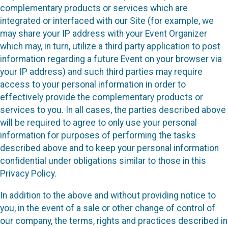
complementary products or services which are
integrated or interfaced with our Site (for example, we
may share your IP address with your Event Organizer
which may, in turn, utilize a third party application to post
information regarding a future Event on your browser via
your IP address) and such third parties may require
access to your personal information in order to
effectively provide the complementary products or
services to you. In all cases, the parties described above
will be required to agree to only use your personal
information for purposes of performing the tasks
described above and to keep your personal information
confidential under obligations similar to those in this
Privacy Policy.
In addition to the above and without providing notice to
you, in the event of a sale or other change of control of
our company, the terms, rights and practices described in