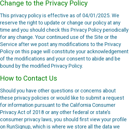
Change to the Privacy Policy
This privacy policy is effective as of 04/01/2025. We
reserve the right to update or change our policy at any
time and you should check this Privacy Policy periodically
for any change. Your continued use of the Site or the
Service after we post any modifications to the Privacy
Policy on this page will constitute your acknowledgement
of the modifications and your consent to abide and be
bound by the modified Privacy Policy.
How to Contact Us
Should you have other questions or concerns about
these privacy policies or would like to submit a request
for information pursuant to the California Consumer
Privacy Act of 2018 or any other federal or state’s
consumer privacy laws, you should first view your profile
on RunSignup, which is where we store all the data we