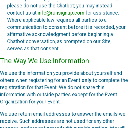
please do not use the Chatbot; you may instead
contact us at
info@runsignup.com
for assistance.
Where applicable law requires all parties to a
communication to consent before it is recorded, your
affirmative acknowledgment before beginning a
Chatbot conversation, as prompted on our Site,
serves as that consent.
The Way We Use Information
We use the information you provide about yourself and
others when registering for an Event
only
to complete the
registration for that Event. We do not share this
information with outside parties except for the Event
Organization for your Event.
We use return email addresses to answer the emails we
receive. Such addresses are not used for any other