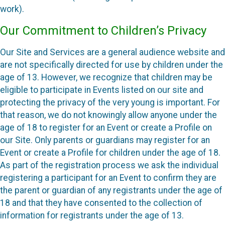
work).
Our Commitment to Children’s Privacy
Our Site and Services are a general audience website and
are not specifically directed for use by children under the
age of 13. However, we recognize that children may be
eligible to participate in Events listed on our site and
protecting the privacy of the very young is important. For
that reason, we do not knowingly allow anyone under the
age of 18 to register for an Event or create a Profile on
our Site. Only parents or guardians may register for an
Event or create a Profile for children under the age of 18.
As part of the registration process we ask the individual
registering a participant for an Event to confirm they are
the parent or guardian of any registrants under the age of
18 and that they have consented to the collection of
information for registrants under the age of 13.