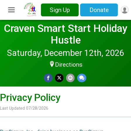
Sign Up
Donate
Craven Smart Start Holiday
Hustle
Saturday, December 12th, 2026
Directions
Privacy Policy
Last Updated 07/28/2026