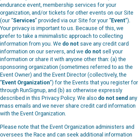
endurance event, membership services for your
organization, and/or tickets for other events on our Site
(our “
Services
” provided via our Site for your “
Event
”).
Your privacy is important to us. Because of this, we
prefer to take a minimalistic approach to collecting
information from you. We
do not
save any credit card
information on our servers, and we
do not
sell your
information or share it with anyone other than: (a) the
sponsoring organization (sometimes referred to as the
Event Owner) and the Event Director (collectively, the
“
Event Organization
”) for the Events that you register for
through RunSignup, and (b) as otherwise expressly
described in this Privacy Policy. We also
do not send
any
mass emails and we never share credit card information
with the Event Organization.
Please note that the Event Organization administers and
oversees the Race and can seek additional information