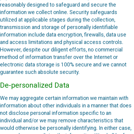
reasonably designed to safeguard and secure the
information we collect online. Security safeguards
utilized at applicable stages during the collection,
transmission and storage of personally identifiable
information include data encryption, firewalls, data use
and access limitations and physical access controls.
However, despite our diligent efforts, no commercial
method of information transfer over the Internet or
electronic data storage is 100% secure and we cannot
guarantee such absolute security.
De-personalized Data
We may aggregate certain information we maintain with
information about other individuals in a manner that does
not disclose personal information specific to an
individual and/or we may remove characteristics that
would otherwise be personally identifying. In either case,