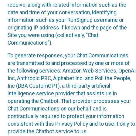
receive, along with related information such as the
date and time of your conversation, identifying
information such as your RunSignup username or
originating IP address if known and the page of the
Site you were using (collectively, “Chat
Communications”).
To generate responses, your Chat Communications
are transmitted to and processed by one or more of
the following services: Amazon Web Services, OpenAI
Inc, Anthropic PBC, Alphabet Inc. and Poll the People,
Inc (DBA CustomGPT), a third-party artificial
intelligence service provider that assists us in
operating the Chatbot. That provider processes your
Chat Communications on our behalf and is
contractually required to protect your information
consistent with this Privacy Policy and to use it only to
provide the Chatbot service to us.