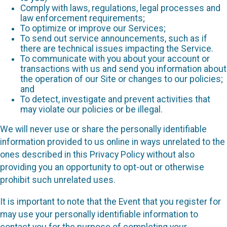
Comply with laws, regulations, legal processes and
law enforcement requirements;
To optimize or improve our Services;
To send out service announcements, such as if
there are technical issues impacting the Service.
To communicate with you about your account or
transactions with us and send you information about
the operation of our Site or changes to our policies;
and
To detect, investigate and prevent activities that
may violate our policies or be illegal.
We will never use or share the personally identifiable
information provided to us online in ways unrelated to the
ones described in this Privacy Policy without also
providing you an opportunity to opt-out or otherwise
prohibit such unrelated uses.
It is important to note that the Event that you register for
may use your personally identifiable information to
contact you for the purpose of completing your