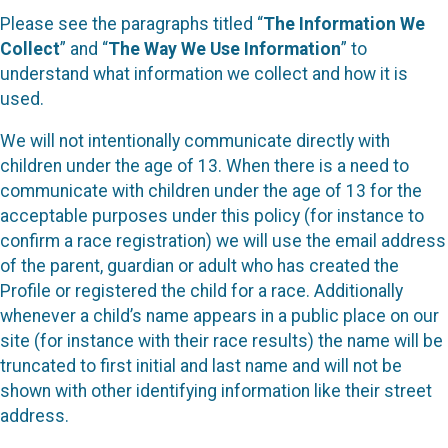
Please see the paragraphs titled “
The Information We
Collect
” and “
The Way We Use Information
” to
understand what information we collect and how it is
used.
We will not intentionally communicate directly with
children under the age of 13. When there is a need to
communicate with children under the age of 13 for the
acceptable purposes under this policy (for instance to
confirm a race registration) we will use the email address
of the parent, guardian or adult who has created the
Profile or registered the child for a race. Additionally
whenever a child’s name appears in a public place on our
site (for instance with their race results) the name will be
truncated to first initial and last name and will not be
shown with other identifying information like their street
address.