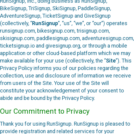
RunSignup, Inc., doing business as RunSignup,
BikeSignup, TriSignup, SkiSignup, PaddleSignup,
AdventureSignup, TicketSignup and GiveSignup
(collectively, “
RunSignup
”, “us”, “we”, or “our”) operates
runsignup.com, bikesignup.com, trisignup.com,
skisignup.com, paddlesignup.com, adventuresignup.com,
ticketsignup.io and givesignup.org, or through a mobile
application or other cloud-based platform which we may
make available for your use (collectively, the “
Site
”). This
Privacy Policy informs you of our policies regarding the
collection, use and disclosure of information we receive
from users of the Site. Your use of the Site will
constitute your acknowledgement of your consent to
abide and be bound by the Privacy Policy.
Our Commitment to Privacy
Thank you for using RunSignup. RunSignup is pleased to
provide registration and related services for your