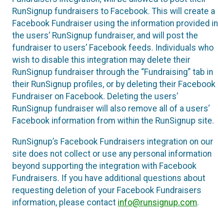
RunSignup fundraisers to Facebook. This will create a
Facebook Fundraiser using the information provided in
the users’ RunSignup fundraiser, and will post the
fundraiser to users’ Facebook feeds. Individuals who
wish to disable this integration may delete their
RunSignup fundraiser through the “Fundraising” tab in
their RunSignup profiles, or by deleting their Facebook
Fundraiser on Facebook. Deleting the users’
RunSignup fundraiser will also remove all of a users’
Facebook information from within the RunSignup site.
RunSignup’s Facebook Fundraisers integration on our
site does not collect or use any personal information
beyond supporting the integration with Facebook
Fundraisers. If you have additional questions about
requesting deletion of your Facebook Fundraisers
information, please contact
info@runsignup.com
.