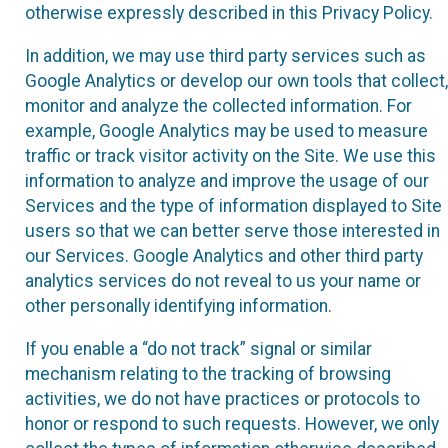
otherwise expressly described in this Privacy Policy.
In addition, we may use third party services such as
Google Analytics or develop our own tools that collect,
monitor and analyze the collected information. For
example, Google Analytics may be used to measure
traffic or track visitor activity on the Site. We use this
information to analyze and improve the usage of our
Services and the type of information displayed to Site
users so that we can better serve those interested in
our Services. Google Analytics and other third party
analytics services do not reveal to us your name or
other personally identifying information.
If you enable a “do not track” signal or similar
mechanism relating to the tracking of browsing
activities, we do not have practices or protocols to
honor or respond to such requests. However, we only