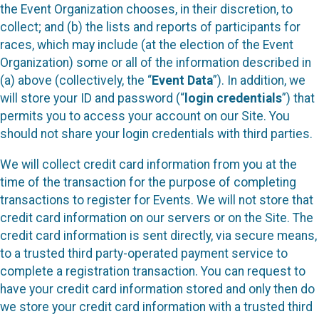
the Event Organization chooses, in their discretion, to
collect; and (b) the lists and reports of participants for
races, which may include (at the election of the Event
Organization) some or all of the information described in
(a) above (collectively, the “
Event Data
”). In addition, we
will store your ID and password (“
login credentials
”) that
permits you to access your account on our Site. You
should not share your login credentials with third parties.
We will collect credit card information from you at the
time of the transaction for the purpose of completing
transactions to register for Events. We will not store that
credit card information on our servers or on the Site. The
credit card information is sent directly, via secure means,
to a trusted third party-operated payment service to
complete a registration transaction. You can request to
have your credit card information stored and only then do
we store your credit card information with a trusted third