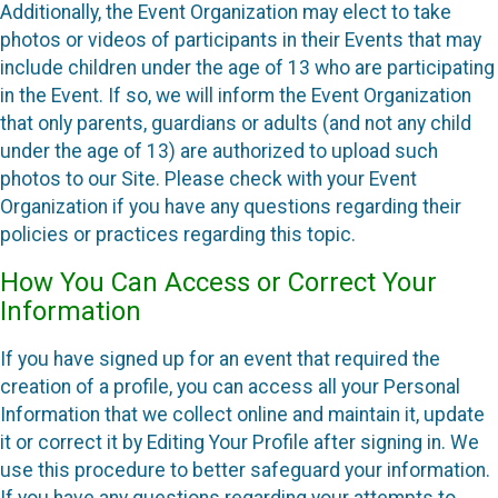
Additionally, the Event Organization may elect to take
photos or videos of participants in their Events that may
include children under the age of 13 who are participating
in the Event. If so, we will inform the Event Organization
that only parents, guardians or adults (and not any child
under the age of 13) are authorized to upload such
photos to our Site. Please check with your Event
Organization if you have any questions regarding their
policies or practices regarding this topic.
How You Can Access or Correct Your
Information
If you have signed up for an event that required the
creation of a profile, you can access all your Personal
Information that we collect online and maintain it, update
it or correct it by Editing Your Profile after signing in. We
use this procedure to better safeguard your information.