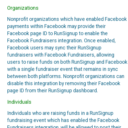
Organizations
Nonprofit organizations which have enabled Facebook
payments within Facebook may provide their
Facebook page ID to RunSignup to enable the
Facebook Fundraisers integration. Once enabled,
Facebook users may sync their RunSignup
fundraisers with Facebook Fundraisers, allowing
users to raise funds on both RunSignup and Facebook
with a single fundraiser event that remains in sync
between both platforms. Nonprofit organizations can
disable this integration by removing their Facebook
page ID from their RunSignup dashboard.
Individuals
Individuals who are raising funds in a RunSignup
fundraising event which has enabled the Facebook
Fundraisers integration, will be allowed to post their