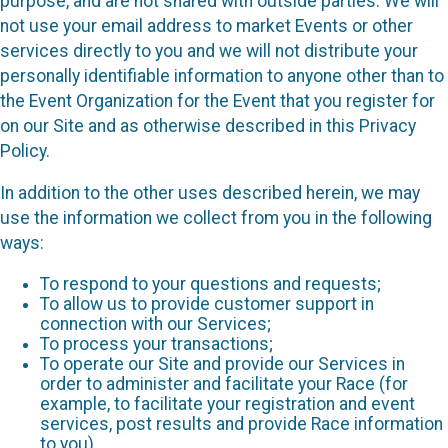
purpose, and are not shared with outside parties. We will
not use your email address to market Events or other
services directly to you and we will not distribute your
personally identifiable information to anyone other than to
the Event Organization for the Event that you register for
on our Site and as otherwise described in this Privacy
Policy.
In addition to the other uses described herein, we may
use the information we collect from you in the following
ways:
To respond to your questions and requests;
To allow us to provide customer support in
connection with our Services;
To process your transactions;
To operate our Site and provide our Services in
order to administer and facilitate your Race (for
example, to facilitate your registration and event
services, post results and provide Race information
to you)