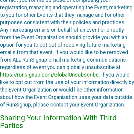
registration, managing and operating the Event, marketing
to you for other Events that they manage and for other
purposes consistent with their policies and practices.
Any marketing emails on behalf of an Event or directly
from the Event Organization should provide you with an
option for you to opt out of receiving future marketing
emails from that event. If you would like to be removed
from ALL RunSignup email marketing communications
regardless of event you can globally unsubscribe at
https://runsignup.com/GlobalUnsubscribe
. If you would
like to opt out from the use of your information directly by
the Event Organization or would like other information
about how the Event Organization uses your data outside
of RunSignup, please contact your Event Organization.
Sharing Your Information With Third
Parties