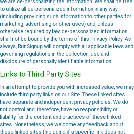
we are de-personalizing the information. We shall be free
to utilize all de-personalized information in any way
(including providing such information to other parties for
marketing, advertising or other uses) and, unless
otherwise required by law, de-personalized information
shall not be bound by the terms of this Privacy Policy. As
always, RunSignup will comply with all applicable laws and
governing regulations in the collection, use and
disclosure of personally identifiable information.
Links to Third Party Sites
In an attempt to provide you with increased value, we may
include third party links on our Site. These linked sites
have separate and independent privacy policies. We do
not control and, therefore, have no responsibility or
liability for the content and practices of these linked
sites. Nonetheless, we welcome any feedback about
these linked sites (including if a specific link does not