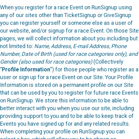
When you register for a race Event on RunSignup using
any of our sites other than TicketSignup or GiveSignup
you can register yourself or someone else as a user of
our website, and/or signup for a race Event. On those Site
pages, we will collect information about you including but
not limited to:
Name, Address, E-mail Address, Phone
Number, Date of Birth (used for race categories only), and
Gender (also used for race categories)
(Collectively
“
Profile Information
”) for those people who register as a
user or sign up for a race Event on our Site. Your Profile
Information is stored on a permanent profile on our Site
that can be used by you to register for future race Events
on RunSignup. We store this information to be able to
better interact with you when you use our site, including
providing support to you and to be able to keep track of
Events you have signed up for and any related results.
When completing your profile on RunSignup you can