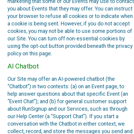
marketing that some of our Events may use to contact
you about Events that they may offer. You can instruct
your browser to refuse all cookies or to indicate when
a cookie is being sent. However, if you do not accept
cookies, you may not be able to use some portions of
our Site. You can turn off non-essential cookies by
using the opt-out button provided beneath the privacy
policy on this page.
AI Chatbot
Our Site may offer an AI-powered chatbot (the
“Chatbot”) in two contexts: (a) on an Event page, to
help answer questions about that specific Event (an
“Event Chat”); and (b) for general customer support
about RunSignup and our Services, such as through
our Help Center (a “Support Chat”). If you start a
conversation with the Chatbot in either context, we
collect, record, and store the messages you send and