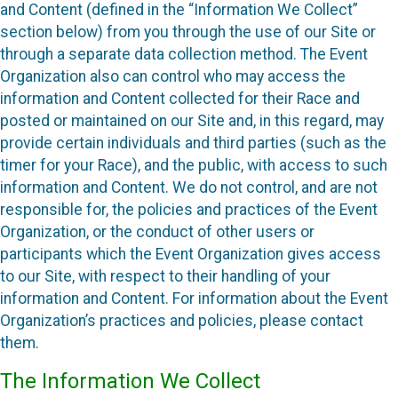
and Content (defined in the “Information We Collect”
section below) from you through the use of our Site or
through a separate data collection method. The Event
Organization also can control who may access the
information and Content collected for their Race and
posted or maintained on our Site and, in this regard, may
provide certain individuals and third parties (such as the
timer for your Race), and the public, with access to such
information and Content. We do not control, and are not
responsible for, the policies and practices of the Event
Organization, or the conduct of other users or
participants which the Event Organization gives access
to our Site, with respect to their handling of your
information and Content. For information about the Event
Organization’s practices and policies, please contact
them.
The Information We Collect