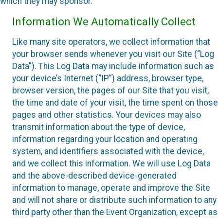
which they may sponsor.
Information We Automatically Collect
Like many site operators, we collect information that
your browser sends whenever you visit our Site (“Log
Data”). This Log Data may include information such as
your device’s Internet (“IP”) address, browser type,
browser version, the pages of our Site that you visit,
the time and date of your visit, the time spent on those
pages and other statistics. Your devices may also
transmit information about the type of device,
information regarding your location and operating
system, and identifiers associated with the device,
and we collect this information. We will use Log Data
and the above-described device-generated
information to manage, operate and improve the Site
and will not share or distribute such information to any
third party other than the Event Organization, except as