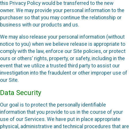
this Privacy Policy would be transferred to the new
owner. We may provide your personal information to the
purchaser so that you may continue the relationship or
business with our products and us.
We may also release your personal information (without
notice to you) when we believe release is appropriate to
comply with the law, enforce our Site policies, or protect
ours or others’ rights, property, or safety, including in the
event that we utilize a trusted third party to assist our
investigation into the fraudulent or other improper use of
our Site.
Data Security
Our goal is to protect the personally identifiable
information that you provide to us in the course of your
use of our Services. We have put in place appropriate
physical, administrative and technical procedures that are