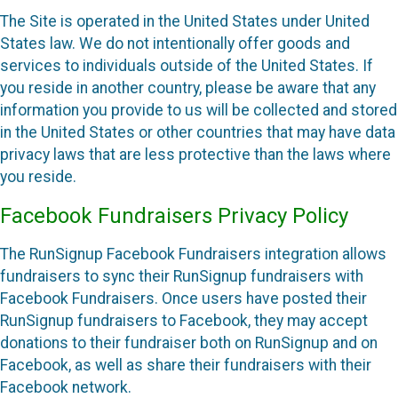
The Site is operated in the United States under United
States law. We do not intentionally offer goods and
services to individuals outside of the United States. If
you reside in another country, please be aware that any
information you provide to us will be collected and stored
in the United States or other countries that may have data
privacy laws that are less protective than the laws where
you reside.
Facebook Fundraisers Privacy Policy
The RunSignup Facebook Fundraisers integration allows
fundraisers to sync their RunSignup fundraisers with
Facebook Fundraisers. Once users have posted their
RunSignup fundraisers to Facebook, they may accept
donations to their fundraiser both on RunSignup and on
Facebook, as well as share their fundraisers with their
Facebook network.