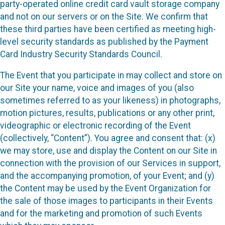
party-operated online credit card vault storage company
and not on our servers or on the Site. We confirm that
these third parties have been certified as meeting high-
level security standards as published by the Payment
Card Industry Security Standards Council.
The Event that you participate in may collect and store on
our Site your name, voice and images of you (also
sometimes referred to as your likeness) in photographs,
motion pictures, results, publications or any other print,
videographic or electronic recording of the Event
(collectively, “Content”). You agree and consent that: (x)
we may store, use and display the Content on our Site in
connection with the provision of our Services in support,
and the accompanying promotion, of your Event; and (y)
the Content may be used by the Event Organization for
the sale of those images to participants in their Events
and for the marketing and promotion of such Events