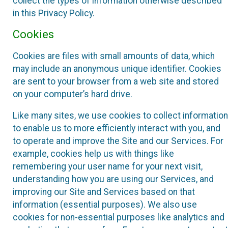
collect the types of information otherwise described
in this Privacy Policy.
Cookies
Cookies are files with small amounts of data, which
may include an anonymous unique identifier. Cookies
are sent to your browser from a web site and stored
on your computer’s hard drive.
Like many sites, we use cookies to collect information
to enable us to more efficiently interact with you, and
to operate and improve the Site and our Services. For
example, cookies help us with things like
remembering your user name for your next visit,
understanding how you are using our Services, and
improving our Site and Services based on that
information (essential purposes). We also use
cookies for non-essential purposes like analytics and