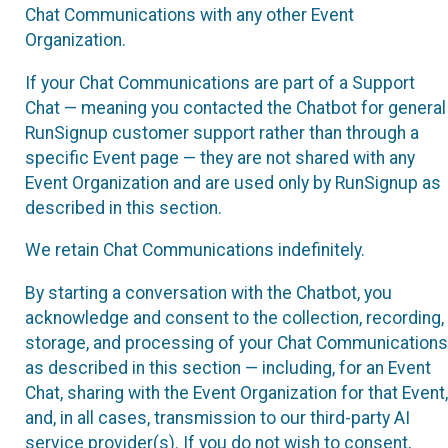
Chat Communications with any other Event
Organization.
If your Chat Communications are part of a Support
Chat — meaning you contacted the Chatbot for general
RunSignup customer support rather than through a
specific Event page — they are not shared with any
Event Organization and are used only by RunSignup as
described in this section.
We retain Chat Communications indefinitely.
By starting a conversation with the Chatbot, you
acknowledge and consent to the collection, recording,
storage, and processing of your Chat Communications
as described in this section — including, for an Event
Chat, sharing with the Event Organization for that Event,
and, in all cases, transmission to our third-party AI
service provider(s). If you do not wish to consent,