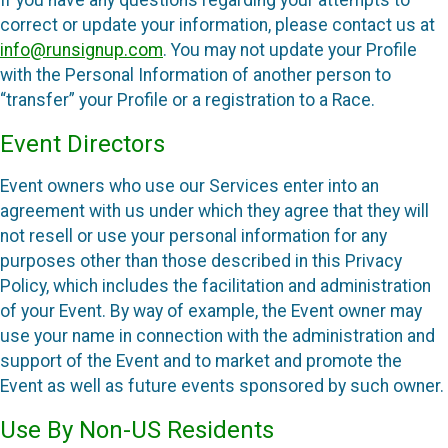
If you have any questions regarding your attempts to
correct or update your information, please contact us at
info@runsignup.com
. You may not update your Profile
with the Personal Information of another person to
“transfer” your Profile or a registration to a Race.
Event Directors
Event owners who use our Services enter into an
agreement with us under which they agree that they will
not resell or use your personal information for any
purposes other than those described in this Privacy
Policy, which includes the facilitation and administration
of your Event. By way of example, the Event owner may
use your name in connection with the administration and
support of the Event and to market and promote the
Event as well as future events sponsored by such owner.
Use By Non-US Residents