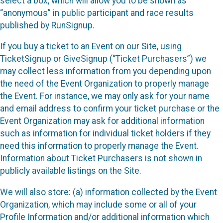
select a box, which will allow you to be shown as
“anonymous” in public participant and race results
published by RunSignup.
If you buy a ticket to an Event on our Site, using
TicketSignup or GiveSignup (“Ticket Purchasers”) we
may collect less information from you depending upon
the need of the Event Organization to properly manage
the Event. For instance, we may only ask for your name
and email address to confirm your ticket purchase or the
Event Organization may ask for additional information
such as information for individual ticket holders if they
need this information to properly manage the Event.
Information about Ticket Purchasers is not shown in
publicly available listings on the Site.
We will also store: (a) information collected by the Event
Organization, which may include some or all of your
Profile Information and/or additional information which