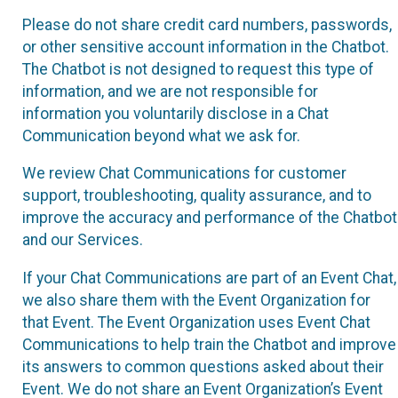
Please do not share credit card numbers, passwords,
or other sensitive account information in the Chatbot.
The Chatbot is not designed to request this type of
information, and we are not responsible for
information you voluntarily disclose in a Chat
Communication beyond what we ask for.
We review Chat Communications for customer
support, troubleshooting, quality assurance, and to
improve the accuracy and performance of the Chatbot
and our Services.
If your Chat Communications are part of an Event Chat,
we also share them with the Event Organization for
that Event. The Event Organization uses Event Chat
Communications to help train the Chatbot and improve
its answers to common questions asked about their
Event. We do not share an Event Organization’s Event