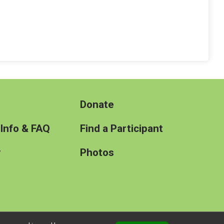
Donate
 Info & FAQ
Find a Participant
y
Photos