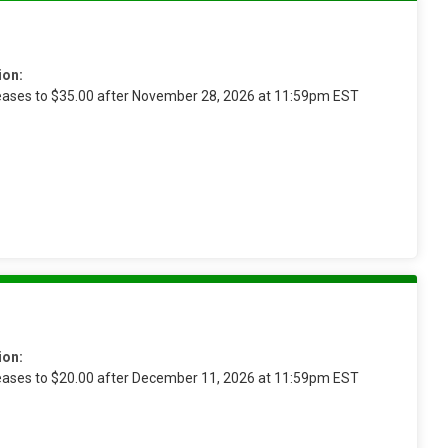
ion:
reases to $35.00 after November 28, 2026 at 11:59pm EST
ion:
reases to $20.00 after December 11, 2026 at 11:59pm EST