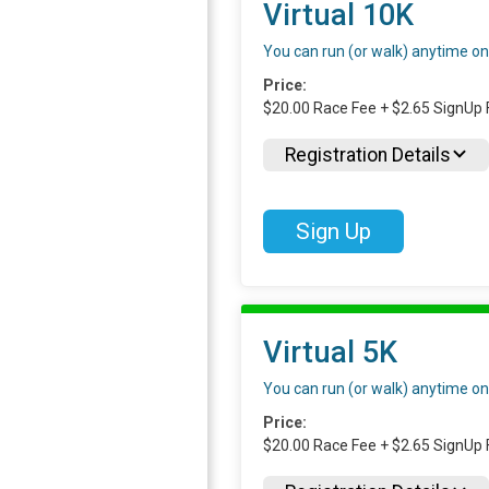
Virtual 10K
You can run (or walk) anytime o
Price:
$20.00 Race Fee + $2.65 SignUp 
Registration Details
Sign Up
Virtual 5K
You can run (or walk) anytime o
Price:
$20.00 Race Fee + $2.65 SignUp 