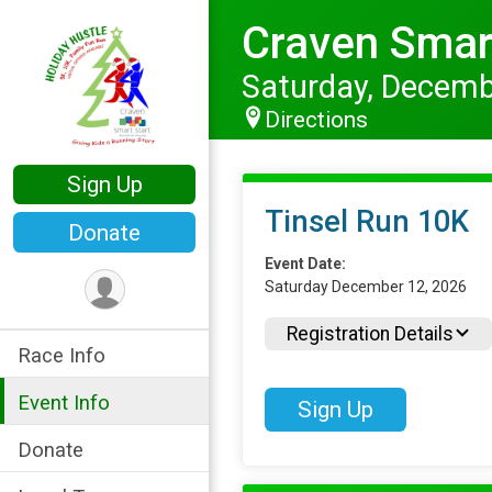
Craven Smart
Saturday, Decemb
Directions
Sign Up
Tinsel Run 10K
Donate
Event Date:
Saturday December 12, 2026
Registration Details
Race Info
Event Info
Sign Up
Donate