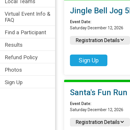
Local Teams
Jingle Bell Jog 
Virtual Event Info &
FAQ
Event Date:
Saturday December 12, 2026
Find a Participant
Registration Details
Results
Refund Policy
Sign Up
Photos
Sign Up
Santa's Fun Run
Event Date:
Saturday December 12, 2026
Registration Details