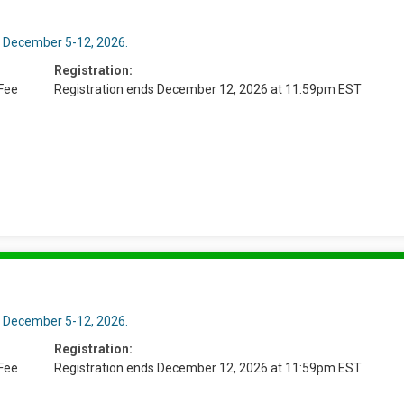
n December 5-12, 2026.
Registration:
Fee
Registration ends December 12, 2026 at 11:59pm EST
n December 5-12, 2026.
Registration:
Fee
Registration ends December 12, 2026 at 11:59pm EST