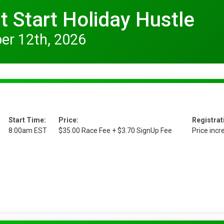
 Start Holiday Hustle
er 12th, 2026
Start Time:
Price:
Registrat
8:00am EST
$35.00 Race Fee + $3.70 SignUp Fee
Price inc