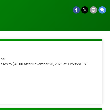
ion:
reases to $40.00 after November 28, 2026 at 11:59pm EST