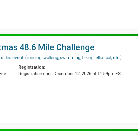
tmas 48.6 Mile Challenge
 this event. (running, walking, swimming, biking, elliptical, etc.)
Registration:
Fee
Registration ends December 12, 2026 at 11:59pm EST