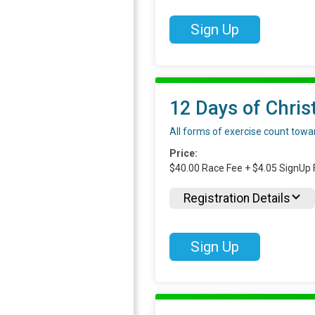
Sign Up
12 Days of Chris
All forms of exercise count toward
Price:
$40.00 Race Fee + $4.05 SignUp 
Registration Details
Sign Up