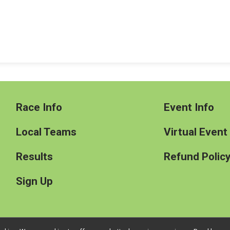
Race Info
Event Info
Local Teams
Virtual Event
Results
Refund Polic
Sign Up