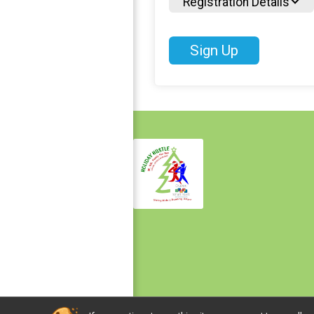
Registration Details
Sign Up