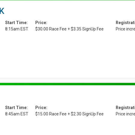
5K
Start Time:
Price:
Registrat
8:15am EST
$30.00 Race Fee + $3.35 SignUp Fee
Price inc
Start Time:
Price:
Registrat
8:45am EST
$15.00 Race Fee + $2.30 SignUp Fee
Price inc