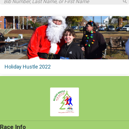
Holiday Hustle 2022
Race Info