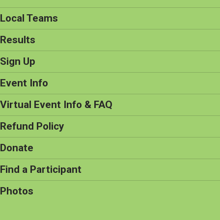
Local Teams
Results
Sign Up
Event Info
Virtual Event Info & FAQ
Refund Policy
Donate
Find a Participant
Photos