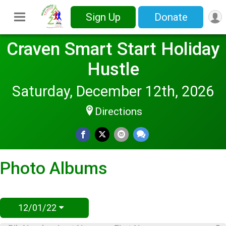
Sign Up
Donate
Craven Smart Start Holiday
Hustle
Saturday, December 12th, 2026
Directions
Photo Albums
12/01/22