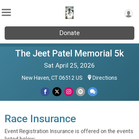
Donate
The Jeet Patel Memorial 5k
Sat April 25, 2026
New Haven, CT 06512 US
Directions
Race Insurance
Event Registration Insurance is offered on the events