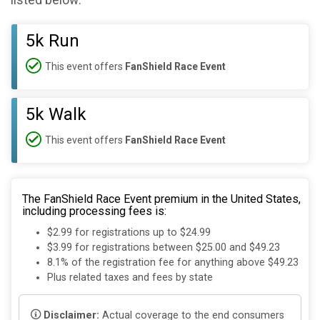
listed below:
5k Run
This event offers
FanShield Race Event
5k Walk
This event offers
FanShield Race Event
The FanShield Race Event premium in the United States,
including processing fees is:
$2.99 for registrations up to $24.99
$3.99 for registrations between $25.00 and $49.23
8.1% of the registration fee for anything above $49.23
Plus related taxes and fees by state
Disclaimer:
Actual coverage to the end consumers