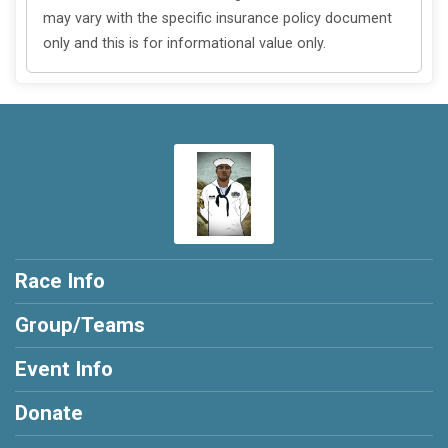
may vary with the specific insurance policy document
only and this is for informational value only.
Race Info
Group/Teams
Event Info
Donate