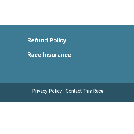
Refund Policy
Race Insurance
Privacy Policy
|
Contact This Race