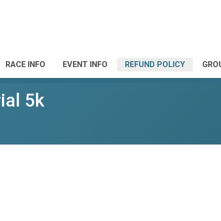
RACE INFO
EVENT INFO
REFUND POLICY
GRO
ial 5k