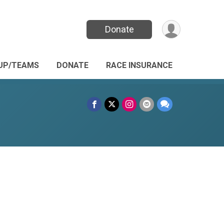
Donate
UP/TEAMS
DONATE
RACE INSURANCE