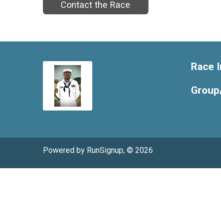
Contact the Race
Race I
Group
Powered by RunSignup, © 2026