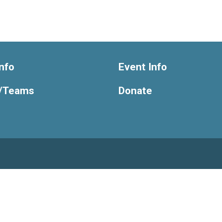
nfo
Event Info
/Teams
Donate