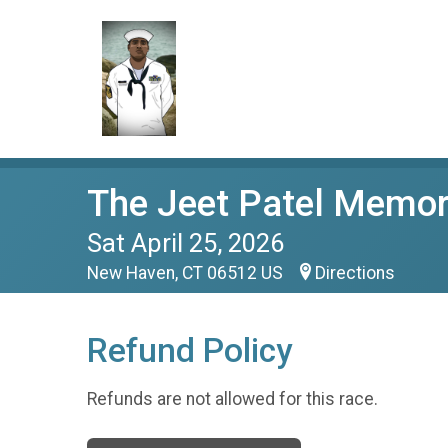
The Jeet Patel Memor
Sat April 25, 2026
New Haven, CT 06512 US
Directions
Refund Policy
Refunds are not allowed for this race.