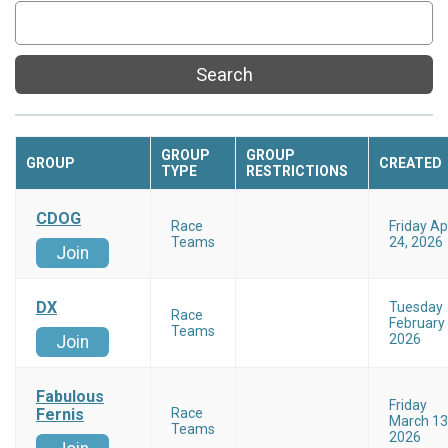
Search
GROUP
GROUP
GROUP
CREATED
TYPE
RESTRICTIONS
CDOG
Race
Friday Apr
Teams
24, 2026
Join
DX
Tuesday
Race
February 
Teams
2026
Join
Fabulous
Friday
Fernis
Race
March 13
Teams
2026