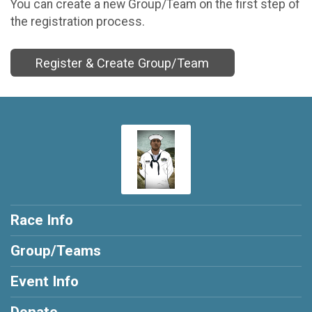
You can create a new Group/Team on the first step of
the registration process.
Register & Create Group/Team
Race Info
Group/Teams
Event Info
Donate