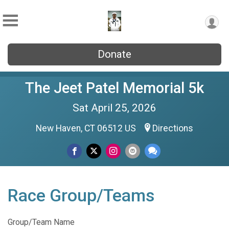
Donate
The Jeet Patel Memorial 5k
Sat April 25, 2026
New Haven, CT 06512 US
Directions
Race Group/Teams
Group/Team Name