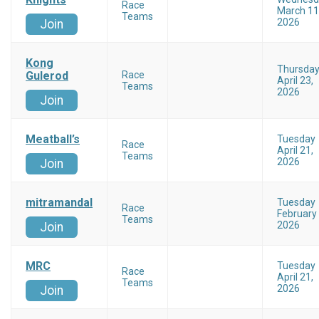
Race
March 11
Teams
2026
Join
Kong
Thursda
Gulerod
Race
April 23,
Teams
2026
Join
Meatball’s
Tuesday
Race
April 21,
Teams
2026
Join
mitramandal
Tuesday
Race
February 
Teams
2026
Join
MRC
Tuesday
Race
April 21,
Teams
2026
Join