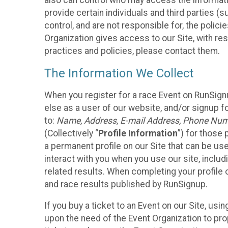
also can control who may access the informatio
provide certain individuals and third parties (
control, and are not responsible for, the polic
Organization gives access to our Site, with res
practices and policies, please contact them.
The Information We Collect
When you register for a race Event on RunSign
else as a user of our website, and/or signup fo
to:
Name, Address, E-mail Address, Phone Number
(Collectively “
Profile Information
”) for those 
a permanent profile on our Site that can be use
interact with you when you use our site, inclu
related results. When completing your profile 
and race results published by RunSignup.
If you buy a ticket to an Event on our Site, u
upon the need of the Event Organization to pr