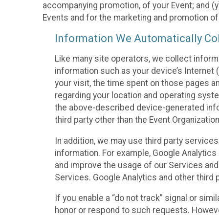
accompanying promotion, of your Event; and (y)
Events and for the marketing and promotion o
Information We Automatically Col
Like many site operators, we collect inform
information such as your device’s Internet (
your visit, the time spent on those pages a
regarding your location and operating syste
the above-described device-generated infor
third party other than the Event Organizatio
In addition, we may use third party service
information. For example, Google Analytics m
and improve the usage of our Services and t
Services. Google Analytics and other third p
If you enable a “do not track” signal or sim
honor or respond to such requests. However,