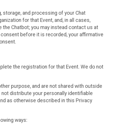
g, storage, and processing of your Chat
ization for that Event, and, in all cases,
se the Chatbot; you may instead contact us at
consent before it is recorded, your affirmative
onsent.
lete the registration for that Event. We do not
ther purpose, and are not shared with outside
not distribute your personally identifiable
 and as otherwise described in this Privacy
llowing ways: