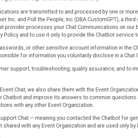
cations are transmitted to and processed by one or more
t Inc. and Poll the People, Inc (DBA CustomGPT), a third-pa
hat provider processes your Chat Communications on our be
y Policy and to use it only to provide the Chatbot service t
asswords, or other sensitive account information in the C
sponsible for information you voluntarily disclose in a Ch
r support, troubleshooting, quality assurance, and to i
Event Chat, we also share them with the Event Organizatio
he Chatbot and improve its answers to common questions a
ions with any other Event Organization.
 Support Chat — meaning you contacted the Chatbot for ge
t shared with any Event Organization and are used only by