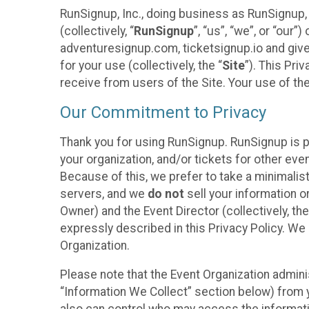
RunSignup, Inc., doing business as RunSignup,
(collectively, “
RunSignup
”, “us”, “we”, or “ou
adventuresignup.com, ticketsignup.io and give
for your use (collectively, the “
Site
”). This Pri
receive from users of the Site. Your use of th
Our Commitment to Privacy
Thank you for using RunSignup. RunSignup is p
your organization, and/or tickets for other even
Because of this, we prefer to take a minimalis
servers, and we
do not
sell your information o
Owner) and the Event Director (collectively, the
expressly described in this Privacy Policy. We
Organization.
Please note that the Event Organization admini
“Information We Collect” section below) from y