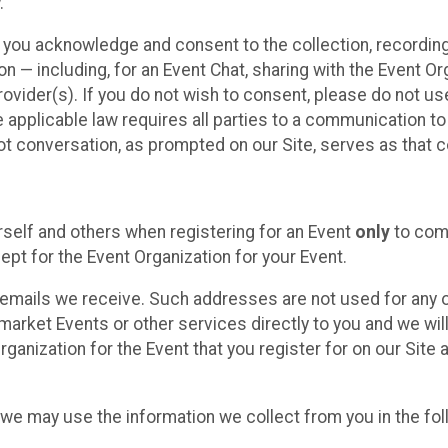
.
, you acknowledge and consent to the collection, recordin
— including, for an Event Chat, sharing with the Event Organ
provider(s). If you do not wish to consent, please do not u
applicable law requires all parties to a communication to 
 conversation, as prompted on our Site, serves as that c
self and others when registering for an Event
only
to comp
ept for the Event Organization for your Event.
emails we receive. Such addresses are not used for any o
market Events or other services directly to you and we will 
rganization for the Event that you register for on our Site
, we may use the information we collect from you in the fo