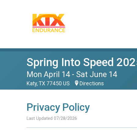
Spring Into Speed 202
Mon April 14 - Sat June 14
Katy, TX 77450 US
Directions
Privacy Policy
Last Updated 07/28/2026