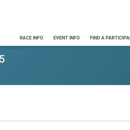
RACE INFO
EVENT INFO
FIND A PARTICIP
5