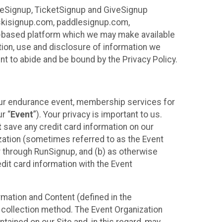
ureSignup, TicketSignup and GiveSignup
, skisignup.com, paddlesignup.com,
ud-based platform which we may make available
ction, use and disclosure of information we
nt to abide and be bound by the Privacy Policy.
your endurance event, membership services for
r “
Event
”). Your privacy is important to us.
t
save any credit card information on our
nization (sometimes referred to as the Event
or through RunSignup, and (b) as otherwise
it card information with the Event
mation and Content (defined in the
 collection method. The Event Organization