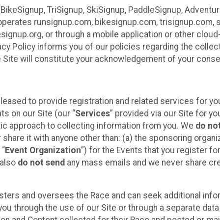
 BikeSignup, TriSignup, SkiSignup, PaddleSignup, Advent
r”) operates runsignup.com, bikesignup.com, trisignup.com
signup.org, or through a mobile application or other clo
vacy Policy informs you of our policies regarding the colle
e Site will constitute your acknowledgement of your conse
leased to provide registration and related services for 
ts on our Site (our “
Services
” provided via our Site for you
tic approach to collecting information from you. We
do no
r share it with anyone other than: (a) the sponsoring orga
 “
Event Organization
”) for the Events that you register f
 also
do not send
any mass emails and we never share cred
sters and oversees the Race and can seek additional infor
ou through the use of our Site or through a separate data