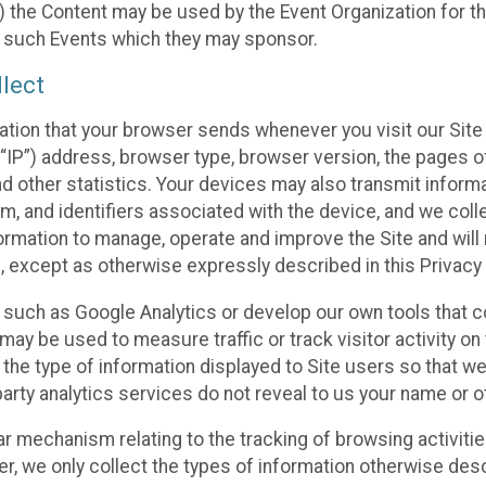
 the Content may be used by the Event Organization for the
f such Events which they may sponsor.
lect
ation that your browser sends whenever you visit our Site 
“IP”) address, browser type, browser version, the pages of 
nd other statistics. Your devices may also transmit inform
m, and identifiers associated with the device, and we coll
mation to manage, operate and improve the Site and will n
n, except as otherwise expressly described in this Privacy 
s such as Google Analytics or develop our own tools that c
ay be used to measure traffic or track visitor activity on
he type of information displayed to Site users so that we
arty analytics services do not reveal to us your name or ot
ilar mechanism relating to the tracking of browsing activit
 we only collect the types of information otherwise descr