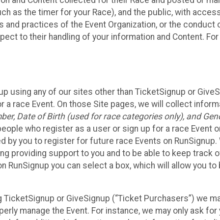
n and Content collected for their Race and posted or maint
such as the timer for your Race), and the public, with acce
ies and practices of the Event Organization, or the conduct
pect to their handling of your information and Content. For
up using any of our sites other than TicketSignup or Give
r a race Event. On those Site pages, we will collect inform
, Date of Birth (used for race categories only), and Gend
people who register as a user or sign up for a race Event o
d by you to register for future race Events on RunSignup. 
ding providing support to you and to be able to keep track 
on RunSignup you can select a box, which will allow you to
sing TicketSignup or GiveSignup (“Ticket Purchasers”) we 
operly manage the Event. For instance, we may only ask fo