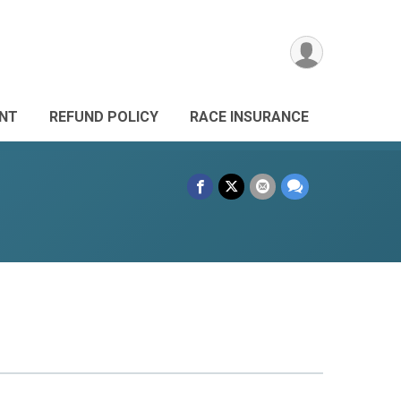
ANT
REFUND POLICY
RACE INSURANCE