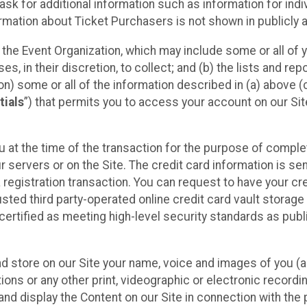
sk for additional information such as information for indiv
mation about Ticket Purchasers is not shown in publicly ava
y the Event Organization, which may include some or all of y
, in their discretion, to collect; and (b) the lists and rep
on) some or all of the information described in (a) above (co
tials
”) that permits you to access your account on our Sit
u at the time of the transaction for the purpose of comple
ur servers or on the Site. The credit card information is sen
egistration transaction. You can request to have your cre
usted third party-operated online credit card vault storag
certified as meeting high-level security standards as pub
and store on our Site your name, voice and images of you (
ons or any other print, videographic or electronic recording
nd display the Content on our Site in connection with the 