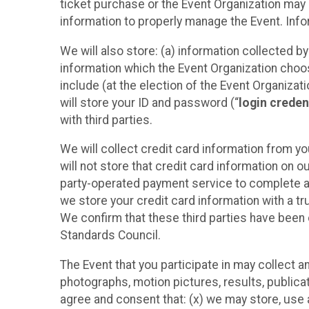
ticket purchase or the Event Organization may a
information to properly manage the Event. Infor
We will also store: (a) information collected b
information which the Event Organization chooses
include (at the election of the Event Organizati
will store your ID and password (“
login creden
with third parties.
We will collect credit card information from yo
will not store that credit card information on o
party-operated payment service to complete a r
we store your credit card information with a tr
We confirm that these third parties have been 
Standards Council.
The Event that you participate in may collect 
photographs, motion pictures, results, publicati
agree and consent that: (x) we may store, use a