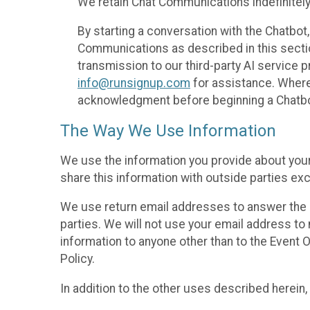
We retain Chat Communications indefinitely
By starting a conversation with the Chatbot
Communications as described in this section 
transmission to our third-party AI service 
info@runsignup.com
for assistance. Where 
acknowledgment before beginning a Chatbot
The Way We Use Information
We use the information you provide about your
share this information with outside parties exc
We use return email addresses to answer the 
parties. We will not use your email address to 
information to anyone other than to the Event O
Policy.
In addition to the other uses described herein