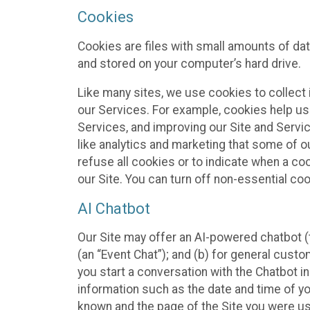
Cookies
Cookies are files with small amounts of da
and stored on your computer’s hard drive.
Like many sites, we use cookies to collect 
our Services. For example, cookies help us
Services, and improving our Site and Servi
like analytics and marketing that some of o
refuse all cookies or to indicate when a co
our Site. You can turn off non-essential co
AI Chatbot
Our Site may offer an AI-powered chatbot (t
(an “Event Chat”); and (b) for general cust
you start a conversation with the Chatbot i
information such as the date and time of yo
known and the page of the Site you were us