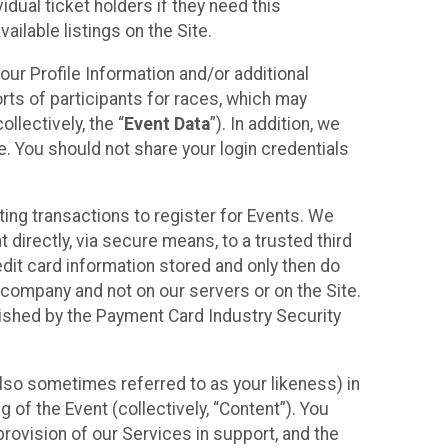
idual ticket holders if they need this
ilable listings on the Site.
our Profile Information and/or additional
orts of participants for races, which may
llectively, the “
Event Data
”). In addition, we
e. You should not share your login credentials
ting transactions to register for Events. We
t directly, via secure means, to a trusted third
dit card information stored and only then do
e company and not on our servers or on the Site.
lished by the Payment Card Industry Security
also sometimes referred to as your likeness) in
 of the Event (collectively, “Content”). You
provision of our Services in support, and the