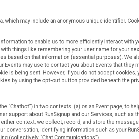
ta, which may include an anonymous unique identifier. Coo
information to enable us to more efficiently interact with 
 with things like remembering your user name for your next
ces based on that information (essential purposes). We a
ur Events may use to contact you about Events that they m
okie is being sent. However, if you do not accept cookies
okies by using the opt-out button provided beneath the priv
he “Chatbot”) in two contexts: (a) on an Event page, to he
omer support about RunSignup and our Services, such as th
n either context, we collect, record, and store the messag
ur conversation, identifying information such as your Run
ing (collectively, “Chat Communications”).