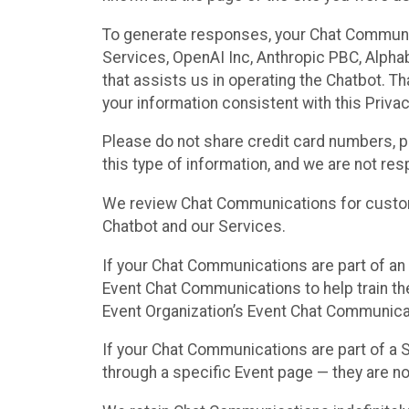
To generate responses, your Chat Communi
Services, OpenAI Inc, Anthropic PBC, Alphabe
that assists us in operating the Chatbot. T
your information consistent with this Privac
Please do not share credit card numbers, p
this type of information, and we are not re
We review Chat Communications for custome
Chatbot and our Services.
If your Chat Communications are part of an 
Event Chat Communications to help train t
Event Organization’s Event Chat Communicat
If your Chat Communications are part of a
through a specific Event page — they are no