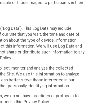
 sale of those images to participants in their
(“Log Data”). This Log Data may include
our Site that you visit, the time and date of
ation about the type of device, information
ect this information. We will use Log Data and
ot share or distribute such information to any
Policy.
ollect, monitor and analyze the collected
 the Site. We use this information to analyze
 can better serve those interested in our
her personally identifying information.
ies, we do not have practices or protocols to
ibed in this Privacy Policy.