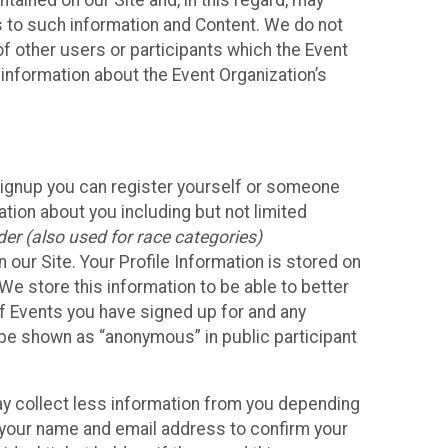
ained on our Site and, in this regard, may
ss to such information and Content. We do not
 of other users or participants which the Event
 information about the Event Organization’s
Signup you can register yourself or someone
ation about you including but not limited
er (also used for race categories)
n our Site. Your Profile Information is stored on
We store this information to be able to better
of Events you have signed up for and any
 be shown as “anonymous” in public participant
may collect less information from you depending
r your name and email address to confirm your