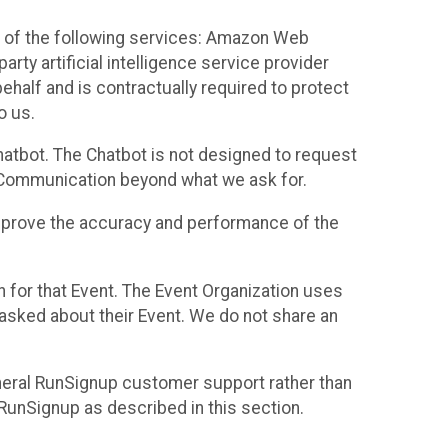
 of the following services: Amazon Web
rty artificial intelligence service provider
half and is contractually required to protect
o us.
hatbot. The Chatbot is not designed to request
at Communication beyond what we ask for.
mprove the accuracy and performance of the
n for that Event. The Event Organization uses
sked about their Event. We do not share an
neral RunSignup customer support rather than
 RunSignup as described in this section.