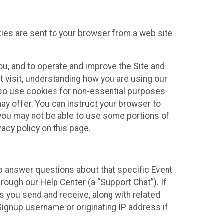
kies are sent to your browser from a web site
you, and to operate and improve the Site and
 visit, understanding how you are using our
lso use cookies for non-essential purposes
ay offer. You can instruct your browser to
, you may not be able to use some portions of
acy policy on this page.
lp answer questions about that specific Event
rough our Help Center (a “Support Chat”). If
es you send and receive, along with related
Signup username or originating IP address if