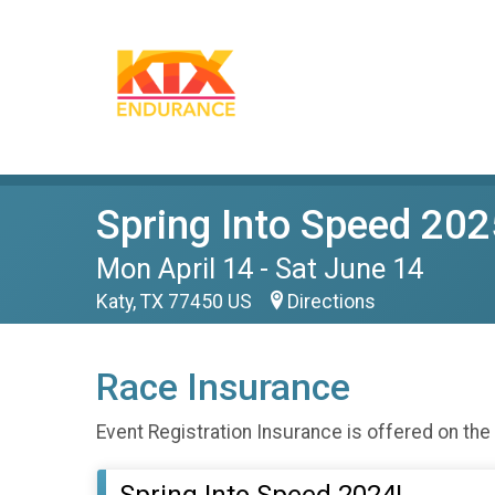
Spring Into Speed 202
Mon April 14 - Sat June 14
Katy, TX 77450 US
Directions
Race Insurance
Event Registration Insurance is offered on the