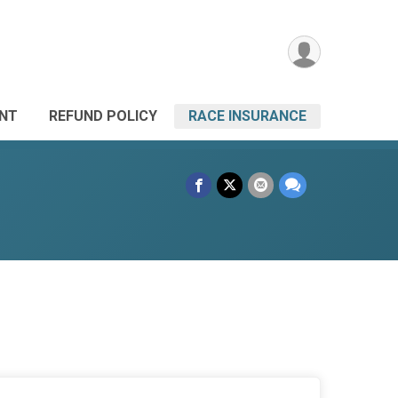
ANT
REFUND POLICY
RACE INSURANCE