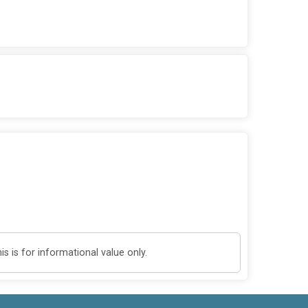
 is for informational value only.