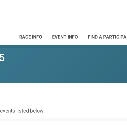
RACE INFO
EVENT INFO
FIND A PARTICIP
5
 events listed below: