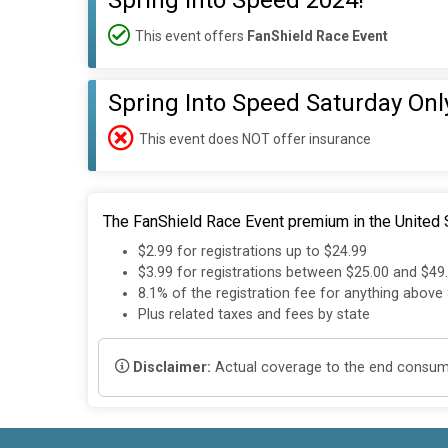
Spring Into Speed 2024!
This event offers
FanShield Race Event
Spring Into Speed Saturday Onl
This event does NOT offer insurance
The FanShield Race Event premium in the United S
$2.99 for registrations up to $24.99
$3.99 for registrations between $25.00 and $49
8.1% of the registration fee for anything above
Plus related taxes and fees by state
Disclaimer:
Actual coverage to the end consumer