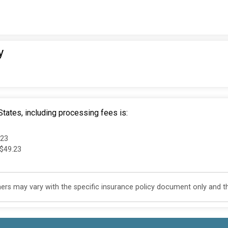
y
tates, including processing fees is:
.23
 $49.23
s may vary with the specific insurance policy document only and this