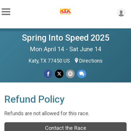
Spring Into Speed 2025
Mon April 14 - Sat June 14
Katy, TX 77450 US
Directions
Refund Policy
Refunds are not allowed for this race.
Contact the Race