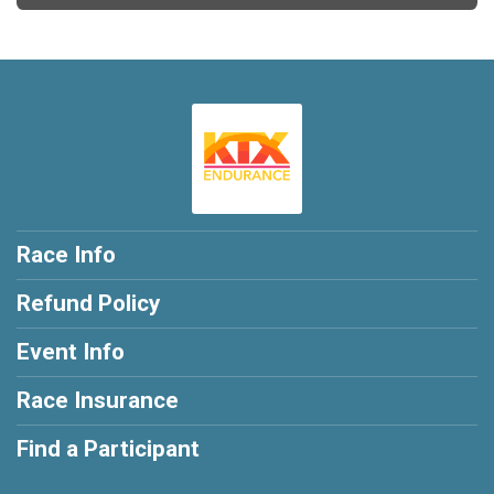
Race Info
Refund Policy
Event Info
Race Insurance
Find a Participant