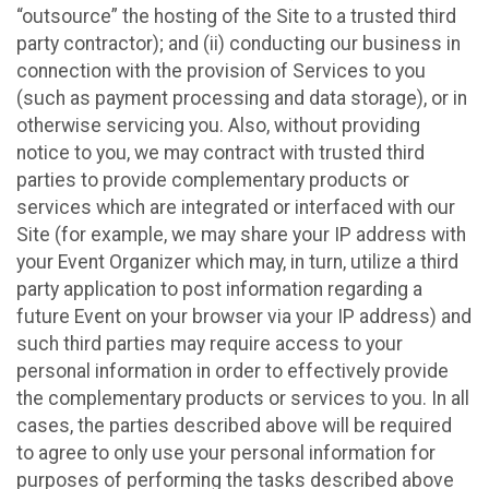
“outsource” the hosting of the Site to a trusted third
party contractor); and (ii) conducting our business in
connection with the provision of Services to you
(such as payment processing and data storage), or in
otherwise servicing you. Also, without providing
notice to you, we may contract with trusted third
parties to provide complementary products or
services which are integrated or interfaced with our
Site (for example, we may share your IP address with
your Event Organizer which may, in turn, utilize a third
party application to post information regarding a
future Event on your browser via your IP address) and
such third parties may require access to your
personal information in order to effectively provide
the complementary products or services to you. In all
cases, the parties described above will be required
to agree to only use your personal information for
purposes of performing the tasks described above