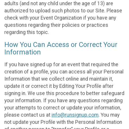
adults (and not any child under the age of 13) are
authorized to upload such photos to our Site. Please
check with your Event Organization if you have any
questions regarding their policies or practices
regarding this topic.
How You Can Access or Correct Your
Information
If you have signed up for an event that required the
creation of a profile, you can access all your Personal
Information that we collect online and maintain it,
update it or correct it by Editing Your Profile after
signing in. We use this procedure to better safeguard
your information. If you have any questions regarding
your attempts to correct or update your information,
please contact us at
info@runsignup.com
. You may
not update your Profile with the Personal Information