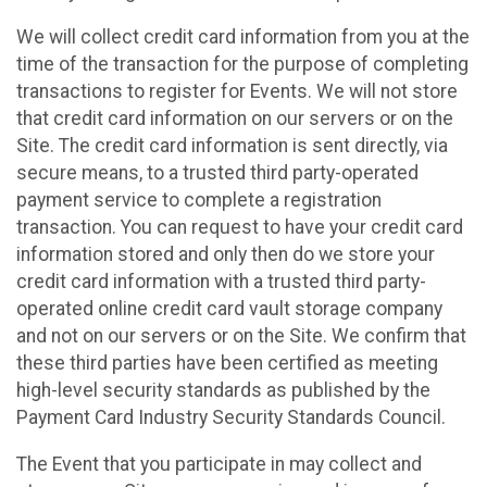
We will collect credit card information from you at the
time of the transaction for the purpose of completing
transactions to register for Events. We will not store
that credit card information on our servers or on the
Site. The credit card information is sent directly, via
secure means, to a trusted third party-operated
payment service to complete a registration
transaction. You can request to have your credit card
information stored and only then do we store your
credit card information with a trusted third party-
operated online credit card vault storage company
and not on our servers or on the Site. We confirm that
these third parties have been certified as meeting
high-level security standards as published by the
Payment Card Industry Security Standards Council.
The Event that you participate in may collect and