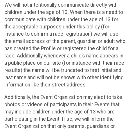
We will not intentionally communicate directly with
children under the age of 13. When there is a need to
communicate with children under the age of 13 for
the acceptable purposes under this policy (for
instance to confirm a race registration) we will use
the email address of the parent, guardian or adult who
has created the Profile or registered the child for a
race. Additionally whenever a child’s name appears in
a public place on our site (for instance with their race
results) the name will be truncated to first initial and
last name and will not be shown with other identifying
information like their street address.
Additionally, the Event Organization may elect to take
photos or videos of participants in their Events that
may include children under the age of 13 who are
participating in the Event. If so, we will inform the
Event Organization that only parents, guardians or