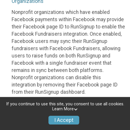
Organizations
Nonprofit organizations which have enabled
Facebook payments within Facebook may provide
their Facebook page ID to RunSignup to enable the
Facebook Fundraisers integration. Once enabled,
Facebook users may sync their RunSignup
fundraisers with Facebook Fundraisers, allowing
users to raise funds on both RunSignup and
Facebook with a single fundraiser event that
remains in sync between both platforms.
Nonprofit organizations can disable this
integration by removing their Facebook page ID
from their RunSignup dashboard.
Individuals
If you continue to use this site, you consent to use all cookies.
Learn More
Individuals who are raising funds in a RunSignup
I Accept
fundraising event which has enabled the Facebook
Fundraisers integration, will be allowed to post