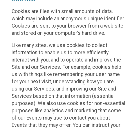
Cookies are files with small amounts of data,
which may include an anonymous unique identifier.
Cookies are sent to your browser from a web site
and stored on your computer’s hard drive.
Like many sites, we use cookies to collect
information to enable us to more efficiently
interact with you, and to operate and improve the
Site and our Services. For example, cookies help
us with things like remembering your user name
for your next visit, understanding how you are
using our Services, and improving our Site and
Services based on that information (essential
purposes). We also use cookies for non-essential
purposes like analytics and marketing that some
of our Events may use to contact you about
Events that they may offer. You can instruct your