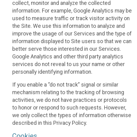
collect, monitor and analyze the collected
information. For example, Google Analytics may be
used to measure traffic or track visitor activity on
the Site. We use this information to analyze and
improve the usage of our Services and the type of
information displayed to Site users so that we can
better serve those interested in our Services.
Google Analytics and other third party analytics
services do not reveal to us your name or other
personally identifying information.
If you enable a “do not track” signal or similar
mechanism relating to the tracking of browsing
activities, we do not have practices or protocols
to honor or respond to such requests. However,
we only collect the types of information otherwise
described in this Privacy Policy.
Cookies