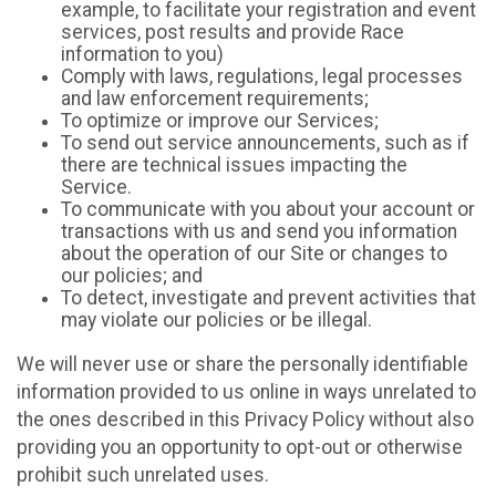
example, to facilitate your registration and event
services, post results and provide Race
information to you)
Comply with laws, regulations, legal processes
and law enforcement requirements;
To optimize or improve our Services;
To send out service announcements, such as if
there are technical issues impacting the
Service.
To communicate with you about your account or
transactions with us and send you information
about the operation of our Site or changes to
our policies; and
To detect, investigate and prevent activities that
may violate our policies or be illegal.
We will never use or share the personally identifiable
information provided to us online in ways unrelated to
the ones described in this Privacy Policy without also
providing you an opportunity to opt-out or otherwise
prohibit such unrelated uses.