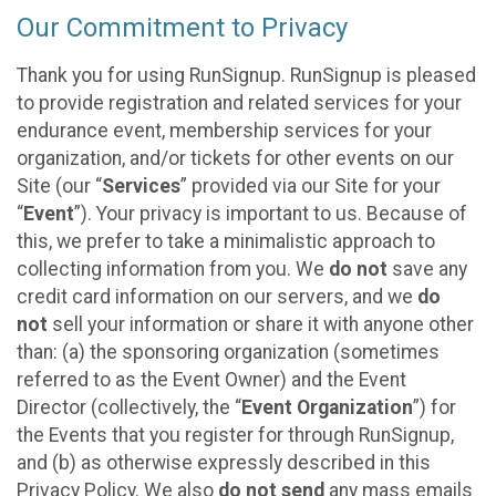
Our Commitment to Privacy
Thank you for using RunSignup. RunSignup is pleased
to provide registration and related services for your
endurance event, membership services for your
organization, and/or tickets for other events on our
Site (our “
Services
” provided via our Site for your
“
Event
”). Your privacy is important to us. Because of
this, we prefer to take a minimalistic approach to
collecting information from you. We
do not
save any
credit card information on our servers, and we
do
not
sell your information or share it with anyone other
than: (a) the sponsoring organization (sometimes
referred to as the Event Owner) and the Event
Director (collectively, the “
Event Organization
”) for
the Events that you register for through RunSignup,
and (b) as otherwise expressly described in this
Privacy Policy. We also
do not send
any mass emails