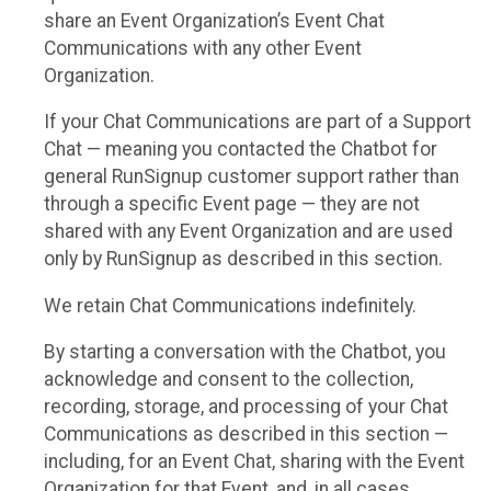
share an Event Organization’s Event Chat
Communications with any other Event
Organization.
If your Chat Communications are part of a Support
Chat — meaning you contacted the Chatbot for
general RunSignup customer support rather than
through a specific Event page — they are not
shared with any Event Organization and are used
only by RunSignup as described in this section.
We retain Chat Communications indefinitely.
By starting a conversation with the Chatbot, you
acknowledge and consent to the collection,
recording, storage, and processing of your Chat
Communications as described in this section —
including, for an Event Chat, sharing with the Event
Organization for that Event, and, in all cases,