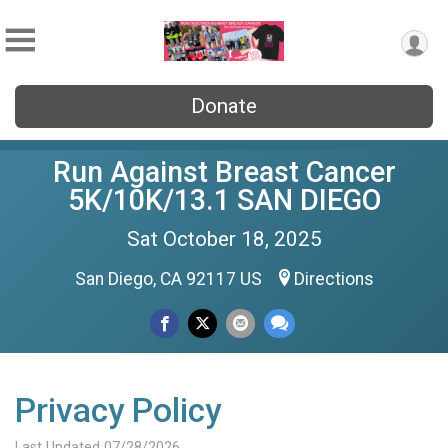
Donate
Run Against Breast Cancer
5K/10K/13.1 SAN DIEGO
Sat October 18, 2025
San Diego, CA 92117 US
Directions
Privacy Policy
Last Updated 07/28/2026