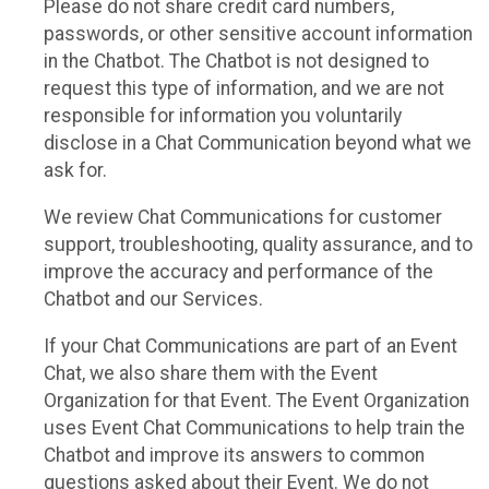
Please do not share credit card numbers,
passwords, or other sensitive account information
in the Chatbot. The Chatbot is not designed to
request this type of information, and we are not
responsible for information you voluntarily
disclose in a Chat Communication beyond what we
ask for.
We review Chat Communications for customer
support, troubleshooting, quality assurance, and to
improve the accuracy and performance of the
Chatbot and our Services.
If your Chat Communications are part of an Event
Chat, we also share them with the Event
Organization for that Event. The Event Organization
uses Event Chat Communications to help train the
Chatbot and improve its answers to common
questions asked about their Event. We do not