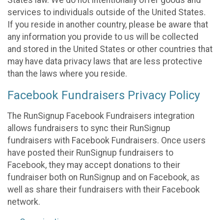
States law. We do not intentionally offer goods and
services to individuals outside of the United States.
If you reside in another country, please be aware that
any information you provide to us will be collected
and stored in the United States or other countries that
may have data privacy laws that are less protective
than the laws where you reside.
Facebook Fundraisers Privacy Policy
The RunSignup Facebook Fundraisers integration
allows fundraisers to sync their RunSignup
fundraisers with Facebook Fundraisers. Once users
have posted their RunSignup fundraisers to
Facebook, they may accept donations to their
fundraiser both on RunSignup and on Facebook, as
well as share their fundraisers with their Facebook
network.