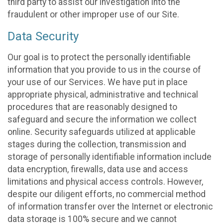
third party to assist our investigation into the
fraudulent or other improper use of our Site.
Data Security
Our goal is to protect the personally identifiable
information that you provide to us in the course of
your use of our Services. We have put in place
appropriate physical, administrative and technical
procedures that are reasonably designed to
safeguard and secure the information we collect
online. Security safeguards utilized at applicable
stages during the collection, transmission and
storage of personally identifiable information include
data encryption, firewalls, data use and access
limitations and physical access controls. However,
despite our diligent efforts, no commercial method
of information transfer over the Internet or electronic
data storage is 100% secure and we cannot