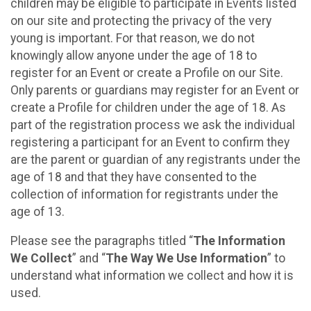
children may be eligible to participate in Events listed
on our site and protecting the privacy of the very
young is important. For that reason, we do not
knowingly allow anyone under the age of 18 to
register for an Event or create a Profile on our Site.
Only parents or guardians may register for an Event or
create a Profile for children under the age of 18. As
part of the registration process we ask the individual
registering a participant for an Event to confirm they
are the parent or guardian of any registrants under the
age of 18 and that they have consented to the
collection of information for registrants under the
age of 13.
Please see the paragraphs titled “
The Information
We Collect
” and “
The Way We Use Information
” to
understand what information we collect and how it is
used.