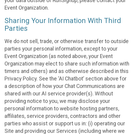
your data outside of RunSignup, please contact your
Event Organization.
Sharing Your Information With Third
Parties
We do not sell, trade, or otherwise transfer to outside
parties your personal information, except to your
Event Organization (as noted above, your Event
Organization may elect to share such information with
timers and others) and as otherwise described in this
Privacy Policy. See the ‘AI Chatbot’ section above for
a description of how your Chat Communications are
shared with our AI service provider(s). Without
providing notice to you, we may disclose your
personal information to website hosting partners,
affiliates, service providers, contractors and other
parties who assist or support us in: (i) operating our
Site and providing our Services (including where we