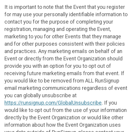
It is important to note that the Event that you register
for may use your personally identifiable information to
contact you for the purpose of completing your
registration, managing and operating the Event,
marketing to you for other Events that they manage
and for other purposes consistent with their policies
and practices. Any marketing emails on behalf of an
Event or directly from the Event Organization should
provide you with an option for you to opt out of
receiving future marketing emails from that event. If
you would like to be removed from ALL RunSignup
email marketing communications regardless of event
you can globally unsubscribe at
https://runsignup.com/GlobalUnsubscribe
. If you
would like to opt out from the use of your information
directly by the Event Organization or would like other
information about how the Event Organization uses