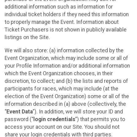
additional information such as information for
individual ticket holders if they need this information
to properly manage the Event. Information about
Ticket Purchasers is not shown in publicly available
listings on the Site.
We will also store: (a) information collected by the
Event Organization, which may include some or all of
your Profile Information and/or additional information
which the Event Organization chooses, in their
discretion, to collect; and (b) the lists and reports of
participants for races, which may include (at the
election of the Event Organization) some or all of the
information described in (a) above (collectively, the
“
Event Data
”). In addition, we will store your ID and
password (“
login credentials
”) that permits you to
access your account on our Site. You should not
share your login credentials with third parties.