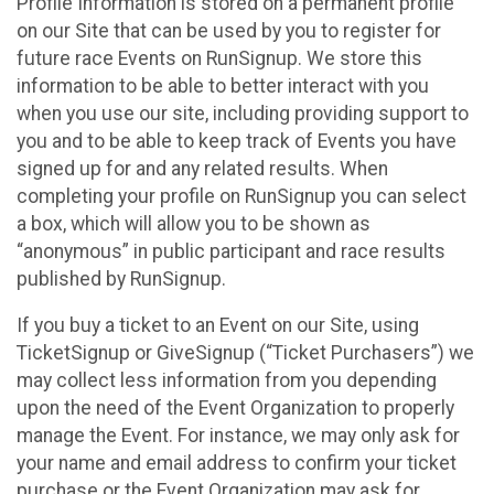
Profile Information is stored on a permanent profile
on our Site that can be used by you to register for
future race Events on RunSignup. We store this
information to be able to better interact with you
when you use our site, including providing support to
you and to be able to keep track of Events you have
signed up for and any related results. When
completing your profile on RunSignup you can select
a box, which will allow you to be shown as
“anonymous” in public participant and race results
published by RunSignup.
If you buy a ticket to an Event on our Site, using
TicketSignup or GiveSignup (“Ticket Purchasers”) we
may collect less information from you depending
upon the need of the Event Organization to properly
manage the Event. For instance, we may only ask for
your name and email address to confirm your ticket
purchase or the Event Organization may ask for