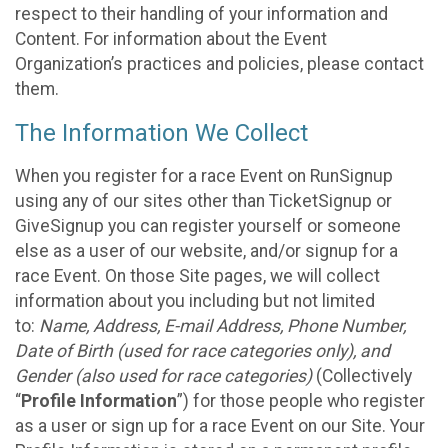
respect to their handling of your information and
Content. For information about the Event
Organization’s practices and policies, please contact
them.
The Information We Collect
When you register for a race Event on RunSignup
using any of our sites other than TicketSignup or
GiveSignup you can register yourself or someone
else as a user of our website, and/or signup for a
race Event. On those Site pages, we will collect
information about you including but not limited
to:
Name, Address, E-mail Address, Phone Number,
Date of Birth (used for race categories only), and
Gender (also used for race categories)
(Collectively
“
Profile Information
”) for those people who register
as a user or sign up for a race Event on our Site. Your