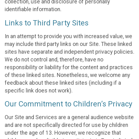
collection, use and disclosure of personally
identifiable information.
Links to Third Party Sites
In an attempt to provide you with increased value, we
may include third party links on our Site. These linked
sites have separate and independent privacy policies.
We do not control and, therefore, have no
responsibility or liability for the content and practices
of these linked sites. Nonetheless, we welcome any
feedback about these linked sites (including if a
specific link does not work).
Our Commitment to Children’s Privacy
Our Site and Services are a general audience website
and are not specifically directed for use by children
under the age of 13. However, we recognize that