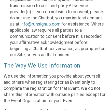
transmission to our third-party AI service
provider(s). If you do not wish to consent, please
do not use the Chatbot; you may instead contact
us at
info@runsignup.com
for assistance. Where
applicable law requires all parties to a
communication to consent before it is recorded,
your affirmative acknowledgment before
beginning a Chatbot conversation, as prompted on
our Site, serves as that consent.
The Way We Use Information
We use the information you provide about yourself
and others when registering for an Event
only
to
complete the registration for that Event. We do not
share this information with outside parties except for
the Event Organization for your Event.