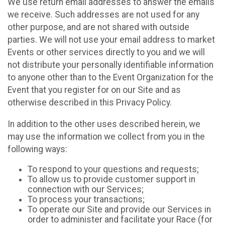
We use return email addresses to answer the emails
we receive. Such addresses are not used for any
other purpose, and are not shared with outside
parties. We will not use your email address to market
Events or other services directly to you and we will
not distribute your personally identifiable information
to anyone other than to the Event Organization for the
Event that you register for on our Site and as
otherwise described in this Privacy Policy.
In addition to the other uses described herein, we
may use the information we collect from you in the
following ways:
To respond to your questions and requests;
To allow us to provide customer support in
connection with our Services;
To process your transactions;
To operate our Site and provide our Services in
order to administer and facilitate your Race (for