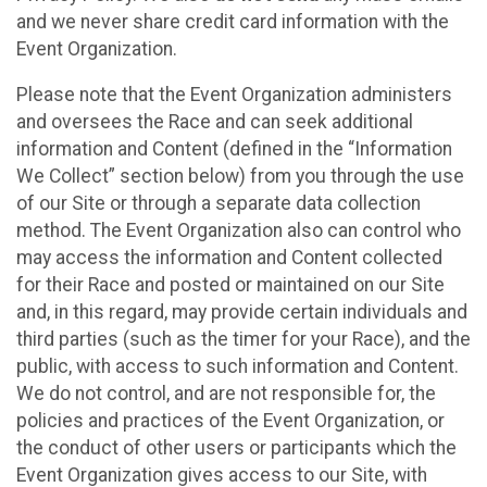
and we never share credit card information with the
Event Organization.
Please note that the Event Organization administers
and oversees the Race and can seek additional
information and Content (defined in the “Information
We Collect” section below) from you through the use
of our Site or through a separate data collection
method. The Event Organization also can control who
may access the information and Content collected
for their Race and posted or maintained on our Site
and, in this regard, may provide certain individuals and
third parties (such as the timer for your Race), and the
public, with access to such information and Content.
We do not control, and are not responsible for, the
policies and practices of the Event Organization, or
the conduct of other users or participants which the
Event Organization gives access to our Site, with