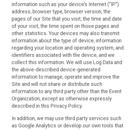
information such as your device’s Internet (“IP”)
address, browser type, browser version, the
pages of our Site that you visit, the time and date
of your visit, the time spent on those pages and
other statistics. Your devices may also transmit
information about the type of device, information
regarding your location and operating system, and
identifiers associated with the device, and we
collect this information. We will use Log Data and
the above-described device-generated
information to manage, operate and improve the
Site and will not share or distribute such
information to any third party other than the Event
Organization, except as otherwise expressly
described in this Privacy Policy.
In addition, we may use third party services such
as Google Analytics or develop our own tools that