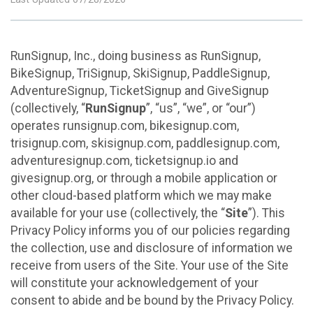
RunSignup, Inc., doing business as RunSignup,
BikeSignup, TriSignup, SkiSignup, PaddleSignup,
AdventureSignup, TicketSignup and GiveSignup
(collectively, “
RunSignup
”, “us”, “we”, or “our”)
operates runsignup.com, bikesignup.com,
trisignup.com, skisignup.com, paddlesignup.com,
adventuresignup.com, ticketsignup.io and
givesignup.org, or through a mobile application or
other cloud-based platform which we may make
available for your use (collectively, the “
Site
”). This
Privacy Policy informs you of our policies regarding
the collection, use and disclosure of information we
receive from users of the Site. Your use of the Site
will constitute your acknowledgement of your
consent to abide and be bound by the Privacy Policy.