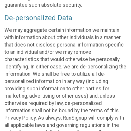
guarantee such absolute security.
De-personalized Data
We may aggregate certain information we maintain
with information about other individuals in a manner
that does not disclose personal information specific
to an individual and/or we may remove
characteristics that would otherwise be personally
identifying. In either case, we are de-personalizing the
information. We shall be free to utilize all de-
personalized information in any way (including
providing such information to other parties for
marketing, advertising or other uses) and, unless
otherwise required by law, de-personalized
information shall not be bound by the terms of this
Privacy Policy. As always, RunSignup will comply with
all applicable laws and governing regulations in the