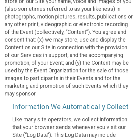
store on our Site your name, voice and images of you
(also sometimes referred to as your likeness) in
photographs, motion pictures, results, publications or
any other print, videographic or electronic recording
of the Event (collectively, “Content”). You agree and
consent that: (x) we may store, use and display the
Content on our Site in connection with the provision
of our Services in support, and the accompanying
promotion, of your Event; and (y) the Content may be
used by the Event Organization for the sale of those
images to participants in their Events and for the
marketing and promotion of such Events which they
may sponsor.
Information We Automatically Collect
Like many site operators, we collect information
that your browser sends whenever you visit our
Site (“Log Data”). This Log Data may include