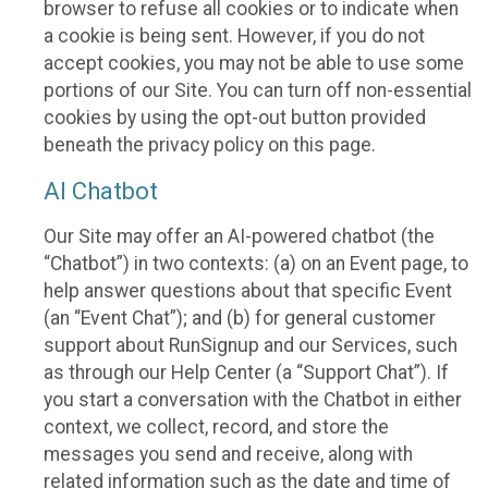
browser to refuse all cookies or to indicate when
a cookie is being sent. However, if you do not
accept cookies, you may not be able to use some
portions of our Site. You can turn off non-essential
cookies by using the opt-out button provided
beneath the privacy policy on this page.
AI Chatbot
Our Site may offer an AI-powered chatbot (the
“Chatbot”) in two contexts: (a) on an Event page, to
help answer questions about that specific Event
(an “Event Chat”); and (b) for general customer
support about RunSignup and our Services, such
as through our Help Center (a “Support Chat”). If
you start a conversation with the Chatbot in either
context, we collect, record, and store the
messages you send and receive, along with
related information such as the date and time of