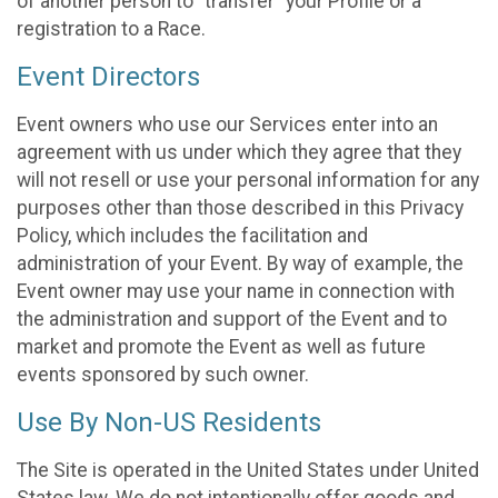
of another person to “transfer” your Profile or a
registration to a Race.
Event Directors
Event owners who use our Services enter into an
agreement with us under which they agree that they
will not resell or use your personal information for any
purposes other than those described in this Privacy
Policy, which includes the facilitation and
administration of your Event. By way of example, the
Event owner may use your name in connection with
the administration and support of the Event and to
market and promote the Event as well as future
events sponsored by such owner.
Use By Non-US Residents
The Site is operated in the United States under United