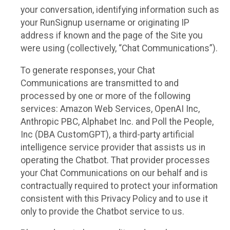
your conversation, identifying information such as
your RunSignup username or originating IP
address if known and the page of the Site you
were using (collectively, “Chat Communications”).
To generate responses, your Chat
Communications are transmitted to and
processed by one or more of the following
services: Amazon Web Services, OpenAI Inc,
Anthropic PBC, Alphabet Inc. and Poll the People,
Inc (DBA CustomGPT), a third-party artificial
intelligence service provider that assists us in
operating the Chatbot. That provider processes
your Chat Communications on our behalf and is
contractually required to protect your information
consistent with this Privacy Policy and to use it
only to provide the Chatbot service to us.