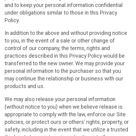
and to keep your personal information confidential
under obligations similar to those in this Privacy
Policy.
In addition to the above and without providing notice
to you, in the event of a sale or other change of
control of our company, the terms, rights and
practices described in this Privacy Policy would be
transferred to the new owner. We may provide your
personal information to the purchaser so that you
may continue the relationship or business with our
products and us.
We may also release your personal information
(without notice to you) when we believe release is
appropriate to comply with the law, enforce our Site
policies, or protect ours or others’ rights, property, or
safety, including in the event that we utilize a trusted