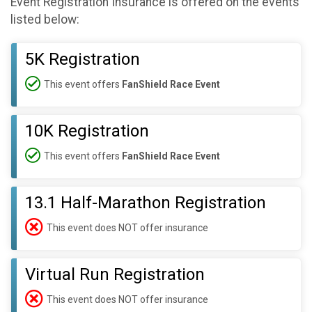
Event Registration Insurance is offered on the events
listed below:
5K Registration
This event offers
FanShield Race Event
10K Registration
This event offers
FanShield Race Event
13.1 Half-Marathon Registration
This event does NOT offer insurance
Virtual Run Registration
This event does NOT offer insurance