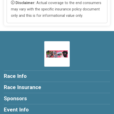
Disclaimer:
Actual coverage to the end consumers
may vary with the specific insurance policy document
only and this is for informational value only.
Race Info
Race Insurance
Sponsors
Event Info