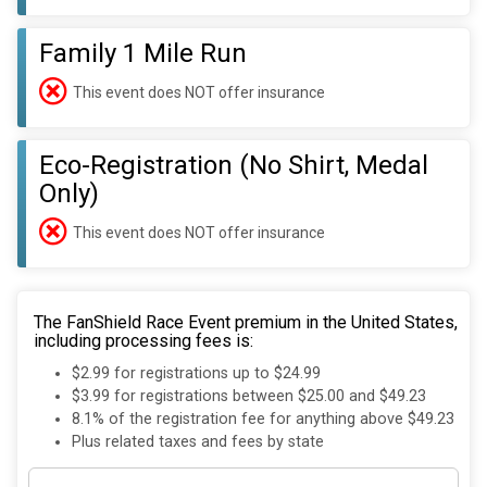
Family 1 Mile Run
This event does NOT offer insurance
Eco-Registration (No Shirt, Medal
Only)
This event does NOT offer insurance
The FanShield Race Event premium in the United States,
including processing fees is:
$2.99 for registrations up to $24.99
$3.99 for registrations between $25.00 and $49.23
8.1% of the registration fee for anything above $49.23
Plus related taxes and fees by state