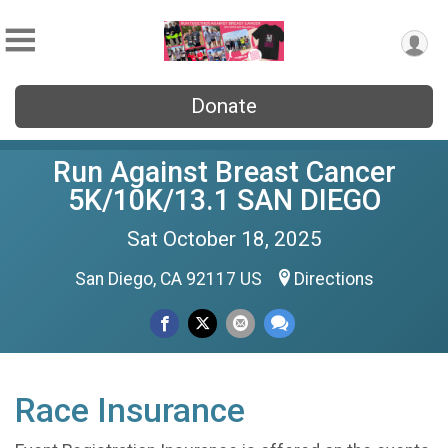
Donate
Run Against Breast Cancer
5K/10K/13.1 SAN DIEGO
Sat October 18, 2025
San Diego, CA 92117 US
Directions
Race Insurance