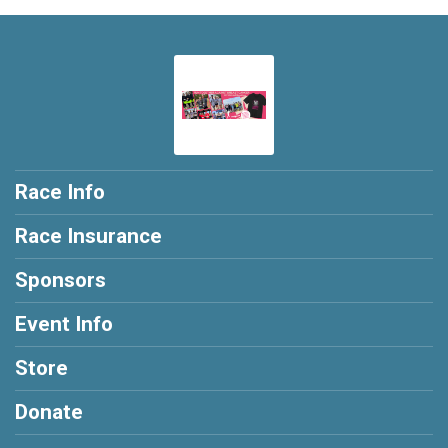
Race Info
Race Insurance
Sponsors
Event Info
Store
Donate