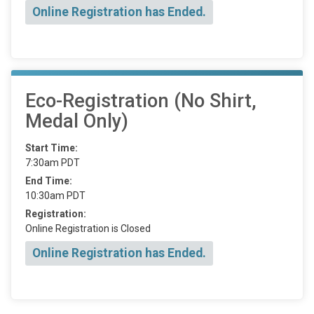
Online Registration has Ended.
Eco-Registration (No Shirt,
Medal Only)
Start Time:
7:30am PDT
End Time:
10:30am PDT
Registration:
Online Registration is Closed
Online Registration has Ended.