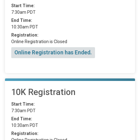
Start Time:
7:30am PDT
End Time:
10:30am PDT
Registration:
Online Registration is Closed
Online Registration has Ended.
10K Registration
Start Time:
7:30am PDT
End Time:
10:30am PDT
Registration:
Online Registration is Closed