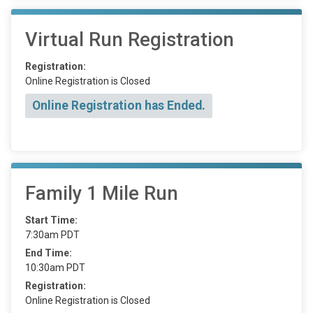
Virtual Run Registration
Registration:
Online Registration is Closed
Online Registration has Ended.
Family 1 Mile Run
Start Time:
7:30am PDT
End Time:
10:30am PDT
Registration:
Online Registration is Closed