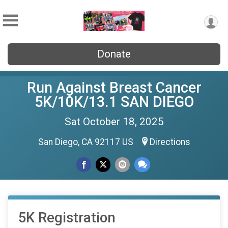
Donate
Run Against Breast Cancer
5K/10K/13.1 SAN DIEGO
Sat October 18, 2025
San Diego, CA 92117 US
Directions
5K Registration