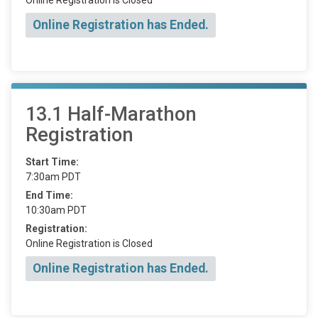
Online Registration has Ended.
13.1 Half-Marathon
Registration
Start Time:
7:30am PDT
End Time:
10:30am PDT
Registration:
Online Registration is Closed
Online Registration has Ended.