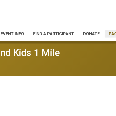
EVENT INFO
FIND A PARTICIPANT
DONATE
PA
nd Kids 1 Mile