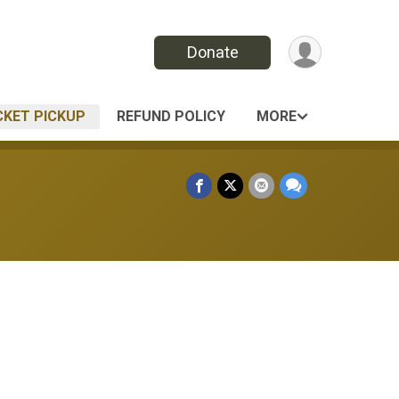
Donate
CKET PICKUP
REFUND POLICY
MORE