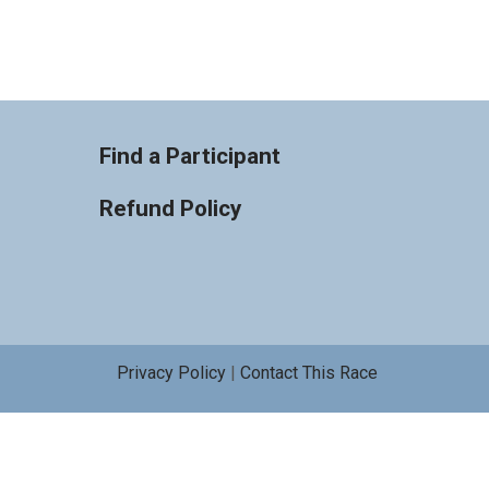
Find a Participant
Refund Policy
Privacy Policy
|
Contact This Race