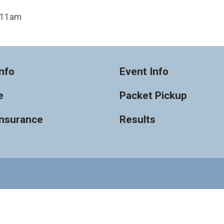
t 11am
nfo
Event Info
e
Packet Pickup
Insurance
Results