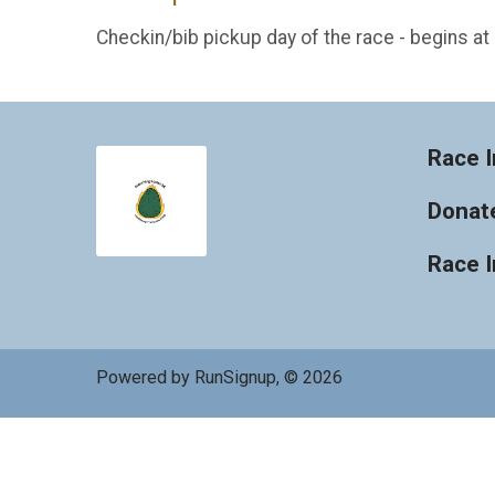
Checkin/bib pickup day of the race - begins a
Race I
Donat
Race 
Powered by RunSignup, © 2026