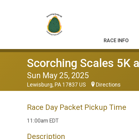
RACE INFO
Scorching Scales 5K a
Sun May 25, 2025
Lewisburg, PA 17837 US
Directions
Race Day Packet Pickup Time
11:00am EDT
Description