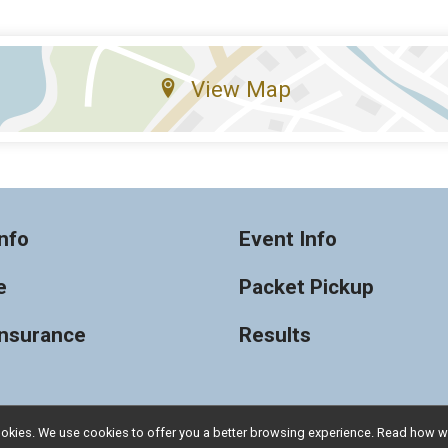
View Map
nfo
Event Info
e
Packet Pickup
Insurance
Results
l cookies. We use cookies to offer you a better browsing experience. Read ho