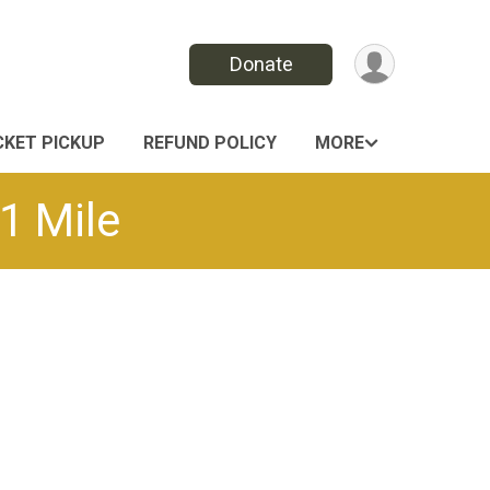
Donate
CKET PICKUP
REFUND POLICY
MORE
1 Mile