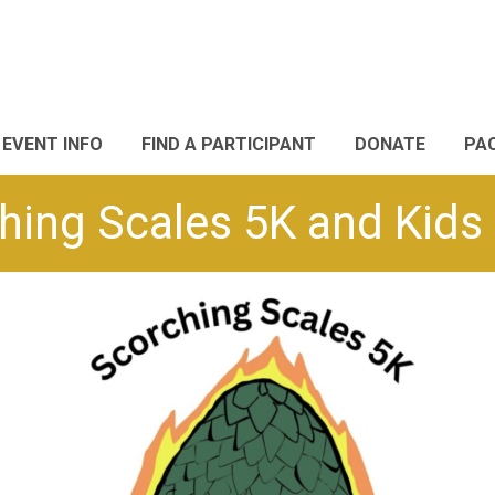
EVENT INFO
FIND A PARTICIPANT
DONATE
PA
hing Scales 5K and Kids 