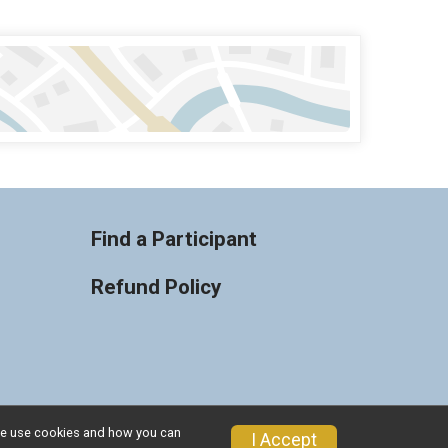
Find a Participant
Refund Policy
w we use cookies and how you can
Privacy Policy
|
Contact This Race
I Accept