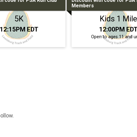
th code for PSA Run Club
Discount with code for PSA 
Members
5K
Kids 1 Mile
Time:
Time:
12:15PM EDT
12:00PM ED
Open to ages 11 and u
ollow.