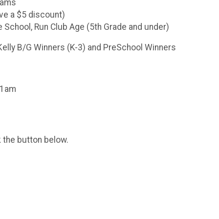
Teams
ve a $5 discount)
e School, Run Club Age (5th Grade and under)
Kelly B/G Winners (K-3) and PreSchool Winners
 11am
k the button below.