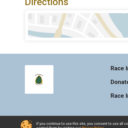
Directions
Race I
Donat
Race 
If you continue to use this site, you consent to use al
Powered by RunSignup, © 2026
control them by visiting our
Privacy Policy
.