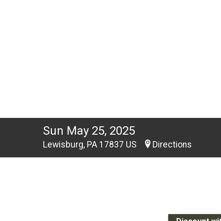
Sun May 25, 2025
Lewisburg, PA 17837 US
Directions