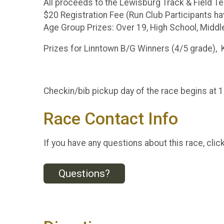
All proceeds to the Lewisburg Track & Field 
$20 Registration Fee (Run Club Participants ha
Age Group Prizes: Over 19, High School, Middl
Prizes for Linntown B/G Winners (4/5 grade), 
Checkin/bib pickup day of the race begins at
Race Contact Info
If you have any questions about this race, clic
Questions?