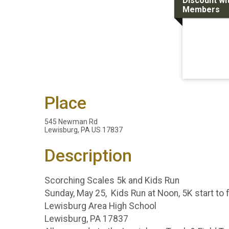
Discount wi
Members
Place
545 Newman Rd
Lewisburg, PA US 17837
Description
Scorching Scales 5k and Kids Run
Sunday, May 25, Kids Run at Noon, 5K start to f
Lewisburg Area High School
Lewisburg, PA 17837