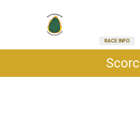
RACE INFO
Scorc