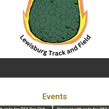
Events