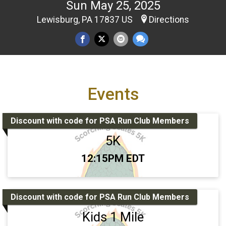
Sun May 25, 2025
Lewisburg, PA 17837 US
Directions
Events
Discount with code for PSA Run Club Members
5K
Time:
12:15PM EDT
Discount with code for PSA Run Club Members
Kids 1 Mile