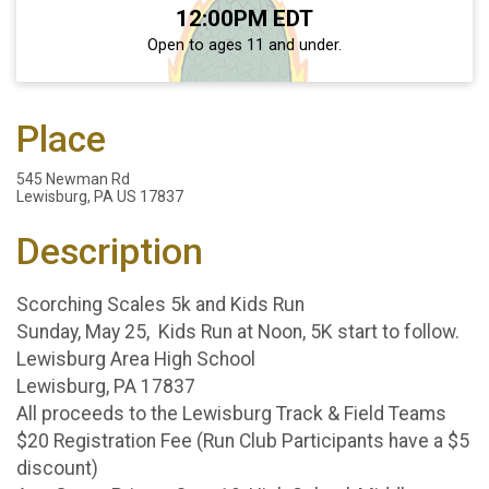
Time:
12:00PM EDT
Open to ages 11 and under.
Place
545 Newman Rd
Lewisburg, PA US 17837
Description
Scorching Scales 5k and Kids Run
Sunday, May 25, Kids Run at Noon, 5K start to follow.
Lewisburg Area High School
Lewisburg, PA 17837
All proceeds to the Lewisburg Track & Field Teams
$20 Registration Fee (Run Club Participants have a $5
discount)