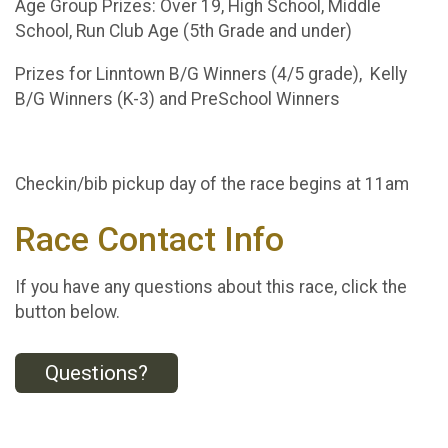
Age Group Prizes: Over 19, High School, Middle
School, Run Club Age (5th Grade and under)
Prizes for Linntown B/G Winners (4/5 grade), Kelly
B/G Winners (K-3) and PreSchool Winners
Checkin/bib pickup day of the race begins at 11am
Race Contact Info
If you have any questions about this race, click the
button below.
Questions?