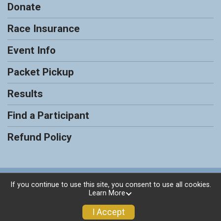
Donate
Race Insurance
Event Info
Packet Pickup
Results
Find a Participant
Refund Policy
Powered by RunSignup, © 2026
If you continue to use this site, you consent to use all cookies.
Learn More
Privacy Policy
|
Contact This Race
I Accept