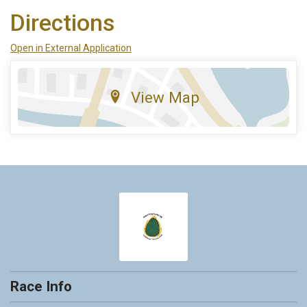
Directions
Open in External Application
View Map
Race Info