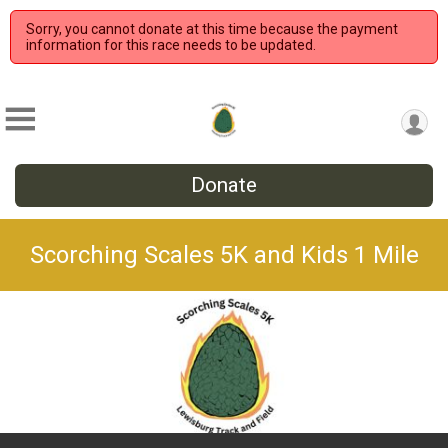
Sorry, you cannot donate at this time because the payment
information for this race needs to be updated.
Donate
Scorching Scales 5K and Kids 1 Mile