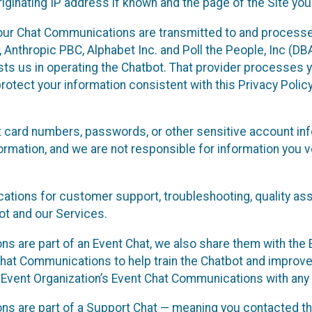
ginating IP address if known and the page of the Site you
our Chat Communications are transmitted to and processe
Anthropic PBC, Alphabet Inc. and Poll the People, Inc (DBA 
ists us in operating the Chatbot. That provider processes
protect your information consistent with this Privacy Policy
t card numbers, passwords, or other sensitive account inf
formation, and we are not responsible for information you
tions for customer support, troubleshooting, quality ass
t and our Services.
s are part of an Event Chat, we also share them with the E
hat Communications to help train the Chatbot and improv
 Event Organization’s Event Chat Communications with any 
ons are part of a Support Chat — meaning you contacted t