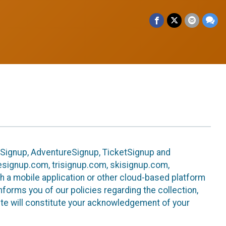
leSignup, AdventureSignup, TicketSignup and
ikesignup.com, trisignup.com, skisignup.com,
h a mobile application or other cloud-based platform
 informs you of our policies regarding the collection,
ite will constitute your acknowledgement of your