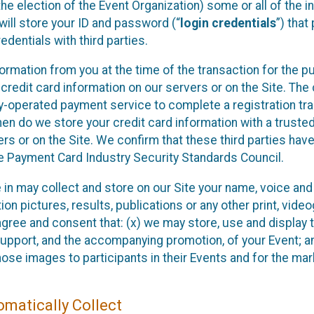
he election of the Event Organization) some or all of the i
e will store your ID and password (“
login credentials
”) tha
edentials with third parties.
nformation from you at the time of the transaction for the 
 credit card information on our servers or on the Site. The 
ty-operated payment service to complete a registration tr
hen do we store your credit card information with a trusted
s or on the Site. We confirm that these third parties have
e Payment Card Industry Security Standards Council.
e in may collect and store on our Site your name, voice a
on pictures, results, publications or any other print, vide
 agree and consent that: (x) we may store, use and display 
support, and the accompanying promotion, of your Event; a
those images to participants in their Events and for the 
matically Collect