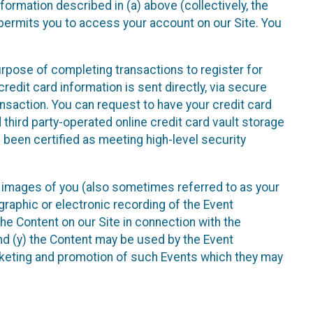
nformation described in (a) above (collectively, the
t permits you to access your account on our Site. You
purpose of completing transactions to register for
credit card information is sent directly, via secure
ansaction. You can request to have your credit card
 third party-operated online credit card vault storage
 been certified as meeting high-level security
nd images of you (also sometimes referred to as your
ographic or electronic recording of the Event
the Content on our Site in connection with the
nd (y) the Content may be used by the Event
marketing and promotion of such Events which they may