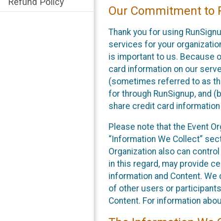
Refund Policy
Our Commitment to P
Thank you for using RunSignu
services for your organization
is important to us. Because o
card information on our serv
(sometimes referred to as the
for through RunSignup, and (b
share credit card information
Please note that the Event Or
“Information We Collect” sect
Organization also can control
in this regard, may provide ce
information and Content. We d
of other users or participant
Content. For information abou