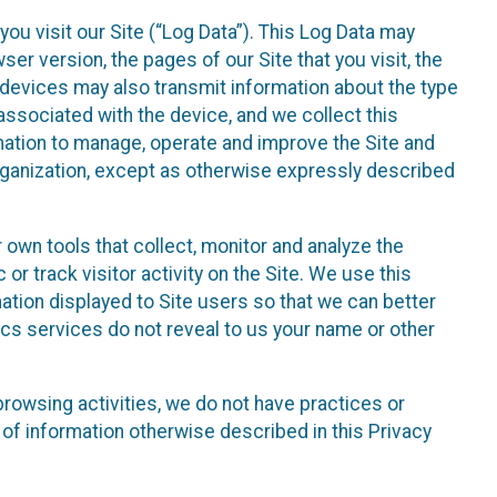
ou visit our Site (“Log Data”). This Log Data may
er version, the pages of our Site that you visit, the
r devices may also transmit information about the type
associated with the device, and we collect this
ation to manage, operate and improve the Site and
 Organization, except as otherwise expressly described
 own tools that collect, monitor and analyze the
r track visitor activity on the Site. We use this
ation displayed to Site users so that we can better
tics services do not reveal to us your name or other
 browsing activities, we do not have practices or
of information otherwise described in this Privacy