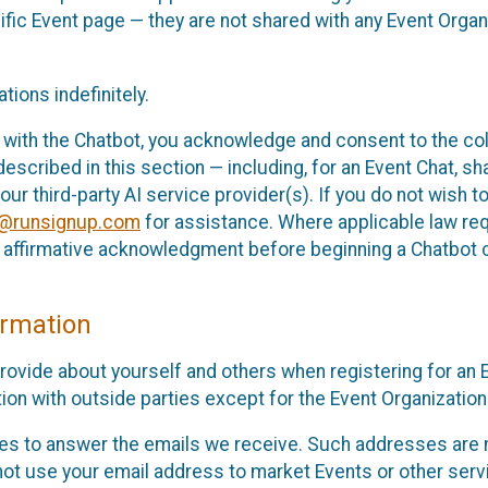
cific Event page — they are not shared with any Event Orga
ions indefinitely.
 with the Chatbot, you acknowledge and consent to the col
cribed in this section — including, for an Event Chat, shar
 our third-party AI service provider(s). If you do not wish
o@runsignup.com
for assistance. Where applicable law req
ur affirmative acknowledgment before beginning a Chatbot 
rmation
rovide about yourself and others when registering for an
ion with outside parties except for the Event Organization 
s to answer the emails we receive. Such addresses are n
 not use your email address to market Events or other servi