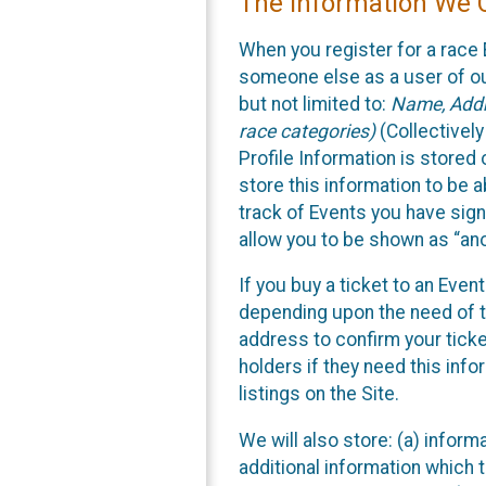
The Information We C
When you register for a race 
someone else as a user of our
but not limited to:
Name, Addre
race categories)
(Collectively
Profile Information is stored
store this information to be a
track of Events you have sign
allow you to be shown as “an
If you buy a ticket to an Eve
depending upon the need of t
address to confirm your ticke
holders if they need this inf
listings on the Site.
We will also store: (a) inform
additional information which t