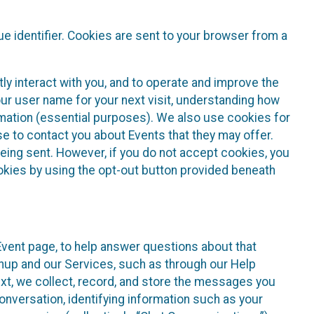
e identifier. Cookies are sent to your browser from a
ly interact with you, and to operate and improve the
ur user name for your next visit, understanding how
rmation (essential purposes). We also use cookies for
e to contact you about Events that they may offer.
being sent. However, if you do not accept cookies, you
ookies by using the opt-out button provided beneath
 Event page, to help answer questions about that
gnup and our Services, such as through our Help
text, we collect, record, and store the messages you
onversation, identifying information such as your