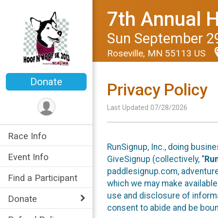
7th Annual 
Sun September 29
Roseville, MN 55113 US
Donate
Privacy Policy
Last Updated 07/28/2026
Race Info
RunSignup, Inc., doing busin
Event Info
GiveSignup (collectively, “
Ru
paddlesignup.com, adventures
Find a Participant
which we may make available f
use and disclosure of informa
Donate
consent to abide and be bound