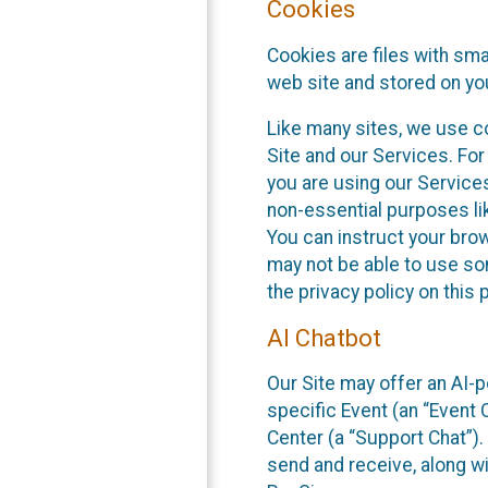
Cookies
Cookies are files with sm
web site and stored on yo
Like many sites, we use co
Site and our Services. Fo
you are using our Service
non-essential purposes li
You can instruct your brow
may not be able to use so
the privacy policy on this 
AI Chatbot
Our Site may offer an AI-p
specific Event (an “Event
Center (a “Support Chat”).
send and receive, along wi