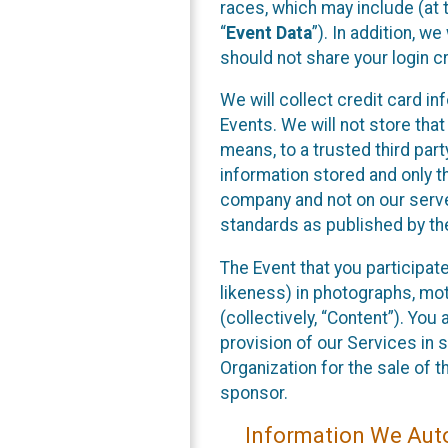
races, which may include (at t
“
Event Data
”). In addition, w
should not share your login cr
We will collect credit card i
Events. We will not store that
means, to a trusted third par
information stored and only t
company and not on our server
standards as published by th
The Event that you participat
likeness) in photographs, moti
(collectively, “Content”). You
provision of our Services in 
Organization for the sale of 
sponsor.
Information We Auto