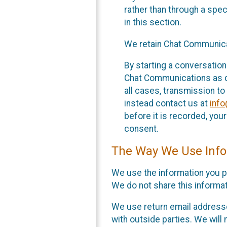
rather than through a spe
in this section.
We retain Chat Communicat
By starting a conversation
Chat Communications as des
all cases, transmission to
instead contact us at
inf
before it is recorded, yo
consent.
The Way We Use Info
We use the information you p
We do not share this informat
We use return email addresse
with outside parties. We will