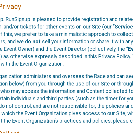
rivacy
p. RunSignup is pleased to provide registration and rela
, and/or tickets for other events on our Site (our “
Servic
f this, we prefer to take a minimalistic approach to colle
ers, and we
do not
sell your information or share it with an
 Event Owner) and the Event Director (collectively, the “
E
) as otherwise expressly described in this Privacy Policy
 with the Event Organization.
ganization administers and oversees the Race and can seek
ion below) from you through the use of our Site or throug
 who may access the information and Content collected for
rtain individuals and third parties (such as the timer for y
o not control, and are not responsible for, the policies an
s which the Event Organization gives access to our Site, wi
t the Event Organization’s practices and policies, please 