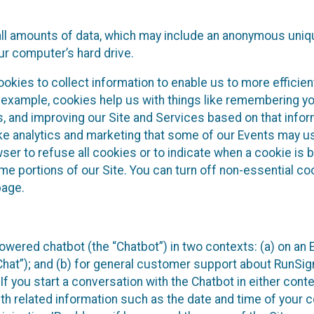
all amounts of data, which may include an anonymous uniqu
ur computer’s hard drive.
okies to collect information to enable us to more efficient
r example, cookies help us with things like remembering yo
s, and improving our Site and Services based on that info
ke analytics and marketing that some of our Events may us
ser to refuse all cookies or to indicate when a cookie is 
me portions of our Site. You can turn off non-essential c
page.
owered chatbot (the “Chatbot”) in two contexts: (a) on an
 Chat”); and (b) for general customer support about RunSi
 If you start a conversation with the Chatbot in either con
th related information such as the date and time of your c