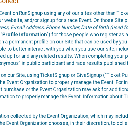
ollect
Event on RunSignup using any of our sites other than Tick
 website, and/or signup for a race Event. On those Site pa
ss, E-mail Address, Phone Number, Date of Birth (used for
 “
Profile Information
”) for those people who register as a
 on a permanent profile on our Site that can be used by yo
ble to better interact with you when you use our site, incl
ed up for and any related results. When completing your pr
onymous” in public participant and race results published
nt on our Site, using TicketSignup or GiveSignup (“Ticket 
he Event Organization to properly manage the Event. For i
t purchase or the Event Organization may ask for additional
ormation to properly manage the Event. Information about Ti
ation collected by the Event Organization, which may includ
he Event Organization chooses, in their discretion, to collec