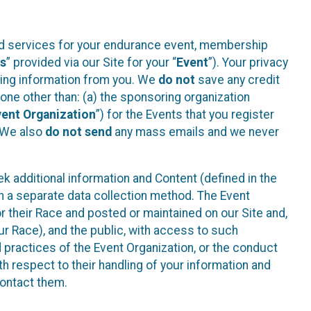
ted services for your endurance event, membership
es
” provided via our Site for your “
Event
”). Your privacy
cting information from you. We
do not
save any credit
yone other than: (a) the sponsoring organization
vent Organization
”) for the Events that you register
. We also
do not send
any mass emails and we never
 additional information and Content (defined in the
h a separate data collection method. The Event
 their Race and posted or maintained on our Site and,
our Race), and the public, with access to such
d practices of the Event Organization, or the conduct
th respect to their handling of your information and
contact them.