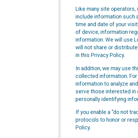
Like many site operators, 
include information such a
time and date of your visi
of device, information reg
information. We will use 
will not share or distribu
in this Privacy Policy.
In addition, we may use th
collected information. For
information to analyze and
serve those interested in 
personally identifying info
If you enable a “do not tr
protocols to honor or res
Policy.