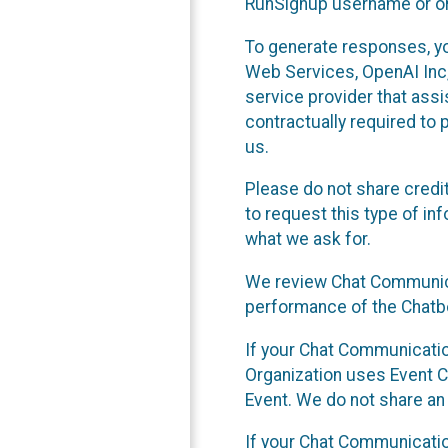
RunSignup username or ori
To generate responses, y
Web Services, OpenAI Inc, 
service provider that ass
contractually required to 
us.
Please do not share credi
to request this type of in
what we ask for.
We review Chat Communica
performance of the Chatbo
If your Chat Communication
Organization uses Event C
Event. We do not share an
If your Chat Communicati