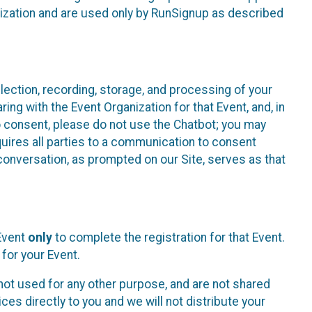
nization and are used only by RunSignup as described
lection, recording, storage, and processing of your
ing with the Event Organization for that Event, and, in
 to consent, please do not use the Chatbot; you may
uires all parties to a communication to consent
conversation, as prompted on our Site, serves as that
 Event
only
to complete the registration for that Event.
for your Event.
ot used for any other purpose, and are not shared
ces directly to you and we will not distribute your