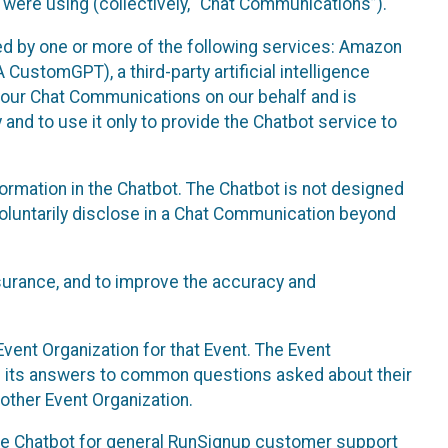
 were using (collectively, “Chat Communications”).
d by one or more of the following services: Amazon
CustomGPT), a third-party artificial intelligence
 your Chat Communications on our behalf and is
 and to use it only to provide the Chatbot service to
ormation in the Chatbot. The Chatbot is not designed
 voluntarily disclose in a Chat Communication beyond
urance, and to improve the accuracy and
vent Organization for that Event. The Event
e its answers to common questions asked about their
other Event Organization.
he Chatbot for general RunSignup customer support