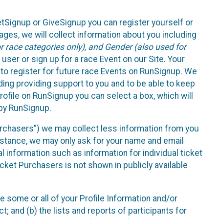
etSignup or GiveSignup you can register yourself or
ges, we will collect information about you including
 race categories only), and Gender (also used for
 user or sign up for a race Event on our Site. Your
u to register for future race Events on RunSignup. We
uding providing support to you and to be able to keep
ofile on RunSignup you can select a box, which will
 by RunSignup.
Purchasers”) we may collect less information from you
nstance, we may only ask for your name and email
 information such as information for individual ticket
cket Purchasers is not shown in publicly available
e some or all of your Profile Information and/or
t; and (b) the lists and reports of participants for