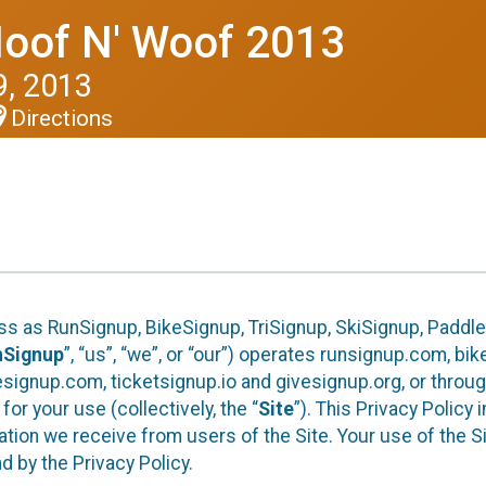
Hoof N' Woof 2013
, 2013
Directions
ess as RunSignup, BikeSignup, TriSignup, SkiSignup, Padd
nSignup
”, “us”, “we”, or “our”) operates runsignup.com, b
ignup.com, ticketsignup.io and givesignup.org, or throug
or your use (collectively, the “
Site
”). This Privacy Policy
tion we receive from users of the Site. Your use of the S
 by the Privacy Policy.