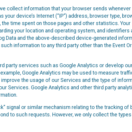
we collect information that your browser sends whenever y
s your device’s Internet (“IP”) address, browser type, brows
t, the time spent on those pages and other statistics. You
arding your location and operating system, and identifiers 
Log Data and the above-described device-generated inform
te such information to any third party other than the Event
ird party services such as Google Analytics or develop our
 example, Google Analytics may be used to measure traffic o
 improve the usage of our Services and the type of inform
our Services. Google Analytics and other third party analy
rmation.
ack” signal or similar mechanism relating to the tracking of
pond to such requests. However, we only collect the types 