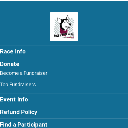
Race Info
Donate
Become a Fundraiser
Top Fundraisers
Event Info
Refund Policy
Find a Participant