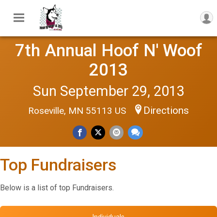
7th Annual Hoof N' Woof
2013
Sun September 29, 2013
Directions
Roseville, MN 55113 US
Top Fundraisers
Below is a list of top Fundraisers.
Individuals