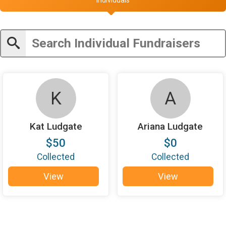
K
A
Kat Ludgate
Ariana Ludgate
$50
$0
Collected
Collected
View
View