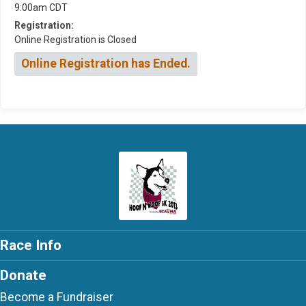
9:00am CDT
Registration:
Online Registration is Closed
Online Registration has Ended.
Race Info
Donate
Become a Fundraiser