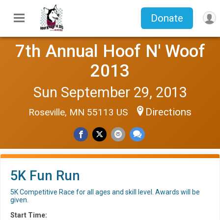
Donate
7th Annual Hoof N' Woof
2013
Sun September 29, 2013
Directions
Roseville, MN 55113 US
5K Fun Run
5K Competitive Race for all ages and skill level. Awards will be
given.
Start Time: