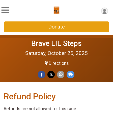
Donate
Brave LIL Steps
Saturday, October 25, 2025
Directions
Refund Policy
Refunds are not allowed for this race.