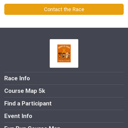
Contact the Race
Race Info
Course Map 5k
Find a Participant
Event Info