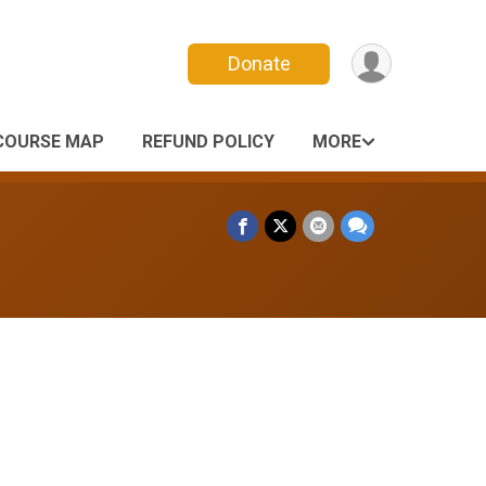
Donate
COURSE MAP
REFUND POLICY
MORE