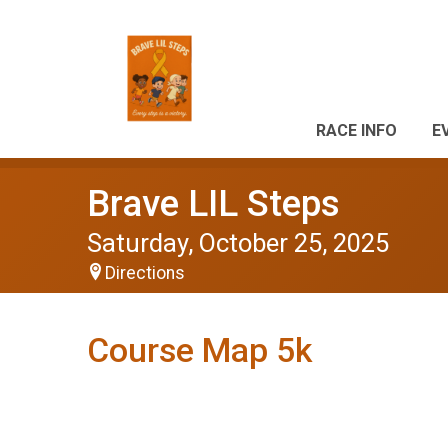
RACE INFO
E
Brave LIL Steps
Saturday, October 25, 2025
Directions
Course Map 5k