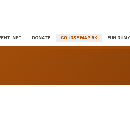
VENT INFO
DONATE
COURSE MAP 5K
FUN RUN 