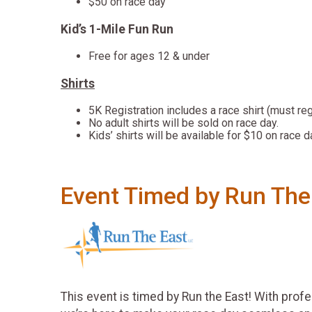
$50 on race day
Kid’s 1-Mile Fun Run
Free for ages 12 & under
Shirts
5K Registration includes a race shirt (must re
No adult shirts will be sold on race day.
Kids’ shirts will be available for $10 on race d
Event Timed by Run The
This event is timed by Run the East! With prof