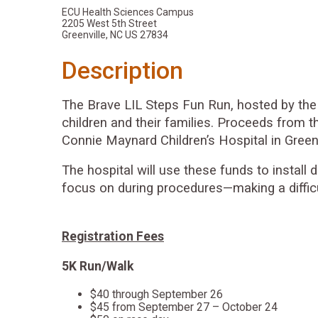
ECU Health Sciences Campus
2205 West 5th Street
Greenville, NC US 27834
Description
The Brave LIL Steps Fun Run, hosted by the 
children and their families. Proceeds from t
Connie Maynard Children’s Hospital in Greenv
The hospital will use these funds to install
focus on during procedures—making a difficult
Registration Fees
5K Run/Walk
$40 through September 26
$45 from September 27 – October 24