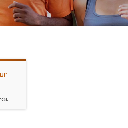
Fun
nder.