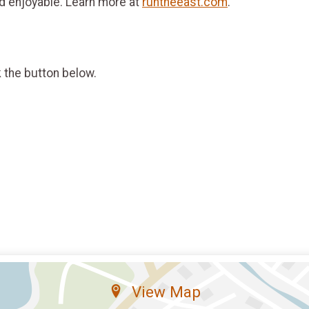
d enjoyable. Learn more at
runtheeast.com
.
k the button below.
View Map