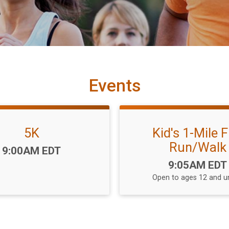
Events
5K
Kid's 1-Mile 
Run/Walk
Time:
9:00AM EDT
Time:
9:05AM EDT
Open to ages 12 and u