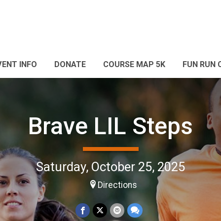
VENT INFO
DONATE
COURSE MAP 5K
FUN RUN 
Brave LIL Steps
Saturday, October 25, 2025
Directions