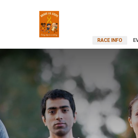
RACE INFO
E