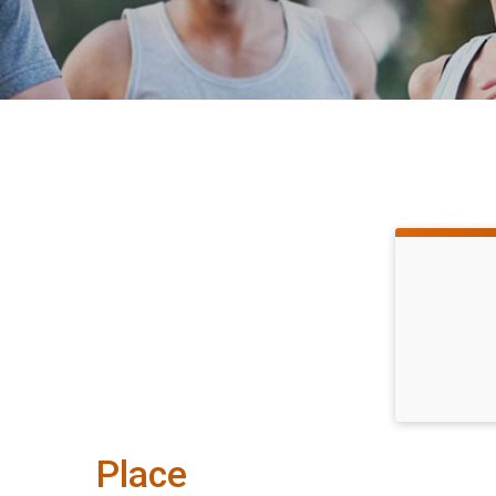
Place