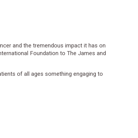
cancer and the tremendous impact it has on
s International Foundation to The James and
patients of all ages something engaging to