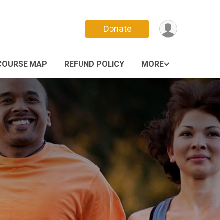
Donate
COURSE MAP
REFUND POLICY
MORE