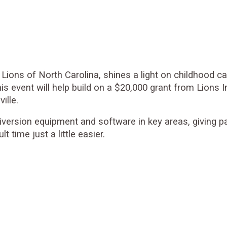
Lions of North Carolina, shines a light on childhood 
his event will help build on a $20,000 grant from Lion
ille.
 diversion equipment and software in key areas, giving 
 time just a little easier.