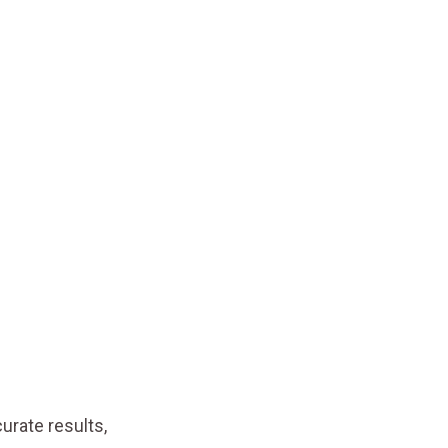
curate results,