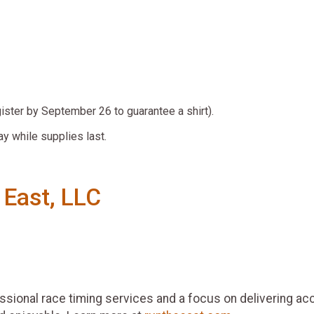
gister by September 26 to guarantee a shirt).
ay while supplies last.
 East, LLC
essional race timing services and a focus on delivering ac