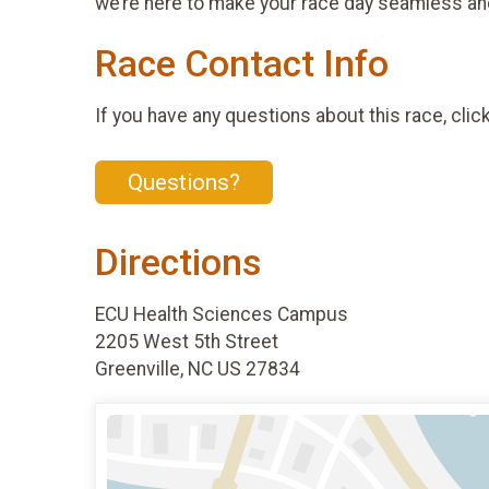
we’re here to make your race day seamless an
Race Contact Info
If you have any questions about this race, clic
Questions?
Directions
ECU Health Sciences Campus
2205 West 5th Street
Greenville, NC US 27834