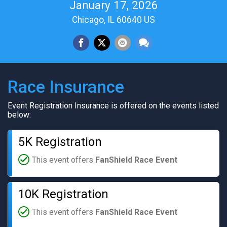
January 17, 2026
Chicago, IL 60640 US
Race Insurance
Event Registration Insurance is offered on the events listed
below:
5K Registration
This event offers
FanShield Race Event
10K Registration
This event offers
FanShield Race Event