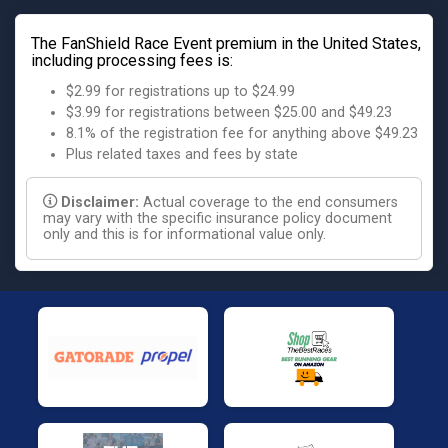
The FanShield Race Event premium in the United States,
including processing fees is:
$2.99 for registrations up to $24.99
$3.99 for registrations between $25.00 and $49.23
8.1% of the registration fee for anything above $49.23
Plus related taxes and fees by state
Disclaimer:
Actual coverage to the end consumers
may vary with the specific insurance policy document
only and this is for informational value only.