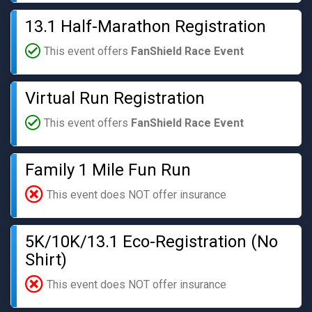
13.1 Half-Marathon Registration
This event offers
FanShield Race Event
Virtual Run Registration
This event offers
FanShield Race Event
Family 1 Mile Fun Run
This event does NOT offer insurance
5K/10K/13.1 Eco-Registration (No
Shirt)
This event does NOT offer insurance