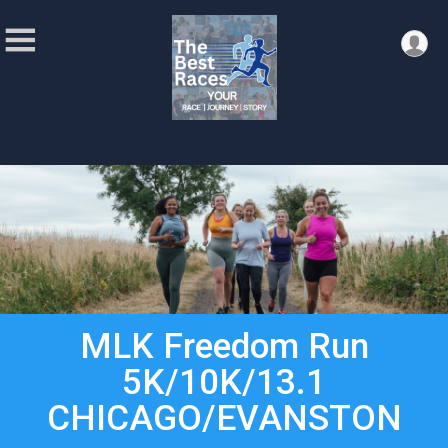
MLK Freedom Run
5K/10K/13.1
CHICAGO/EVANSTON