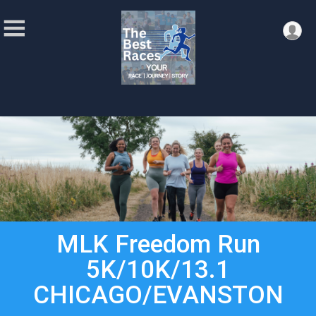
MLK Freedom Run
5K/10K/13.1
CHICAGO/EVANSTON