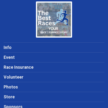
Info
Event
Race Insurance
Volunteer
Photos
Store
Sponsors