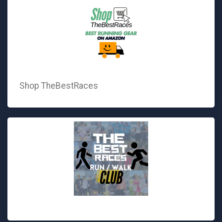
Shop TheBestRaces