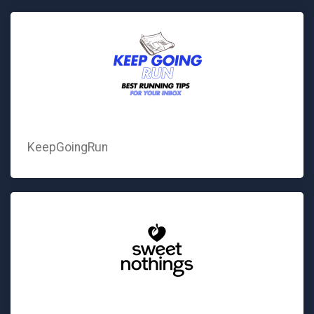
KeepGoingRun