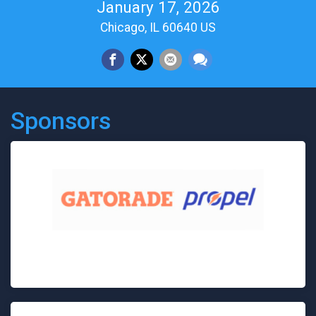
January 17, 2026
Chicago, IL 60640 US
Sponsors