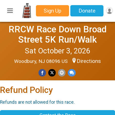
Sign Up
Donate
RRCW Race Down Broad
Street 5K Run/Walk
Sat October 3, 2026
Directions
Woodbury, NJ 08096 US
Refund Policy
Refunds are not allowed for this race.