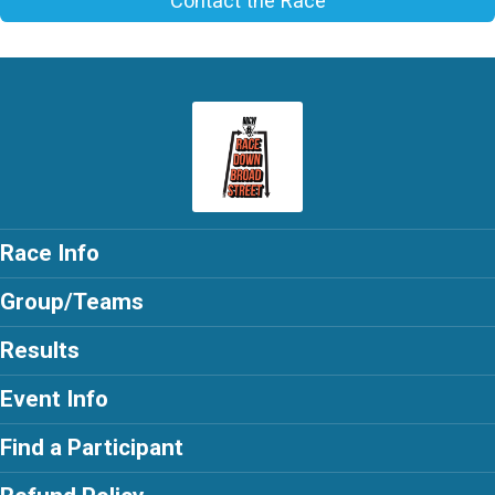
Contact the Race
Race Info
Group/Teams
Results
Event Info
Find a Participant