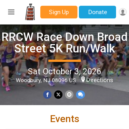
Sign Up
Donate
RRCW Race Down Broad
Street 5K Run/Walk
Sat October 3, 2026
Directions
Woodbury, NJ 08096 US
Events