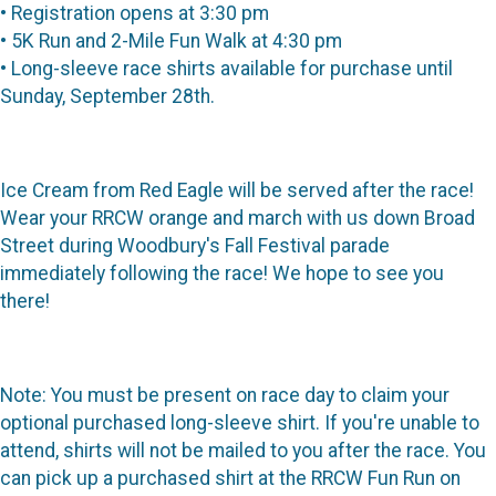
• Registration opens at 3:30 pm
• 5K Run and 2-Mile Fun Walk at 4:30 pm
• Long-sleeve race shirts available for purchase until
Sunday, September 28th.
Ice Cream from Red Eagle will be served after the race!
Wear your RRCW orange and march with us down Broad
Street during Woodbury's Fall Festival parade
immediately following the race! We hope to see you
there!
Note: You must be present on race day to claim your
optional purchased long-sleeve shirt. If you're unable to
attend, shirts will not be mailed to you after the race. You
can pick up a purchased shirt at the RRCW Fun Run on