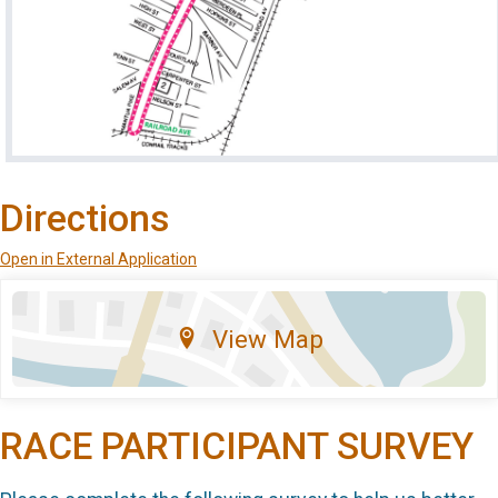
Directions
Open in External Application
View Map
RACE PARTICIPANT SURVEY