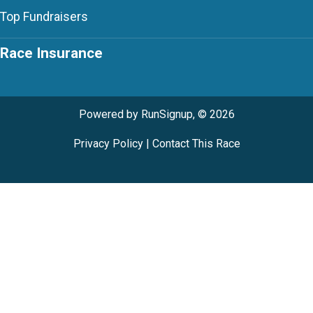
Top Fundraisers
Race Insurance
Powered by RunSignup, © 2026
Privacy Policy
|
Contact This Race