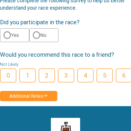
Please complete the following survey to help us better
understand your race experience.
Did you participate in the race?
Yes
No
Would you recommend this race to a friend?
Not Likely
0
1
2
3
4
5
6
Additional Notes