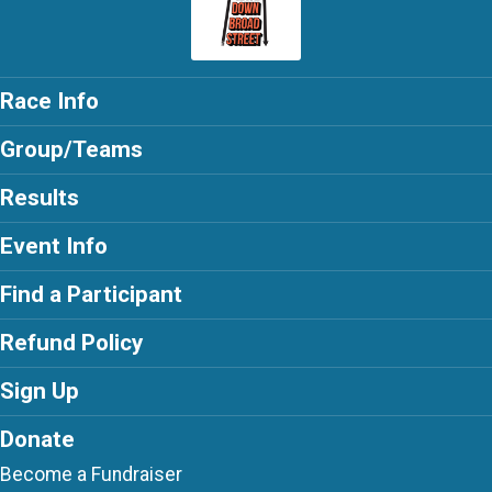
Race Info
Group/Teams
Results
Event Info
Find a Participant
Refund Policy
Sign Up
Donate
Become a Fundraiser