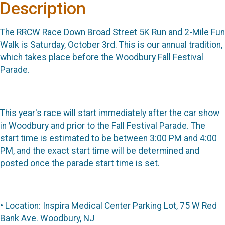
Description
The RRCW Race Down Broad Street 5K Run and 2-Mile Fun
Walk is Saturday, October 3rd. This is our annual tradition,
which takes place before the Woodbury Fall Festival
Parade.
This year's race will start immediately after the car show
in Woodbury and prior to the Fall Festival Parade. The
start time is estimated to be between 3:00 PM and 4:00
PM, and the exact start time will be determined and
posted once the parade start time is set.
• Location: Inspira Medical Center Parking Lot, 75 W Red
Bank Ave. Woodbury, NJ