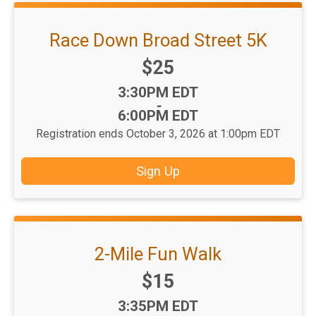
Race Down Broad Street 5K
Price:
$25
Time:
3:30PM EDT
-
6:00PM EDT
Registration ends October 3, 2026 at 1:00pm EDT
Sign Up
2-Mile Fun Walk
Price:
$15
Time:
3:35PM EDT