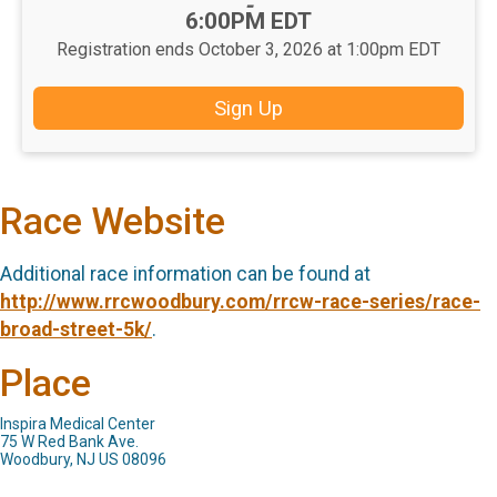
-
6:00PM EDT
Registration ends October 3, 2026 at 1:00pm EDT
Sign Up
Race Website
Additional race information can be found at
http://www.rrcwoodbury.com/rrcw-race-series/race-
broad-street-5k/
.
Place
Inspira Medical Center
75 W Red Bank Ave.
Woodbury, NJ US 08096