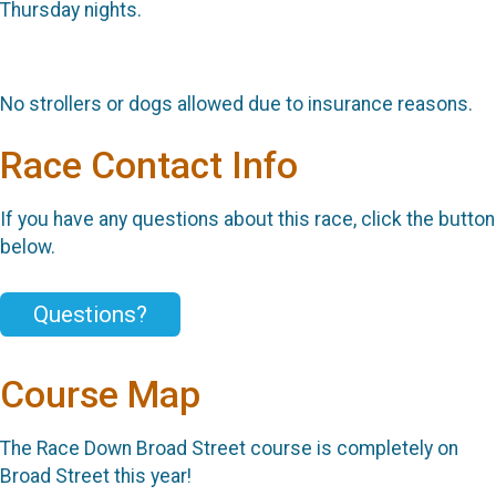
Thursday nights.
No strollers or dogs allowed due to insurance reasons.
Race Contact Info
If you have any questions about this race, click the button
below.
Questions?
Course Map
The Race Down Broad Street course is completely on
Broad Street this year!